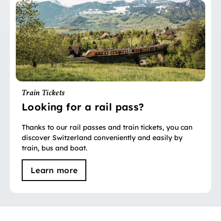
Train Tickets
Looking for a rail pass?
Thanks to our rail passes and train tickets, you can
discover Switzerland conveniently and easily by
train, bus and boat.
Learn more