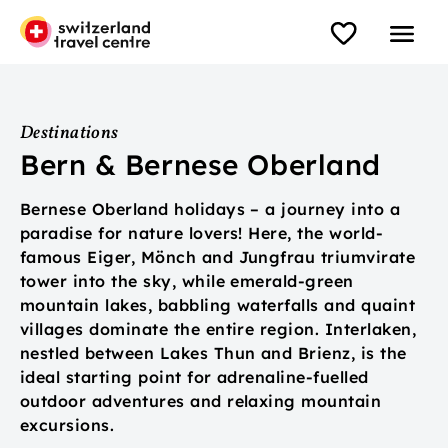
Destinations
Bern & Bernese Oberland
Bernese Oberland holidays – a journey into a
paradise for nature lovers! Here, the world-
famous Eiger, Mönch and Jungfrau triumvirate
tower into the sky, while emerald-green
mountain lakes, babbling waterfalls and quaint
villages dominate the entire region. Interlaken,
nestled between Lakes Thun and Brienz, is the
ideal starting point for adrenaline-fuelled
outdoor adventures and relaxing mountain
excursions.