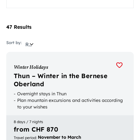
47 Results
Sort by:
Relevance
Winter Holidays
Thun – Winter in the Bernese
Oberland
Overnight stays in Thun
Plan mountain excursions and activities according
to your wishes
8 days / 7 nights
from CHF 870
November to March
Travel period
: