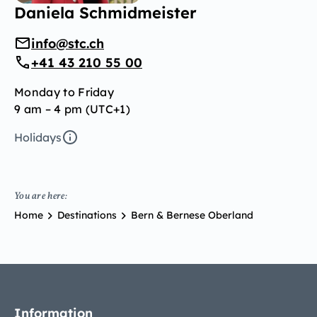
Daniela Schmidmeister
info@stc.ch
+41 43 210 55 00
Monday to Friday
9 am – 4 pm (UTC+1)
Holidays
You are here:
Home
Destinations
Bern & Bernese Oberland
Information