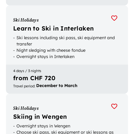
Ski Holidays
Learn to Ski in Interlaken
Ski lessons including ski pass, ski equipment and
transfer
Night sledging with cheese fondue
Overnight stays in Interlaken
4 days / 3 nights
from CHF 720
December to March
Travel period
:
Ski Holidays
Skiing in Wengen
Overnight stays in Wengen
Choose ski pass, ski equipment or ski lessons as