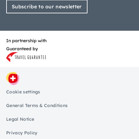
Subscribe to our newsletter
In partnership with
Guaranteed by
Cookie settings
General Terms & Conditions
Legal Notice
Privacy Policy