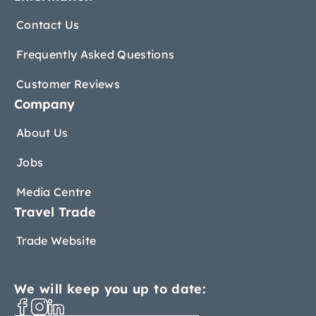
Contact Us
Frequently Asked Questions
Customer Reviews
Company
About Us
Jobs
Media Centre
Travel Trade
Trade Website
We will keep you up to date: