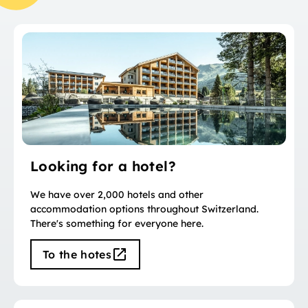
Looking for a hotel?
We have over 2,000 hotels and other
accommodation options throughout Switzerland.
There's something for everyone here.
To the hotes