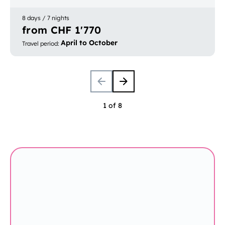
Europe
Bookable with luggage transport
8 days / 7 nights
from CHF 1'770
April to October
Travel period
:
1 of 8