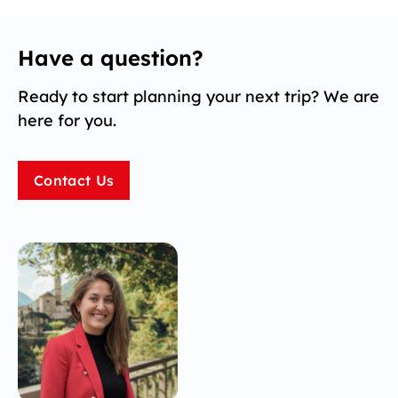
Have a question?
Ready to start planning your next trip? We are
here for you.
Contact Us