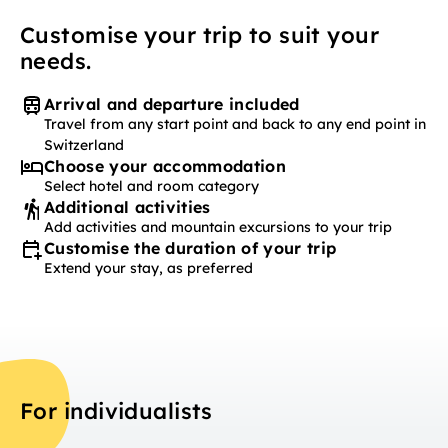
Customise your trip to suit your
needs.
Arrival and departure included
Travel from any start point and back to any end point in
Switzerland
Choose your accommodation
Select hotel and room category
Additional activities
Add activities and mountain excursions to your trip
Customise the duration of your trip
Extend your stay, as preferred
For individualists