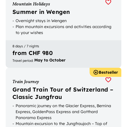
Mountain Holidays
Summer in Wengen
Overnight stays in Wengen
Plan mountain excursions and activities according
to your wishes
8 days / 7 nights
from CHF 980
May to October
Travel period
:
Bestseller
Train Journey
Grand Train Tour of Switzerland –
Classic Jungfrau
Panoramic journey on the Glacier Express, Bernina
Express, GoldenPass Express and Gotthard
Panorama Express
Mountain excursion to the Jungfraujoch – Top of