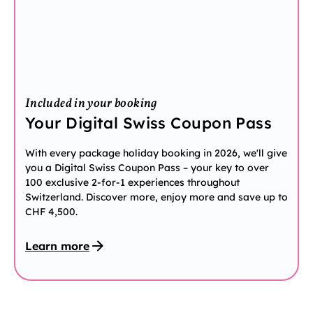
Included in your booking
Your Digital Swiss Coupon Pass
With every package holiday booking in 2026, we'll give
you a Digital Swiss Coupon Pass – your key to over
100 exclusive 2-for-1 experiences throughout
Switzerland. Discover more, enjoy more and save up to
CHF 4,500.
Learn more