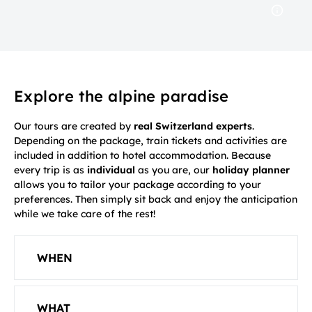
Explore the alpine paradise
Our tours are created by
real Switzerland experts
.
Depending on the package, train tickets and activities are
included in addition to hotel accommodation. Because
every trip is as
individual
as you are, our
holiday planner
allows you to tailor your package according to your
preferences. Then simply sit back and enjoy the anticipation
while we take care of the rest!
WHEN
WHAT