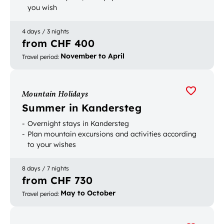
you wish
4 days / 3 nights
from CHF 400
November to April
Travel period
:
Mountain Holidays
Summer in Kandersteg
Overnight stays in Kandersteg
Plan mountain excursions and activities according
to your wishes
8 days / 7 nights
from CHF 730
May to October
Travel period
: