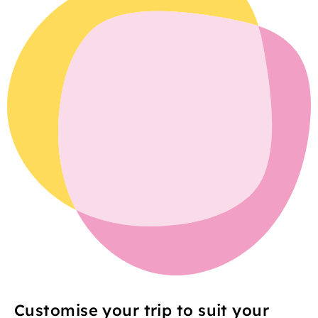
Customise your trip to suit your