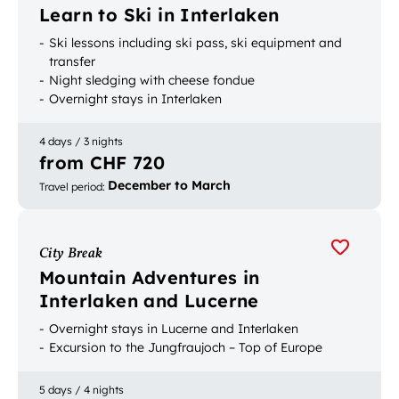
Learn to Ski in Interlaken
Ski lessons including ski pass, ski equipment and
transfer
Night sledging with cheese fondue
Overnight stays in Interlaken
4 days / 3 nights
from CHF 720
December to March
Travel period
:
City Break
Mountain Adventures in
Interlaken and Lucerne
Overnight stays in Lucerne and Interlaken
Excursion to the Jungfraujoch – Top of Europe
5 days / 4 nights