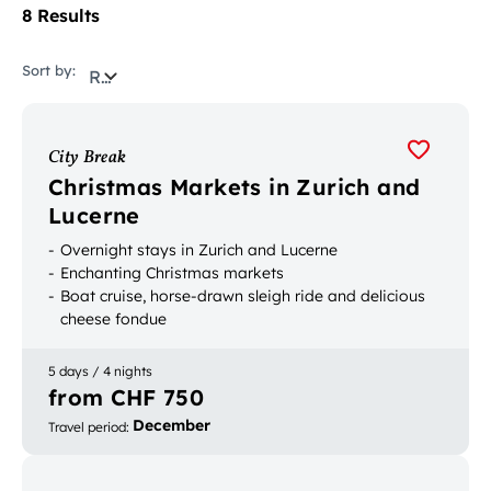
8 Results
Sort by:
Relevance
City Break
Christmas Markets in Zurich and
Lucerne
Overnight stays in Zurich and Lucerne
Enchanting Christmas markets
Boat cruise, horse-drawn sleigh ride and delicious
cheese fondue
5 days / 4 nights
from CHF 750
December
Travel period
: