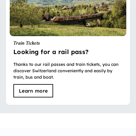
Train Tickets
Looking for a rail pass?
Thanks to our rail passes and train tickets, you can
discover Switzerland conveniently and easily by
train, bus and boat.
Learn more