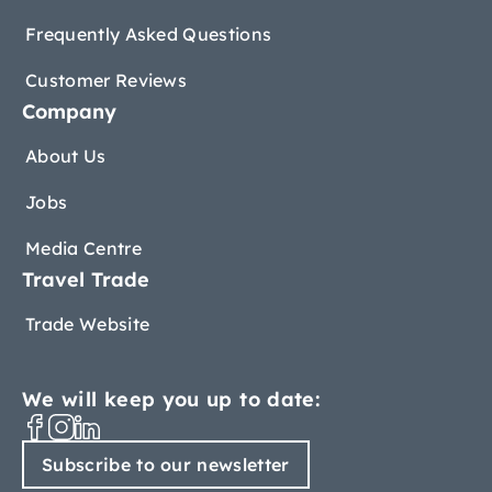
Frequently Asked Questions
Customer Reviews
Company
About Us
Jobs
Media Centre
Travel Trade
Trade Website
We will keep you up to date:
Subscribe to our newsletter