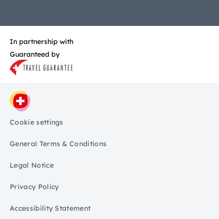
In partnership with
Guaranteed by
Cookie settings
General Terms & Conditions
Legal Notice
Privacy Policy
Accessibility Statement