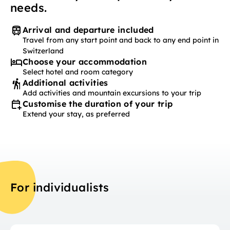
needs.
Arrival and departure included
Travel from any start point and back to any end point in
Switzerland
Choose your accommodation
Select hotel and room category
Additional activities
Add activities and mountain excursions to your trip
Customise the duration of your trip
Extend your stay, as preferred
For individualists