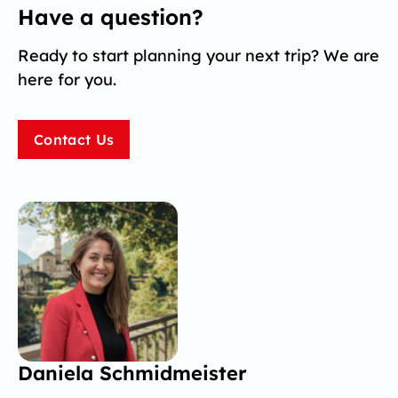
Have a question?
Ready to start planning your next trip? We are
here for you.
Contact Us
Daniela Schmidmeister