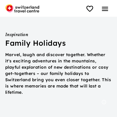
Inspiration
Family Holidays
Marvel, laugh and discover together. Whether
it's exciting adventures in the mountains,
playful exploration of new destinations or cosy
get-togethers – our family holidays to
Switzerland bring you even closer together. This
is where memories are made that will last a
lifetime.