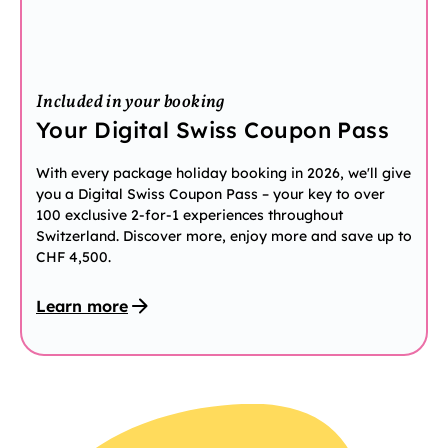
Included in your booking
Your Digital Swiss Coupon Pass
With every package holiday booking in 2026, we'll give
you a Digital Swiss Coupon Pass – your key to over
100 exclusive 2-for-1 experiences throughout
Switzerland. Discover more, enjoy more and save up to
CHF 4,500.
Learn more