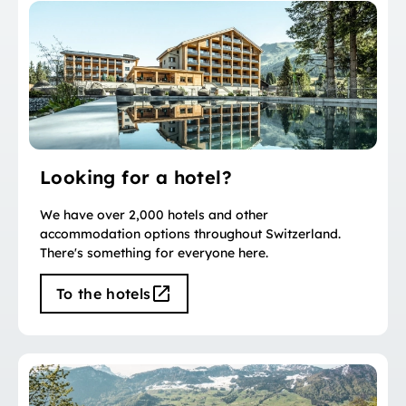
Looking for a hotel?
We have over 2,000 hotels and other
accommodation options throughout Switzerland.
There's something for everyone here.
To the hotels