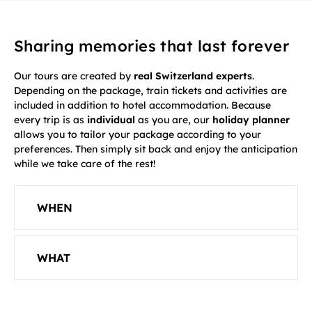
Sharing memories that last forever
Our tours are created by
real Switzerland experts
.
Depending on the package, train tickets and activities are
included in addition to hotel accommodation. Because
every trip is as
individual
as you are, our
holiday planner
allows you to tailor your package according to your
preferences. Then simply sit back and enjoy the anticipation
while we take care of the rest!
WHEN
WHAT