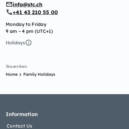
info@stc.ch
+41 43 210 55 00
Monday to Friday
9 am – 4 pm (UTC+1)
Holidays
You are here:
Home
Family Holidays
Information
Contact Us