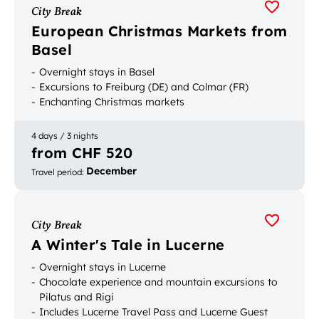
City Break
European Christmas Markets from
Basel
Overnight stays in Basel
Excursions to Freiburg (DE) and Colmar (FR)
Enchanting Christmas markets
4 days / 3 nights
from CHF 520
December
Travel period
:
City Break
A Winter's Tale in Lucerne
Overnight stays in Lucerne
Chocolate experience and mountain excursions to
Pilatus and Rigi
Includes Lucerne Travel Pass and Lucerne Guest