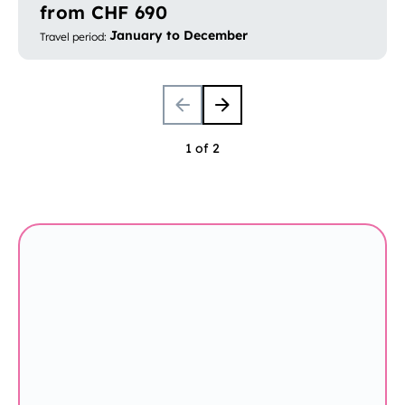
from CHF 690
January to December
Travel period
:
1 of 2