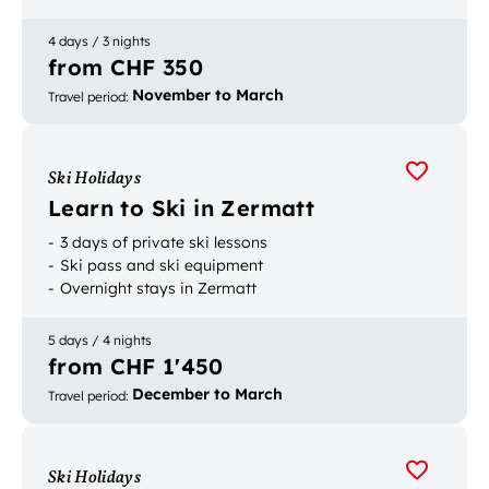
Card
4 days / 3 nights
from CHF 350
November to March
Travel period
:
Ski Holidays
Learn to Ski in Zermatt
3 days of private ski lessons
Ski pass and ski equipment
Overnight stays in Zermatt
5 days / 4 nights
from CHF 1'450
December to March
Travel period
:
Ski Holidays