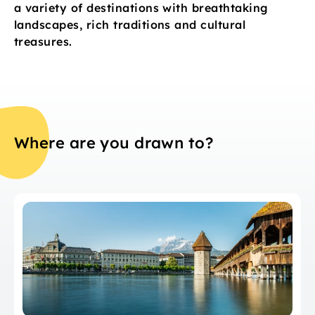
a variety of destinations with breathtaking
landscapes, rich traditions and cultural
treasures.
Where are you drawn to?