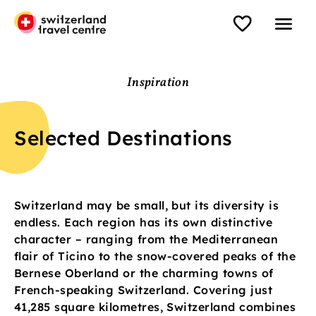
Inspiration
Selected Destinations
Switzerland may be small, but its diversity is
endless. Each region has its own distinctive
character – ranging from the Mediterranean
flair of Ticino to the snow-covered peaks of the
Bernese Oberland or the charming towns of
French-speaking Switzerland. Covering just
41,285 square kilometres, Switzerland combines