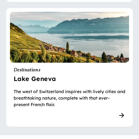
Destinations
Lake Geneva
The west of Switzerland inspires with lively cities and
breathtaking nature, complete with that ever-
present French flair.