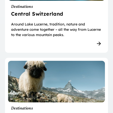
Destinations
Central Switzerland
Around Lake Lucerne, tradition, nature and
adventure come together – all the way from Lucerne
to the various mountain peaks.
Destinations