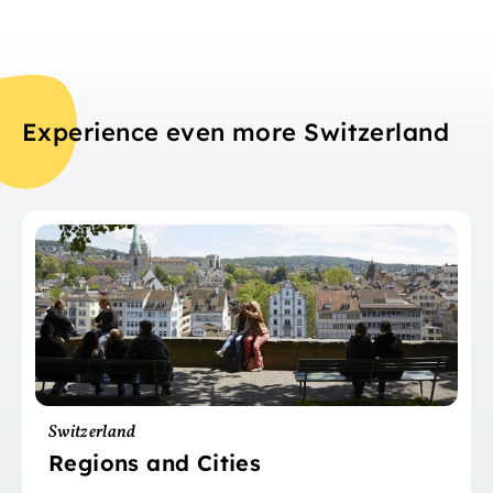
Experience even more Switzerland
Switzerland
Regions and Cities