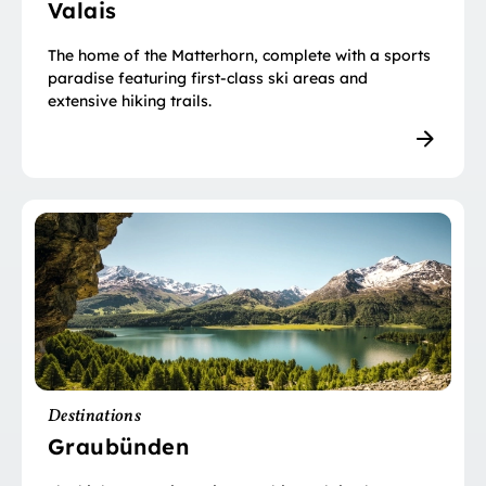
Valais
The home of the Matterhorn, complete with a sports
paradise featuring first-class ski areas and
extensive hiking trails.
Destinations
Graubünden