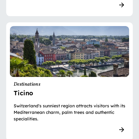
Destinations
Ticino
Switzerland's sunniest region attracts visitors with its
Mediterranean charm, palm trees and authentic
specialities.