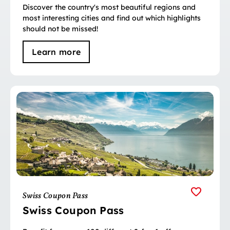
Discover the country's most beautiful regions and
most interesting cities and find out which highlights
should not be missed!
Learn more
Swiss Coupon Pass
Swiss Coupon Pass