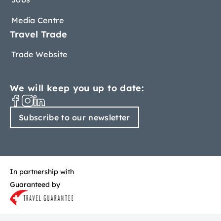
Media Centre
Travel Trade
Trade Website
We will keep you up to date:
Subscribe to our newsletter
In partnership with
Guaranteed by