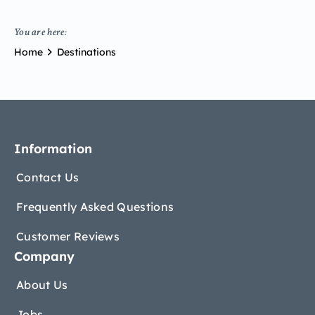
You are here:
Home
Destinations
Information
Contact Us
Frequently Asked Questions
Customer Reviews
Company
About Us
Jobs