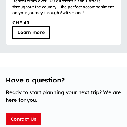
Benefit from over 100 different 2-for-1 offers
throughout the country – the perfect accompaniment
on your journey through Switzerland!
CHF 49
Learn more
Have a question?
Ready to start planning your next trip? We are
here for you.
Contact Us