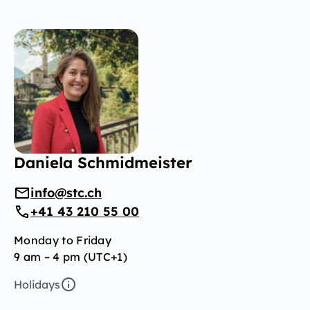
Daniela Schmidmeister
info@stc.ch
+41 43 210 55 00
Monday to Friday
9 am – 4 pm (UTC+1)
Holidays