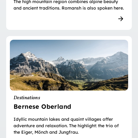
The high mountain region combines alpine beauty
and ancient traditions. Romansh is also spoken here.
Destinations
Bernese Oberland
Idyllic mountain lakes and quaint villages offer
adventure and relaxation. The highlight: the trio of
the Eiger, Mönch and Jungfrau.