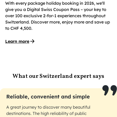
With every package holiday booking in 2026, we'll
give you a Digital Swiss Coupon Pass – your key to
over 100 exclusive 2-for-1 experiences throughout
Switzerland. Discover more, enjoy more and save up
to CHF 4,500.
Learn more
What our Switzerland expert says
Reliable, convenient and simple
A great journey to discover many beautiful
destinations. The high reliability of public