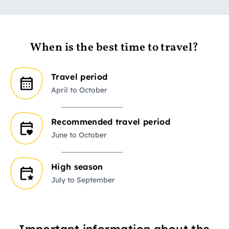
When is the best time to travel?
Travel period
April to October
Recommended travel period
June to October
High season
July to September
Important information about the