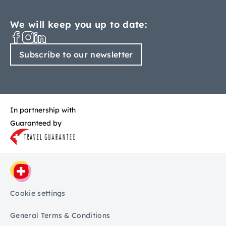
We will keep you up to date:
Subscribe to our newsletter
In partnership with
Guaranteed by
Cookie settings
General Terms & Conditions