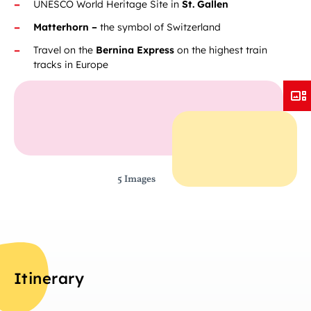
UNESCO World Heritage Site in
St. Gallen
Matterhorn –
the symbol of Switzerland
Travel on the
Bernina Express
on the highest train
tracks in Europe
5 Images
Itinerary