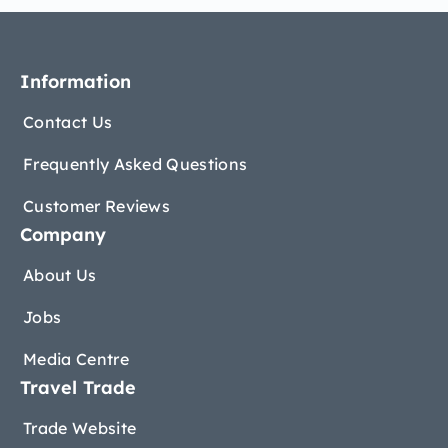
Information
Contact Us
Frequently Asked Questions
Customer Reviews
Company
About Us
Jobs
Media Centre
Travel Trade
Trade Website