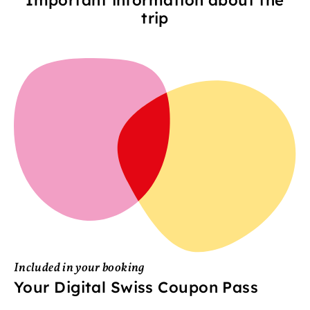
trip
Included in your booking
Your Digital Swiss Coupon Pass