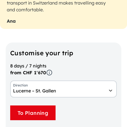
transport in Switzerland makes travelling easy
and comfortable.
Ana
Customise your trip
8 days / 7 nights
from CHF 1'670
Direction
Lucerne – St. Gallen
To Planning