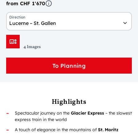
from CHF 1'670
Direction
Lucerne – St. Gallen
4 Images
To Planning
Highlights
Spectacular journey on the
Glacier Express
– the slowest
express train in the world
A touch of elegance in the mountains of
St. Moritz