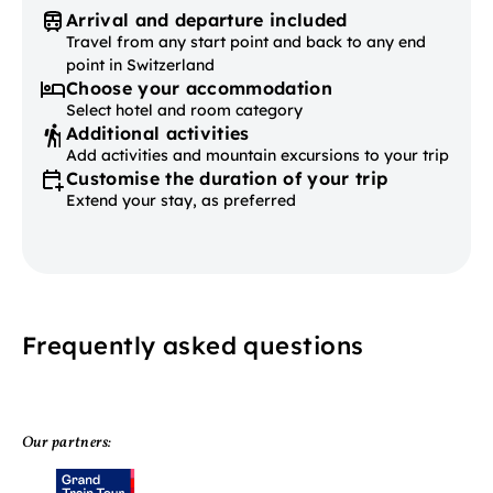
Arrival and departure included
Travel from any start point and back to any end
point in Switzerland
Choose your accommodation
Select hotel and room category
Additional activities
Add activities and mountain excursions to your trip
Customise the duration of your trip
Extend your stay, as preferred
Frequently asked questions
Our partners: