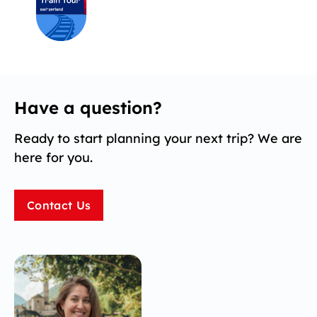
Have a question?
Ready to start planning your next trip? We are
here for you.
Contact Us