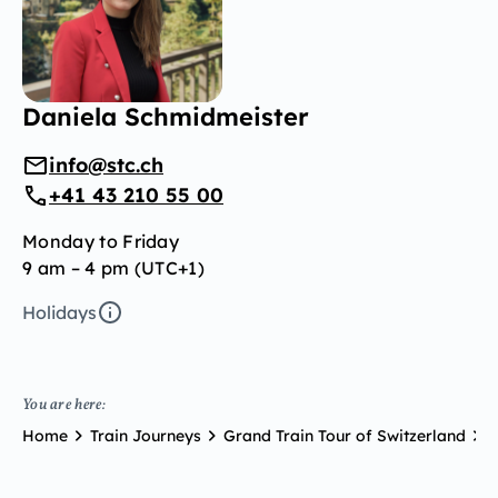
Daniela Schmidmeister
info@stc.ch
+41 43 210 55 00
Monday to Friday
9 am – 4 pm (UTC+1)
Holidays
You are here:
Home
Train Journeys
Grand Train Tour of Switzerland
G