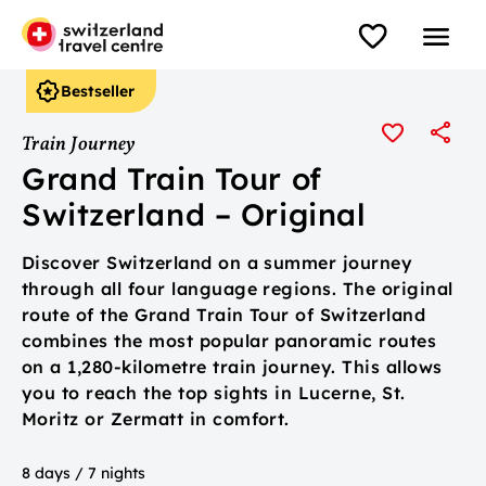
Bestseller
Train Journey
Grand Train Tour of
Switzerland – Original
Discover Switzerland on a summer journey
through all four language regions. The original
route of the Grand Train Tour of Switzerland
combines the most popular panoramic routes
on a 1,280-kilometre train journey. This allows
you to reach the top sights in Lucerne, St.
Moritz or Zermatt in comfort.
8 days / 7 nights