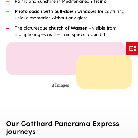
Palms and sunshine in Mediterranean
Ticino
Photo coach with pull-down windows
for capturing
unique memories without any glare
The picturesque
church of Wassen
– visible from
multiple angles as the train spirals around it
4 Images
Our Gotthard Panorama Express
journeys