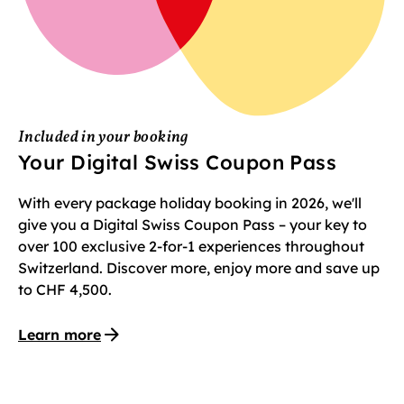
Included in your booking
Your Digital Swiss Coupon Pass
With every package holiday booking in 2026, we'll
give you a Digital Swiss Coupon Pass – your key to
over 100 exclusive 2-for-1 experiences throughout
Switzerland. Discover more, enjoy more and save up
to CHF 4,500.
Learn more