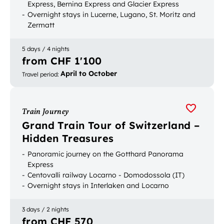
Express, Bernina Express and Glacier Express
Overnight stays in Lucerne, Lugano, St. Moritz and
Zermatt
Picturesque boat and bus trips
5 days / 4 nights
from CHF 1'100
April to October
Travel period
:
Train Journey
Grand Train Tour of Switzerland –
Hidden Treasures
Panoramic journey on the Gotthard Panorama
Express
Centovalli railway Locarno - Domodossola (IT)
Overnight stays in Interlaken and Locarno
3 days / 2 nights
from CHF 570