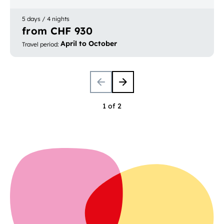
and Locarno
5 days / 4 nights
from CHF 930
April to October
Travel period
:
1 of 2