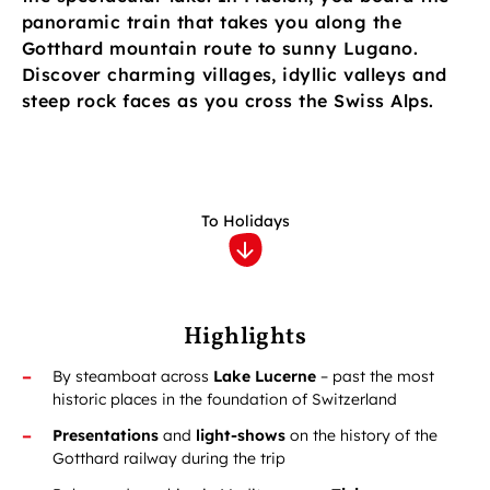
panoramic train that takes you along the
Gotthard mountain route to sunny Lugano.
Discover charming villages, idyllic valleys and
steep rock faces as you cross the Swiss Alps.
To Holidays
Highlights
By steamboat across
Lake Lucerne
–
past the most
historic places in the foundation of Switzerland
Presentations
and
light-shows
on the history of the
Gotthard railway during the trip