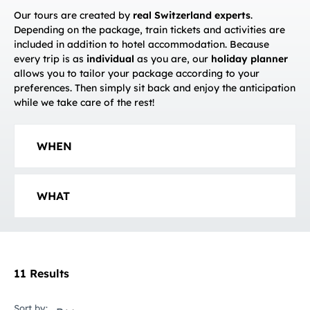
Our tours are created by
real Switzerland experts
.
Depending on the package, train tickets and activities are
included in addition to hotel accommodation. Because
every trip is as
individual
as you are, our
holiday planner
allows you to tailor your package according to your
preferences. Then simply sit back and enjoy the anticipation
while we take care of the rest!
WHEN
WHAT
11 Results
Sort by: