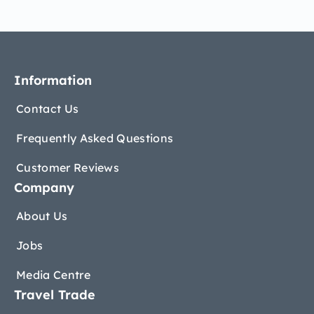
Information
Contact Us
Frequently Asked Questions
Customer Reviews
Company
About Us
Jobs
Media Centre
Travel Trade