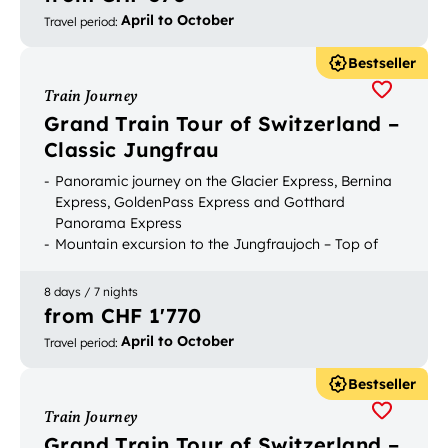
April to October
Travel period
:
Bestseller
Train Journey
Grand Train Tour of Switzerland –
Classic Jungfrau
Panoramic journey on the Glacier Express, Bernina
Express, GoldenPass Express and Gotthard
Panorama Express
Mountain excursion to the Jungfraujoch – Top of
Europe
Bookable with luggage transport
8 days / 7 nights
from CHF 1'770
April to October
Travel period
:
Bestseller
Train Journey
Grand Train Tour of Switzerland –