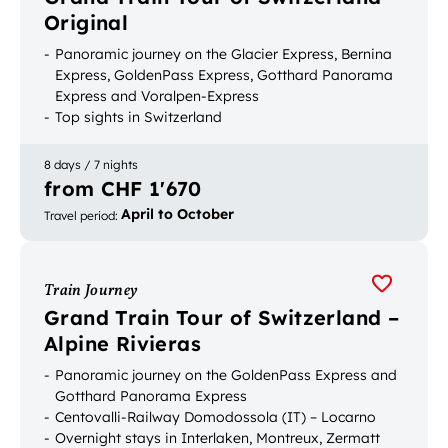
Original
Panoramic journey on the Glacier Express, Bernina
Express, GoldenPass Express, Gotthard Panorama
Express and Voralpen-Express
Top sights in Switzerland
Bookable with luggage transport
8 days / 7 nights
from CHF 1'670
April to October
Travel period
:
Train Journey
Grand Train Tour of Switzerland –
Alpine Rivieras
Panoramic journey on the GoldenPass Express and
Gotthard Panorama Express
Centovalli-Railway Domodossola (IT) – Locarno
Overnight stays in Interlaken, Montreux, Zermatt