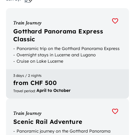
Relevance
Train Journey
Gotthard Panorama Express
Classic
Panoramic trip on the Gotthard Panorama Express
Overnight stays in Lucerne and Lugano
Cruise on Lake Lucerne
3 days / 2 nights
from CHF 500
April to October
Travel period
:
Train Journey
Scenic Rail Adventure
Panoramic journey on the Gotthard Panorama