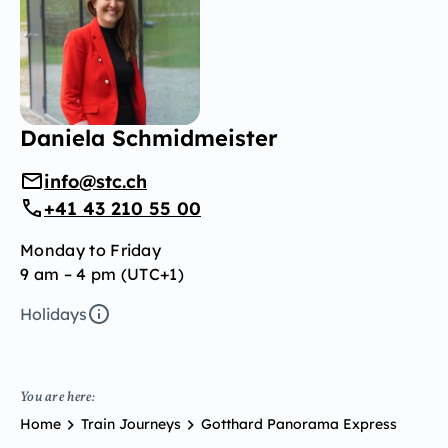
Daniela Schmidmeister
info@stc.ch
+41 43 210 55 00
Monday to Friday
9 am – 4 pm (UTC+1)
Holidays
You are here:
Home
Train Journeys
Gotthard Panorama Express