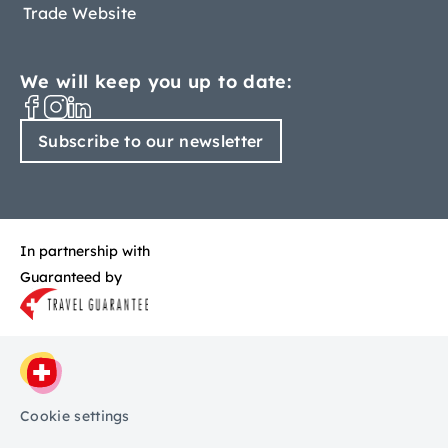
Trade Website
We will keep you up to date:
Subscribe to our newsletter
In partnership with
Guaranteed by
Cookie settings