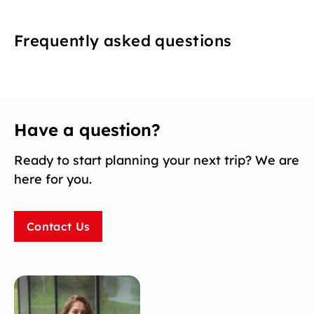
Frequently asked questions
Have a question?
Ready to start planning your next trip? We are
here for you.
Contact Us