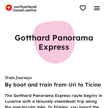
Gotthard Panorama
Express
Train Journeys
By boat and train from Uri to Ticino
The Gotthard Panorama Express route begins in
Lucerne with a leisurely steamboat trip along
the spectacular lake. In Flüelen, you board the