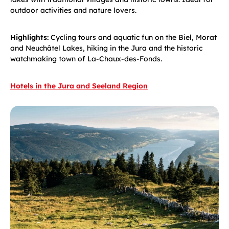
outdoor activities and nature lovers.
Highlights:
Cycling tours and aquatic fun on the Biel, Morat
and Neuchâtel Lakes, hiking in the Jura and the historic
watchmaking town of La-Chaux-des-Fonds.
Hotels in the Jura and Seeland Region