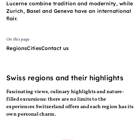
Lucerne combine tradition and modernity, while
Zurich, Basel and Geneva have an international
flair.
On this page
Regions
Cities
Contact us
Swiss regions and their highlights
Fascinating views, culinary highlights and nature-
filled excursions: there are no limits to the
experiences Switzerland offers and each region has its
own personal charm.