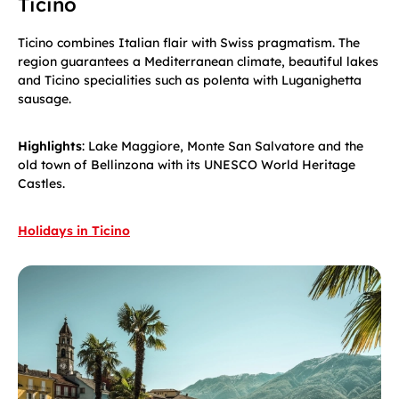
Ticino
Ticino combines Italian flair with Swiss pragmatism. The
region guarantees a Mediterranean climate, beautiful lakes
and Ticino specialities such as polenta with Luganighetta
sausage.
Highlights
: Lake Maggiore, Monte San Salvatore and the
old town of Bellinzona with its UNESCO World Heritage
Castles.
Holidays in Ticino