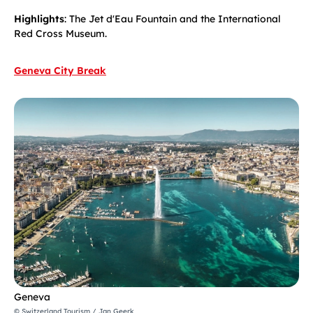
Highlights
: The Jet d'Eau Fountain and the International
Red Cross Museum.
Geneva City Break
Geneva
© Switzerland Tourism / Jan Geerk