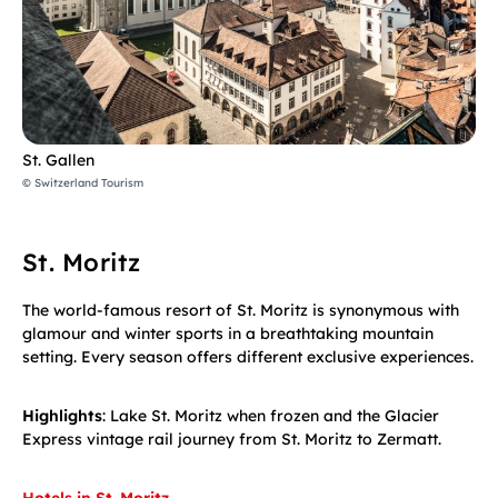
St. Gallen
© Switzerland Tourism
St. Moritz
The world-famous resort of St. Moritz is synonymous with
glamour and winter sports in a breathtaking mountain
setting. Every season offers different exclusive experiences.
Highlights
: Lake St. Moritz when frozen and the Glacier
Express vintage rail journey from St. Moritz to Zermatt.
Hotels in St. Moritz