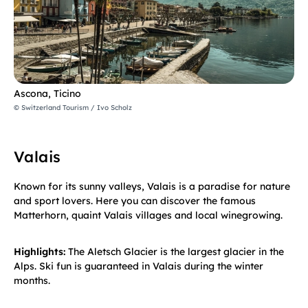
Ascona, Ticino
© Switzerland Tourism / Ivo Scholz
Valais
Known for its sunny valleys, Valais is a paradise for nature
and sport lovers. Here you can discover the famous
Matterhorn, quaint Valais villages and local winegrowing.
Highlights:
The Aletsch Glacier is the largest glacier in the
Alps. Ski fun is guaranteed in Valais during the winter
months.