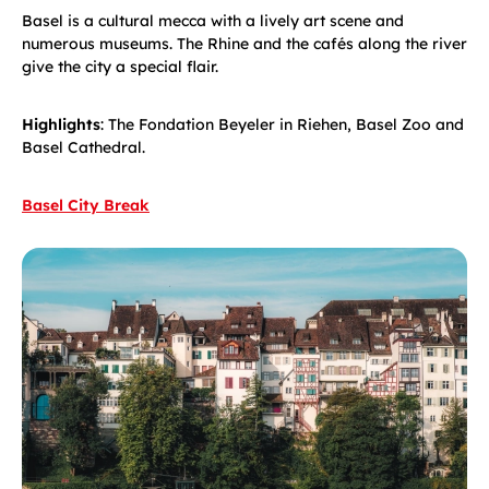
Basel is a cultural mecca with a lively art scene and
numerous museums. The Rhine and the cafés along the river
give the city a special flair.
Highlights
: The Fondation Beyeler in Riehen, Basel Zoo and
Basel Cathedral.
Basel City Break