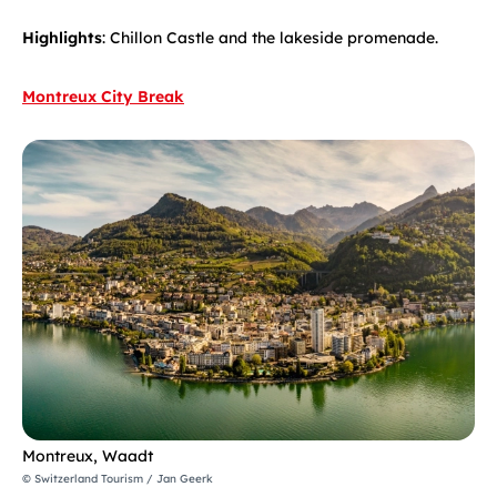
Highlights
: Chillon Castle and the lakeside promenade.
Montreux City Break
Montreux, Waadt
© Switzerland Tourism / Jan Geerk