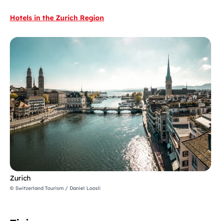
Hotels in the Zurich Region
Zurich
© Switzerland Tourism / Daniel Loosli