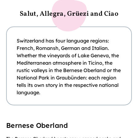
Salut, Allegra, Grüezi and Ciao
Switzerland has four language regions:
French, Romansh, German and Italian.
Whether the vineyards of Lake Geneva, the
Mediterranean atmosphere in Ticino, the
rustic valleys in the Bernese Oberland or the
National Park in Graubünden: each region
tells its own story in the respective national
language.
Bernese Oberland