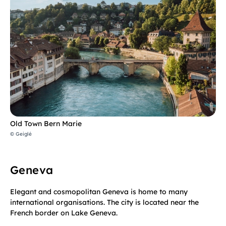
Old Town Bern Marie
© Geiglé
Geneva
Elegant and cosmopolitan Geneva is home to many
international organisations. The city is located near the
French border on Lake Geneva.