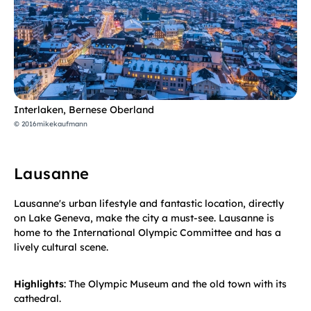
Interlaken, Bernese Oberland
© 2016mikekaufmann
Lausanne
Lausanne's urban lifestyle and fantastic location, directly
on Lake Geneva, make the city a must-see. Lausanne is
home to the International Olympic Committee and has a
lively cultural scene.
Highlights
: The Olympic Museum and the old town with its
cathedral.