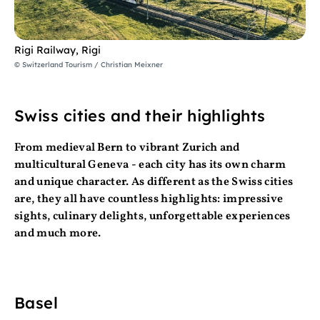
Rigi Railway, Rigi
© Switzerland Tourism / Christian Meixner
Swiss cities and their highlights
From medieval Bern to vibrant Zurich and
multicultural Geneva - each city has its own charm
and unique character. As different as the Swiss cities
are, they all have countless highlights: impressive
sights, culinary delights, unforgettable experiences
and much more.
Basel