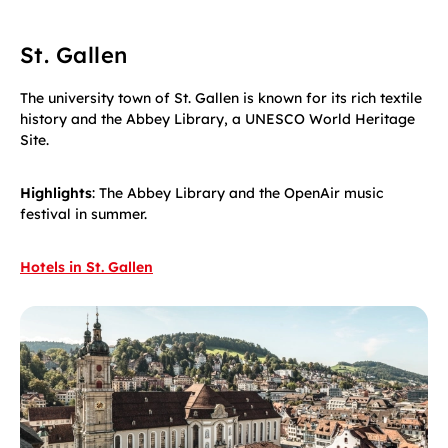
St. Gallen
The university town of St. Gallen is known for its rich textile
history and the Abbey Library, a UNESCO World Heritage
Site.
Highlights
: The Abbey Library and the OpenAir music
festival in summer.
Hotels in St. Gallen