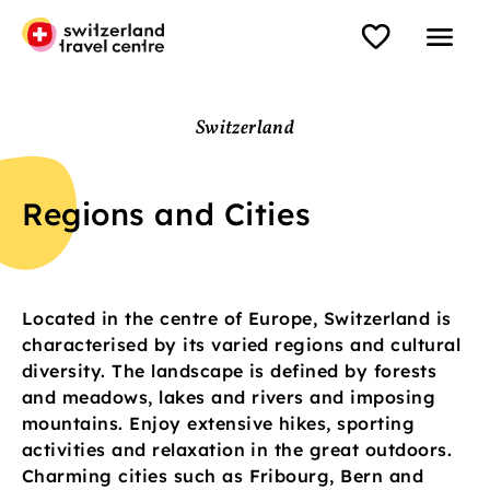
Switzerland
Regions and Cities
Located in the centre of Europe, Switzerland is
characterised by its varied regions and cultural
diversity. The landscape is defined by forests
and meadows, lakes and rivers and imposing
mountains. Enjoy extensive hikes, sporting
activities and relaxation in the great outdoors.
Charming cities such as Fribourg, Bern and