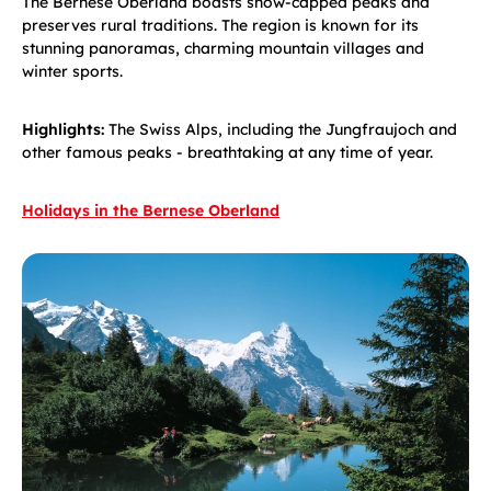
The Bernese Oberland boasts snow-capped peaks and
preserves rural traditions. The region is known for its
stunning panoramas, charming mountain villages and
winter sports.
Highlights:
The Swiss Alps, including the Jungfraujoch and
other famous peaks - breathtaking at any time of year.
Holidays in the Bernese Oberland