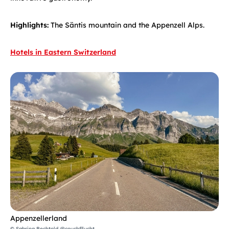
Highlights:
The Säntis mountain and the Appenzell Alps.
Hotels in Eastern Switzerland
Appenzellerland
© Sabrina Bechtold @couchfllucht