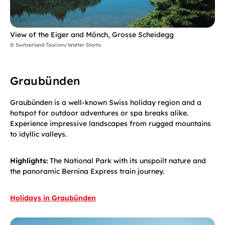
View of the Eiger and Mönch, Grosse Scheidegg
© Switzerland Tourism/Walter Storto
Graubünden
Graubünden is a well-known Swiss holiday region and a
hotspot for outdoor adventures or spa breaks alike.
Experience impressive landscapes from rugged mountains
to idyllic valleys.
Highlights:
The National Park with its unspoilt nature and
the panoramic Bernina Express train journey.
Holidays in Graubünden