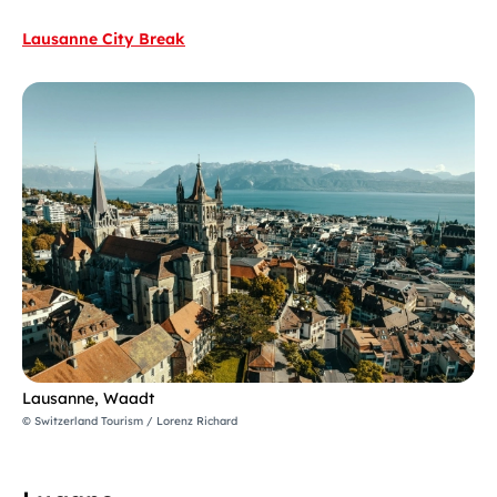
Lausanne City Break
Lausanne, Waadt
© Switzerland Tourism / Lorenz Richard