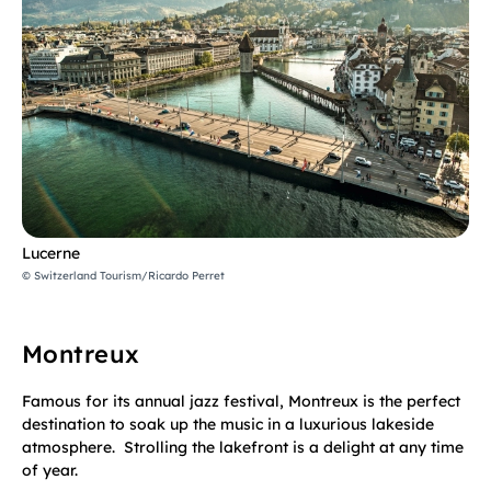
Lucerne
© Switzerland Tourism/Ricardo Perret
Montreux
Famous for its annual jazz festival, Montreux is the perfect
destination to soak up the music in a luxurious lakeside
atmosphere. Strolling the lakefront is a delight at any time
of year.