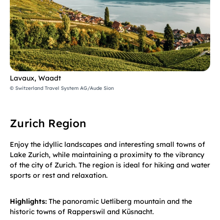
Lavaux, Waadt
© Switzerland Travel System AG/Aude Sion
Zurich Region
Enjoy the idyllic landscapes and interesting small towns of
Lake Zurich, while maintaining a proximity to the vibrancy
of the city of Zurich. The region is ideal for hiking and water
sports or rest and relaxation.
Highlights:
The panoramic Uetliberg mountain and the
historic towns of Rapperswil and Küsnacht.