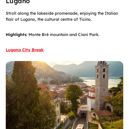
Lugano
Stroll along the lakeside promenade, enjoying the Italian
flair of Lugano, the cultural centre of Ticino.
Highlights
: Monte Brè mountain and Ciani Park.
Lugano City Break