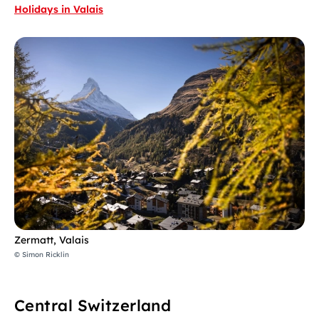
Holidays in Valais
Zermatt, Valais
© Simon Ricklin
Central Switzerland