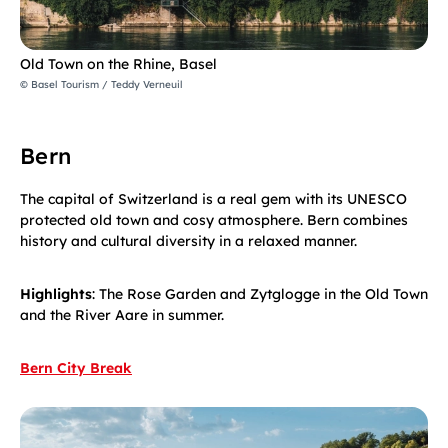
Old Town on the Rhine, Basel
© Basel Tourism / Teddy Verneuil
Bern
The capital of Switzerland is a real gem with its UNESCO
protected old town and cosy atmosphere. Bern combines
history and cultural diversity in a relaxed manner.
Highlights
: The Rose Garden and Zytglogge in the Old Town
and the River Aare in summer.
Bern City Break