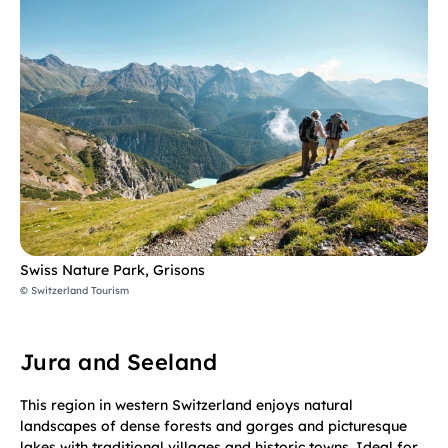
Swiss Nature Park, Grisons
© Switzerland Tourism
Jura and Seeland
This region in western Switzerland enjoys natural
landscapes of dense forests and gorges and picturesque
lakes with traditional villages and historic towns. Ideal for