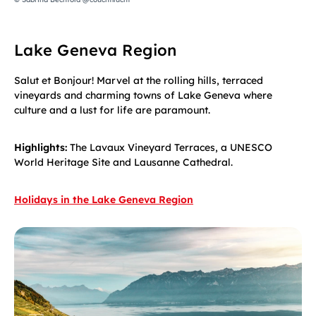
Lake Geneva Region
Salut et Bonjour! Marvel at the rolling hills, terraced
vineyards and charming towns of Lake Geneva where
culture and a lust for life are paramount.
Highlights:
The Lavaux Vineyard Terraces, a UNESCO
World Heritage Site and Lausanne Cathedral.
Holidays in the Lake Geneva Region