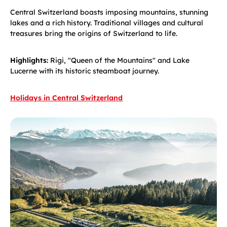
Central Switzerland boasts imposing mountains, stunning
lakes and a rich history. Traditional villages and cultural
treasures bring the origins of Switzerland to life.
Highlights:
Rigi, "Queen of the Mountains" and Lake
Lucerne with its historic steamboat journey.
Holidays in Central Switzerland