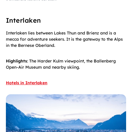
Interlaken
Interlaken lies between Lakes Thun and Brienz and is a
mecca for adventure seekers. It is the gateway to the Alps
in the Bernese Oberland.
Highlights
: The Harder Kulm viewpoint, the Ballenberg
Open-Air Museum and nearby skiing.
Hotels in Interlaken