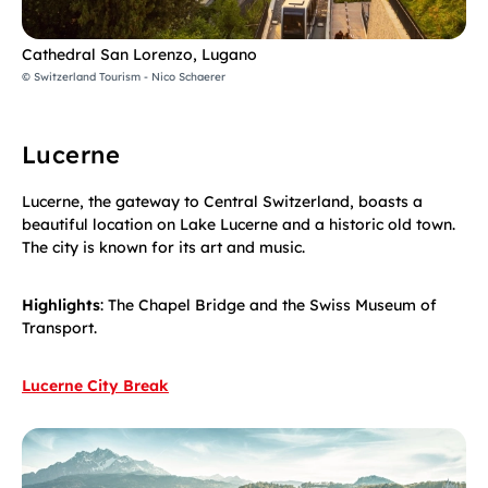
Cathedral San Lorenzo, Lugano
© Switzerland Tourism - Nico Schaerer
Lucerne
Lucerne, the gateway to Central Switzerland, boasts a
beautiful location on Lake Lucerne and a historic old town.
The city is known for its art and music.
Highlights
: The Chapel Bridge and the Swiss Museum of
Transport.
Lucerne City Break