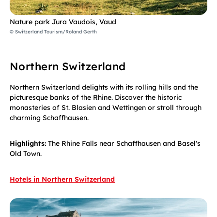
Nature park Jura Vaudois, Vaud
© Switzerland Tourism/Roland Gerth
Northern Switzerland
Northern Switzerland delights with its rolling hills and the
picturesque banks of the Rhine. Discover the historic
monasteries of St. Blasien and Wettingen or stroll through
charming Schaffhausen.
Highlights:
The Rhine Falls near Schaffhausen and Basel's
Old Town.
Hotels in Northern Switzerland