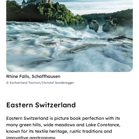
Rhine Falls, Schaffhausen
© Switzerland Tourism/Christof Sonderegger
Eastern Switzerland
Eastern Switzerland is picture book perfection with its
many green hills, wide meadows and Lake Constance,
known for its textile heritage, rustic traditions and
innovative gastronomy.