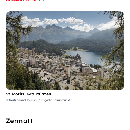
St. Moritz, Graubünden
© Switzerland Tourism / Engadin Tourismus AG
Zermatt