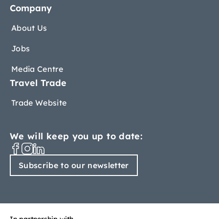
Company
About Us
Jobs
Media Centre
Travel Trade
Trade Website
We will keep you up to date:
Subscribe to our newsletter
In partnership with