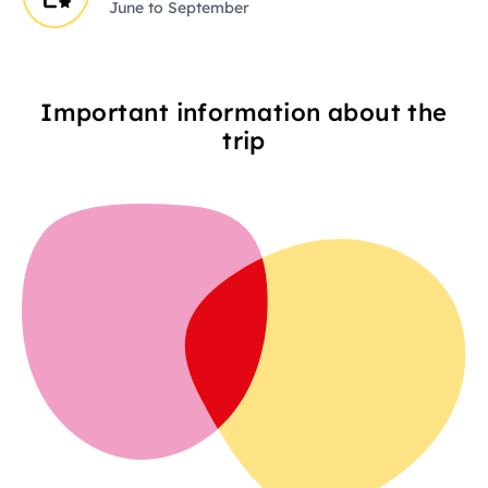
June to September
Important information about the
trip