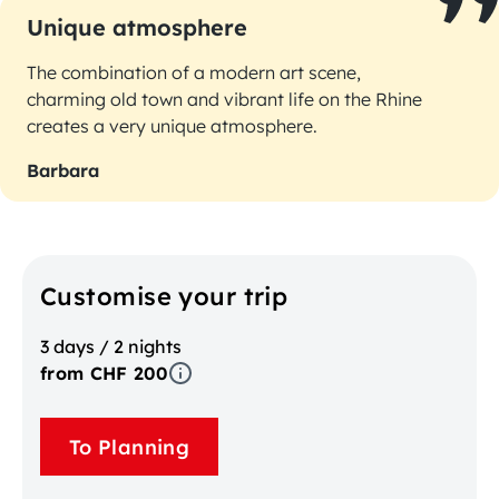
Unique atmosphere
The combination of a modern art scene,
charming old town and vibrant life on the Rhine
creates a very unique atmosphere.
Barbara
Customise your trip
3 days / 2 nights
from CHF 200
To Planning