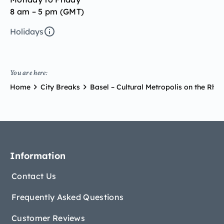
8 am – 5 pm (GMT)
Holidays
You are here:
Home
City Breaks
Basel – Cultural Metropolis on the Rhin
Information
Contact Us
Frequently Asked Questions
Customer Reviews