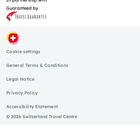
Guaranteed by
Cookie settings
General Terms & Conditions
Legal Notice
Privacy Policy
Accessibility Statement
© 2026 Switzerland Travel Centre