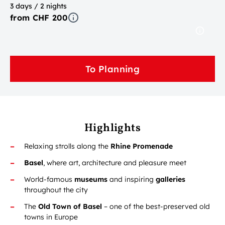
3 days / 2 nights
from CHF 200
To Planning
Highlights
Relaxing strolls along the
Rhine Promenade
Basel
, where art, architecture and pleasure meet
World-famous
museums
and inspiring
galleries
throughout the city
The
Old Town of Basel
– one of the best-preserved old
towns in Europe