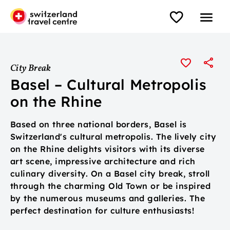
City Break
Basel – Cultural Metropolis
on the Rhine
Based on three national borders, Basel is
Switzerland's cultural metropolis. The lively city
on the Rhine delights visitors with its diverse
art scene, impressive architecture and rich
culinary diversity. On a Basel city break, stroll
through the charming Old Town or be inspired
by the numerous museums and galleries. The
perfect destination for culture enthusiasts!