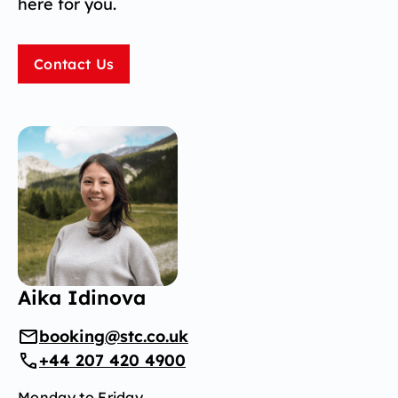
here for you.
Contact Us
Aika Idinova
booking@stc.co.uk
+44 207 420 4900
Monday to Friday