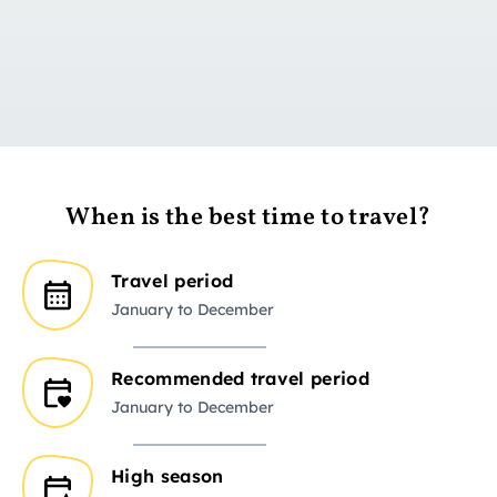
Go to day 1
When is the best time to travel?
Travel period
January to December
Recommended travel period
January to December
High season