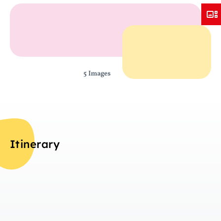
5 Images
Itinerary
Da
Overview
In