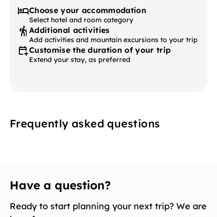
Choose your accommodation
Select hotel and room category
Additional activities
Add activities and mountain excursions to your trip
Customise the duration of your trip
Extend your stay, as preferred
Frequently asked questions
Have a question?
Ready to start planning your next trip? We are