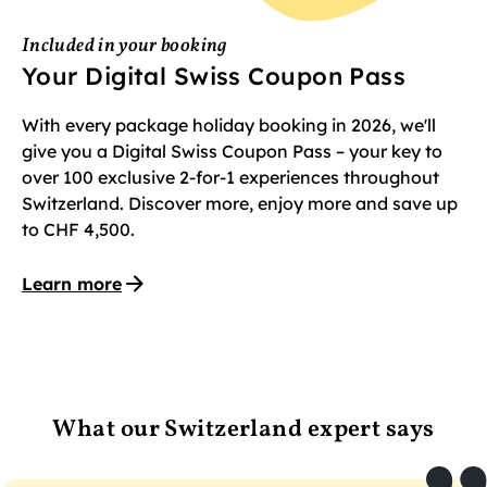
Included in your booking
Your Digital Swiss Coupon Pass
With every package holiday booking in 2026, we'll
give you a Digital Swiss Coupon Pass – your key to
over 100 exclusive 2-for-1 experiences throughout
Switzerland. Discover more, enjoy more and save up
to CHF 4,500.
Learn more
What our Switzerland expert says