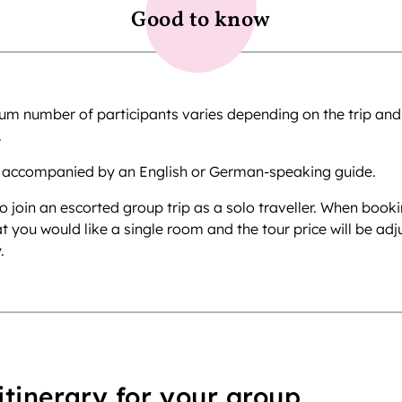
Good to know
 number of participants varies depending on the trip and is
.
 accompanied by an English or German-speaking guide.
o join an escorted group trip as a solo traveller. When book
at you would like a single room and the tour price will be ad
.
itinerary for your group