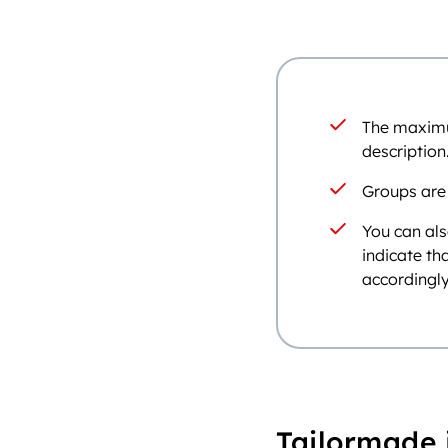
The maximum
description
Groups are
You can als
indicate th
accordingly
Tailormade 