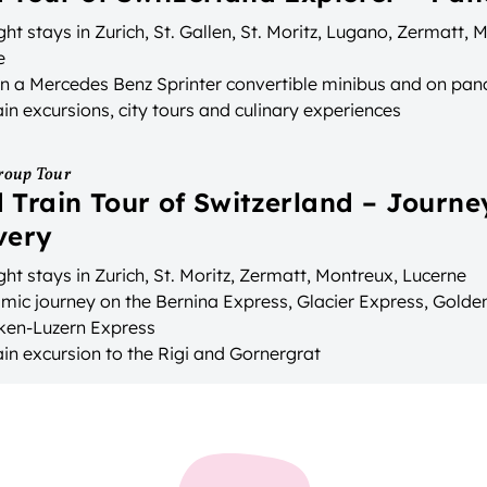
ht stays in Zurich, St. Gallen, St. Moritz, Lugano, Zermatt,
e
in a Mercedes Benz Sprinter convertible minibus and on pan
n excursions, city tours and culinary experiences
roup Tour
 Train Tour of Switzerland – Journe
very
ht stays in Zurich, St. Moritz, Zermatt, Montreux, Lucerne
mic journey on the Bernina Express, Glacier Express, Gold
aken-Luzern Express
in excursion to the Rigi and Gornergrat
e transport between accommodation