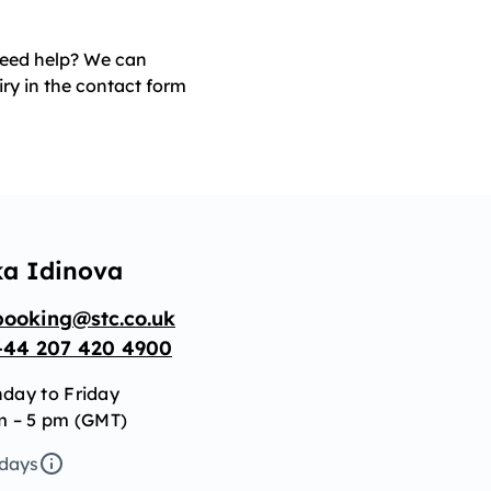
 need help? We can
iry in the contact form
ka Idinova
booking@stc.co.uk
+44 207 420 4900
day to Friday
m – 5 pm (GMT)
idays