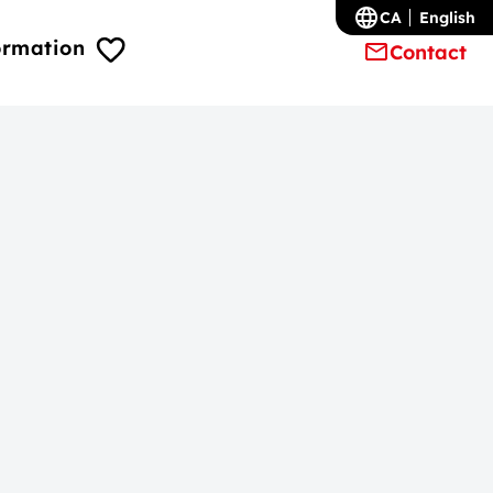
CA
English
ormation
Contact