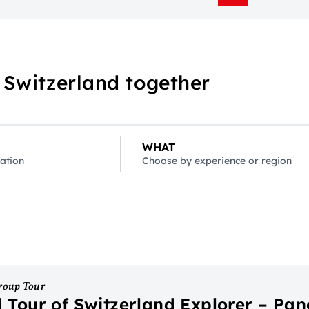
 Switzerland together
WHAT
ation
Choose by experience or region
roup Tour
 Tour of Switzerland Explorer – Pa