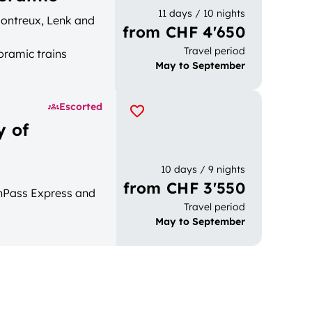
11 days / 10 nights
 Montreux, Lenk and
from CHF 4'650
Travel period
oramic trains
May to September
Escorted
y of
10 days / 9 nights
from CHF 3'550
enPass Express and
Travel period
May to September