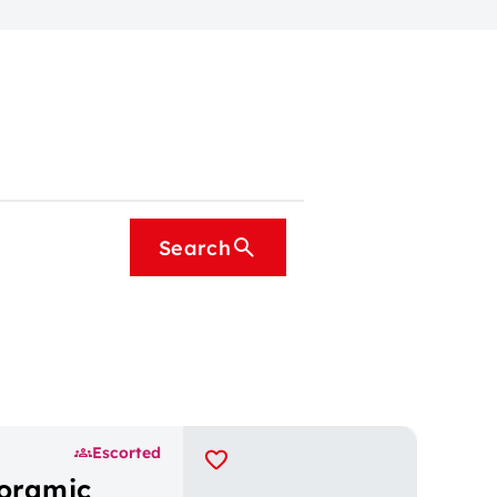
Search
Escorted
noramic