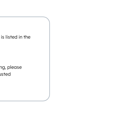
 listed in the
ing, please
justed