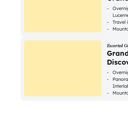
Overnig
Lucern
Travel 
Mountai
Escorted G
Grand
Disco
Overnig
Panora
Interl
Mounta
Luggag