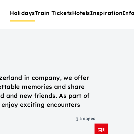
Holidays
Train Tickets
Hotels
Inspiration
Inf
tzerland in company, we offer
gettable memories and share
ld and new friends. As part of
o enjoy exciting encounters
3 Images