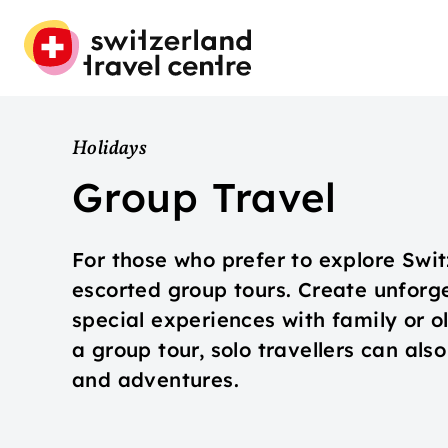
Holidays
Group Travel
For those who prefer to explore Swi
escorted group tours. Create unfor
special experiences with family or o
a group tour, solo travellers can als
and adventures.