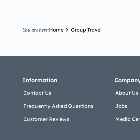
Home
Group Travel
You are here:
Information
Compan
Contact Us
About Us
Frequently Asked Questions
Jobs
Customer Reviews
Media Ce