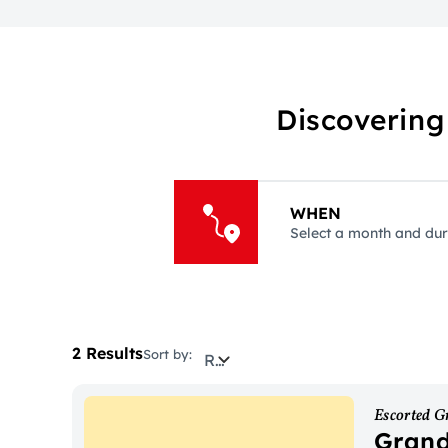
Discovering
WHEN
Select a month and dur
2 Results
Sort by:
Relevance
Escorted G
Grand