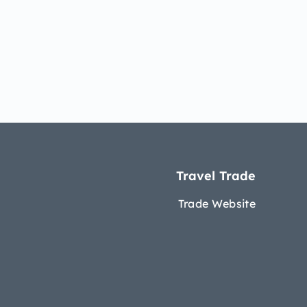
Travel Trade
Trade Website