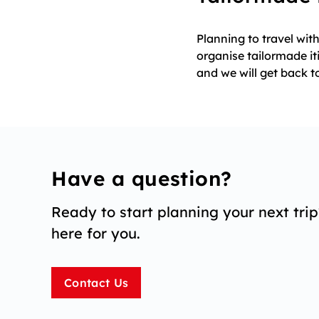
Planning to travel wi
organise tailormade it
and we will get back t
Have a question?
Ready to start planning your next tri
here for you.
Contact Us