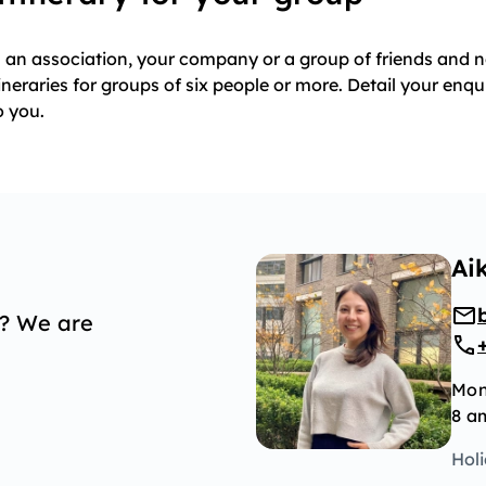
th an association, your company or a group of friends and
ineraries for groups of six people or more. Detail your enqu
o you.
Ai
p? We are
Mon
8 a
Hol