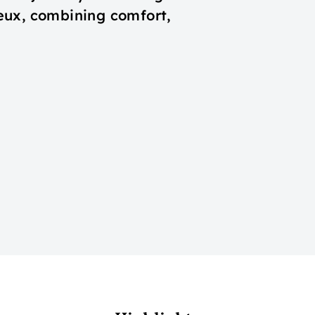
eux, combining comfort,