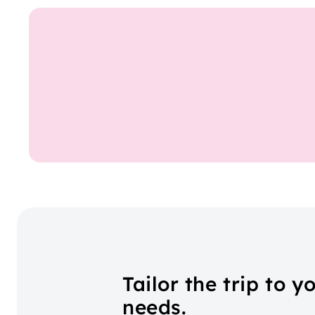
Tailor the trip to y
needs.