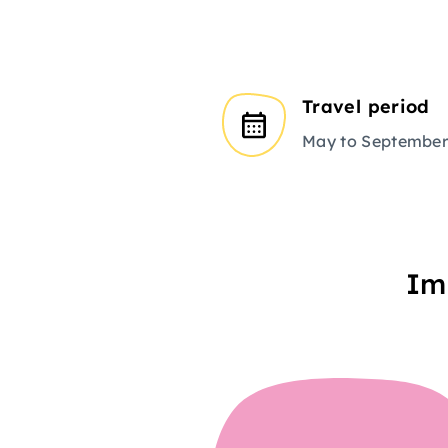
Travel period
May to Septembe
Im