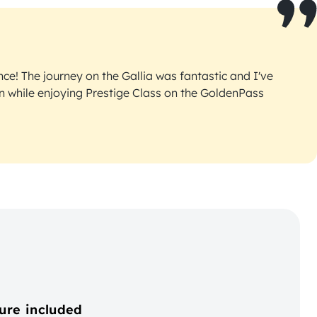
ce! The journey on the Gallia was fantastic and I've
an while enjoying Prestige Class on the GoldenPass
ure included