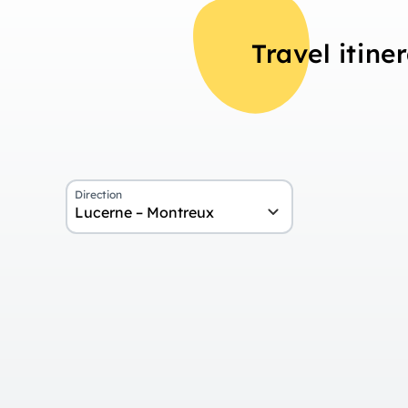
Travel itine
Direction
Lucerne – Montreux
Overview
Day 1
Arrival in Lucerne