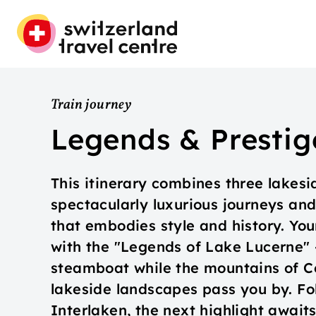
Train journey
Legends & Prestig
This itinerary combines three lakesi
spectacularly luxurious journeys an
that embodies style and history. Yo
with the "Legends of Lake Lucerne" – 
steamboat while the mountains of Ce
lakeside landscapes pass you by. Fo
Interlaken, the next highlight await