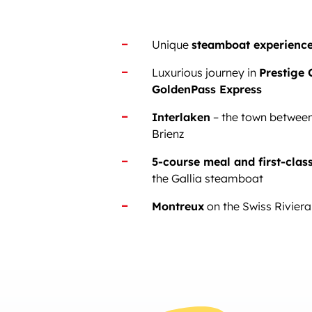
Unique
steamboat experienc
Luxurious journey in
Prestige 
GoldenPass Express
Interlaken
– the town betwee
Brienz
5-course meal and first-clas
the Gallia steamboat
Montreux
on the Swiss Riviera