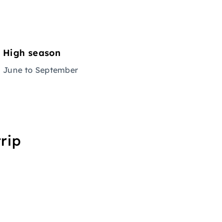
High season
June to September
rip