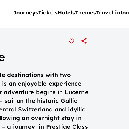
Journeys
Tickets
Hotels
Themes
Travel info
e
de destinations with two
d is an enjoyable experience
ur adventure begins in Lucerne
sail on the historic Gallia
ntral Switzerland and idyllic
llowing an overnight stay in
s – a journey in Prestige Class