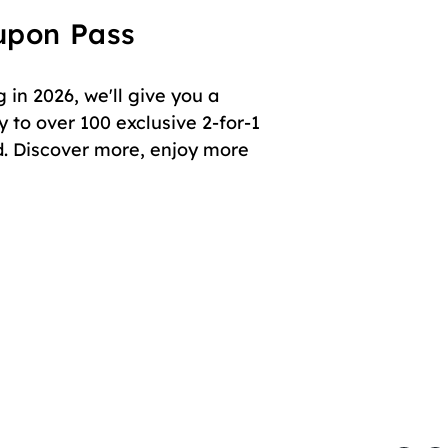
oupon Pass
in 2026, we'll give you a
 to over 100 exclusive 2-for-1
. Discover more, enjoy more