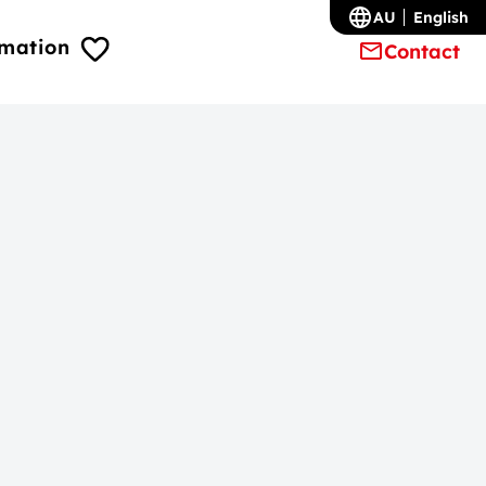
AU
English
rmation
Contact