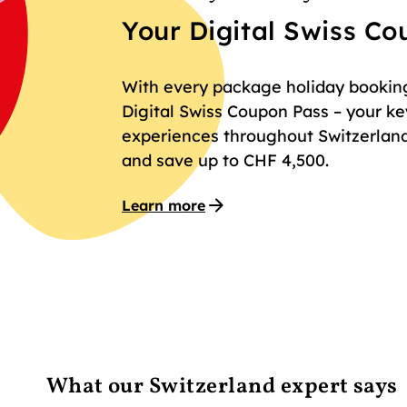
Your Digital Swiss C
With every package holiday booking 
Digital Swiss Coupon Pass – your key
experiences throughout Switzerland
and save up to CHF 4,500.
Learn more
What our Switzerland expert says