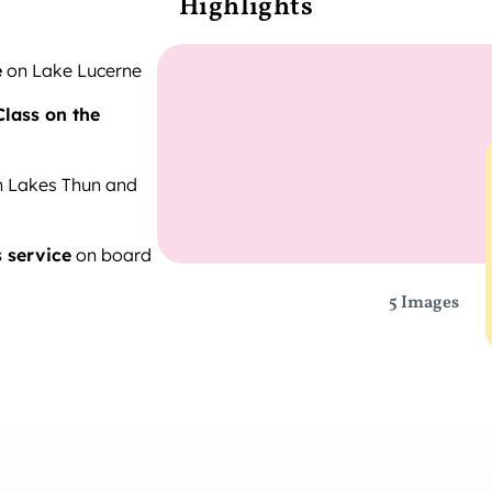
Highlights
e
on Lake Lucerne
Class on the
n Lakes Thun and
s service
on board
5 Images