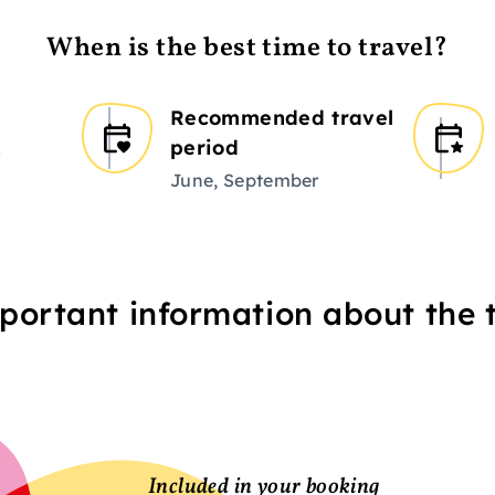
When is the best time to travel?
Recommended travel
period
r
June, September
portant information about the t
Included in your booking