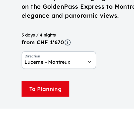
on the GoldenPass Express to Montr
elegance and panoramic views.
5 days / 4 nights
from CHF 1'670
Direction
Lucerne – Montreux
To Planning