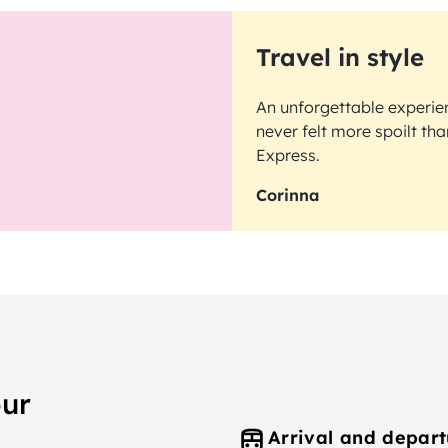
Travel in style
An unforgettable experien
never felt more spoilt th
Express.
Corinna
our
Arrival and depart