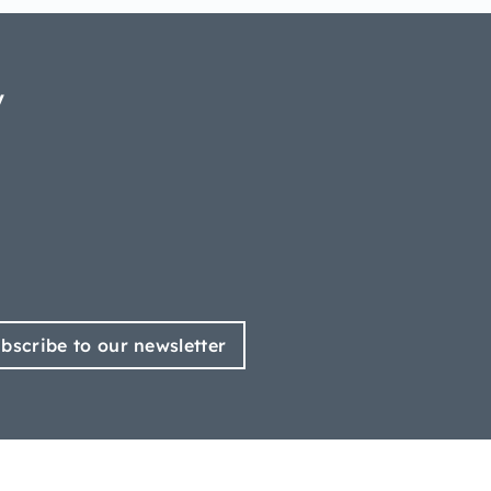
y
bscribe to our newsletter