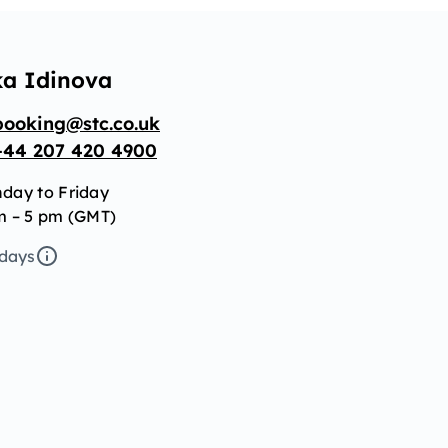
ka Idinova
booking@stc.co.uk
+44 207 420 4900
day to Friday
m – 5 pm (GMT)
idays