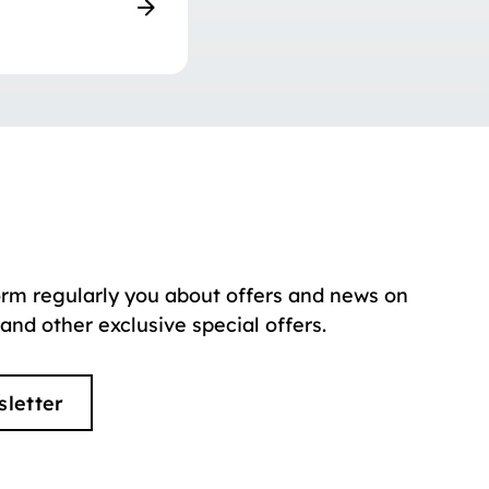
orm regularly you about offers and news on
 and other exclusive special offers.
sletter