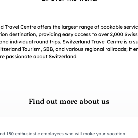
nd Travel Centre offers the largest range of bookable servic
ion destination, providing easy access to over 2,000 Swiss
 and individual round trips. Switzerland Travel Centre is a s
witzerland Tourism, SBB, and various regional railroads; it 
re passionate about Switzerland.
Find out more about us
nd 150 enthusiastic employees who will make your vacation