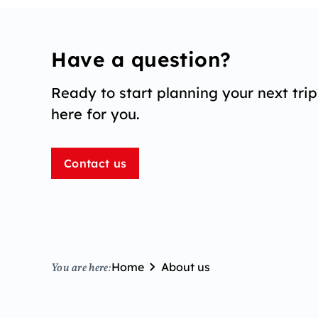
Have a question?
Ready to start planning your next tri
here for you.
Contact us
Home
About us
You are here: