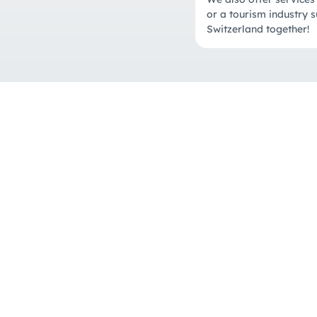
or a tourism industry s
Switzerland together!