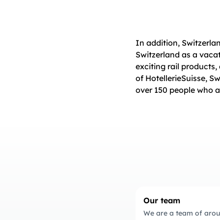
In addition, Switzerla
Switzerland as a vacat
exciting rail products,
of HotellerieSuisse, S
over 150 people who a
Our team
We are a team of arou