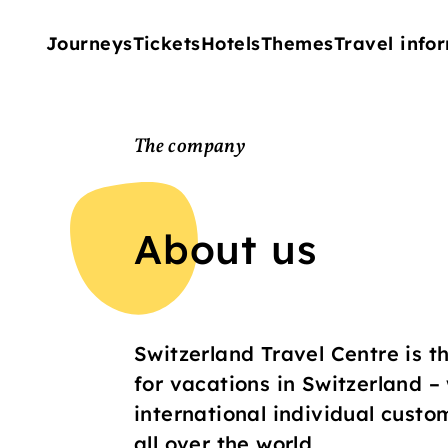
Journeys
Tickets
Hotels
Themes
Travel info
The company
About us
Switzerland Travel Centre is th
for vacations in Switzerland –
international individual custo
all over the world.