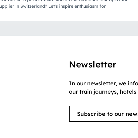
upplier in Switzerland? Let's inspire enthusiasm for
Newsletter
In our newsletter, we inf
our train journeys, hotels
Subscribe to our new