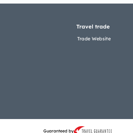
Travel trade
Trade Website
Guaranteed by