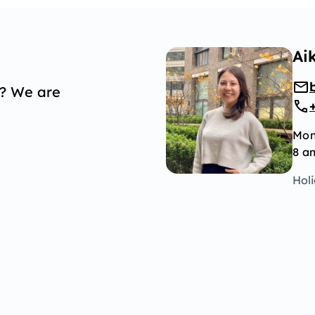
Ai
p? We are
Mon
8 a
Hol