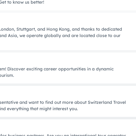
Get to know us better!
, London, Stuttgart, and Hong Kong, and thanks to dedicated
nd Asia, we operate globally and are located close to our
m! Discover exciting career opportunities in a dynamic
ourism.
entative and want to find out more about Switzerland Travel
ind everything that might interest you.
 for business partners. Are you an international tour operator