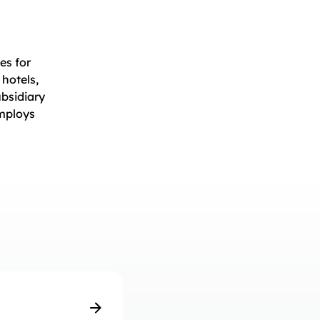
es for
 hotels,
ubsidiary
employs