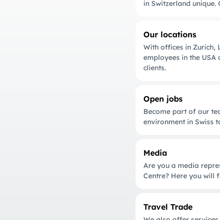
in Switzerland unique. 
Our locations
With offices in Zurich
employees in the USA a
clients.
Open jobs
Become part of our tea
environment in Swiss t
Media
Are you a media repres
Centre? Here you will f
Travel Trade
We also offer services