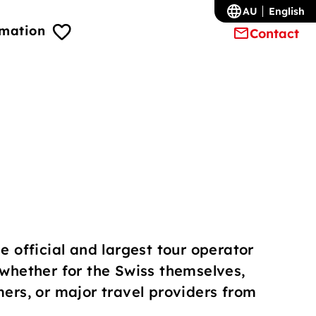
AU
English
rmation
Contact
e official and largest tour operator
 whether for the Swiss themselves,
mers, or major travel providers from