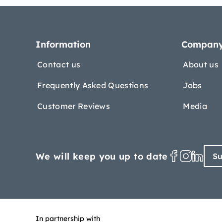
Information
Compan
Contact us
About us
Frequently Asked Questions
Jobs
Customer Reviews
Media
We will keep you up to date
Su
In partnership with