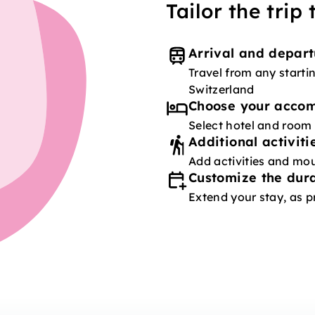
Tailor the trip
Arrival and depart
Travel from any starti
Switzerland
Choose your acco
Select hotel and room
Additional activiti
Add activities and mou
Customize the dura
Extend your stay, as p