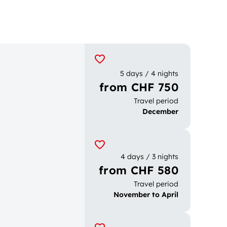
5 days / 4 nights
from CHF 750
Travel period
December
4 days / 3 nights
from CHF 580
Travel period
November to April