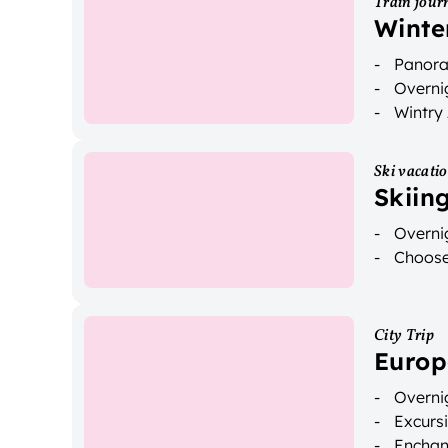
Train jour
Winte
Panoram
Overnig
Wintry
Ski vacati
Skiin
Overnig
Choose 
City Trip
Europ
Overnig
Excurs
Enchan