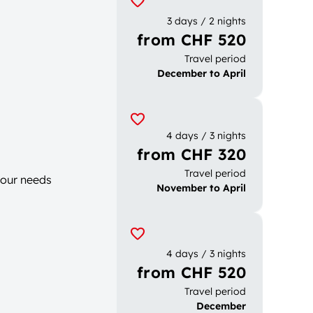
3 days / 2 nights
from CHF 520
Travel period
December to April
4 days / 3 nights
from CHF 320
Travel period
your needs
November to April
4 days / 3 nights
from CHF 520
Travel period
December