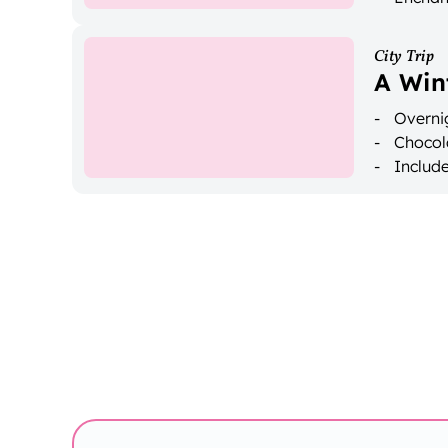
City Trip
A Win
Overnig
Chocol
Includ