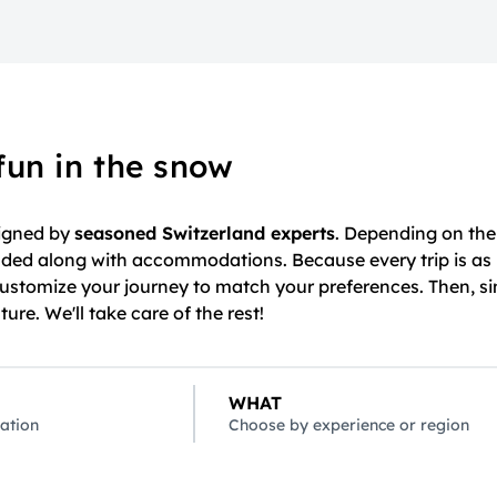
fun in the snow
signed by
seasoned Switzerland experts
. Depending on the 
cluded along with accommodations. Because every trip is as
customize your journey to match your preferences. Then, si
re. We'll take care of the rest!
WHAT
ation
Choose by experience or region