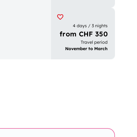
4 days / 3 nights
from CHF 350
Travel period
November to March