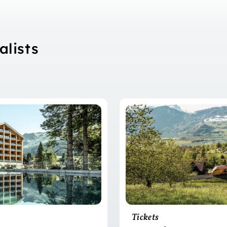
alists
Tickets
?