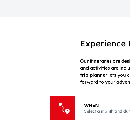
Experience 
Our itineraries are de
and activities are in
trip planner
lets you 
forward to your adventu
WHEN
Select a month and dur