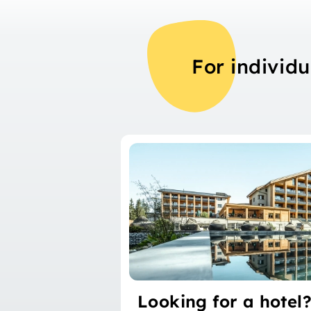
For individu
Looking for a hotel