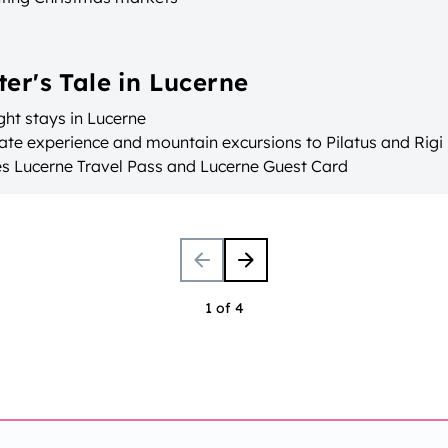
ter's Tale in Lucerne
ht stays in Lucerne
ate experience and mountain excursions to Pilatus and Rigi
es Lucerne Travel Pass and Lucerne Guest Card
1 of 4