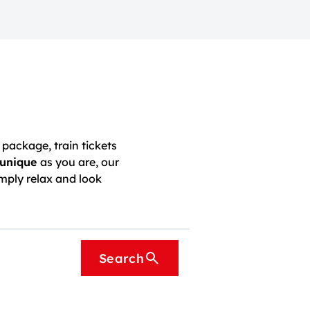
package, train tickets
unique
as you are, our
mply relax and look
Search