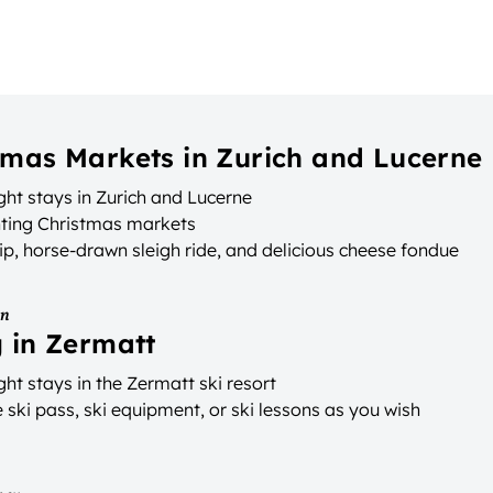
tmas Markets in Zurich and Lucerne
ht stays in Zurich and Lucerne
ting Christmas markets
ip, horse-drawn sleigh ride, and delicious cheese fondue
on
g in Zermatt
ht stays in the Zermatt ski resort
ski pass, ski equipment, or ski lessons as you wish