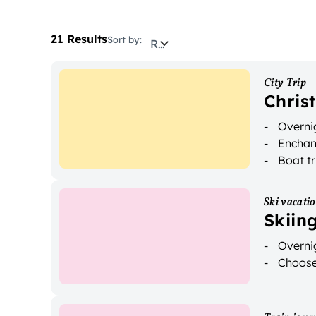
21 Results
Sort by:
Relevance
City Trip
Chris
Overnig
Enchan
Boat tr
Ski vacati
Skiin
Overnig
Choose 