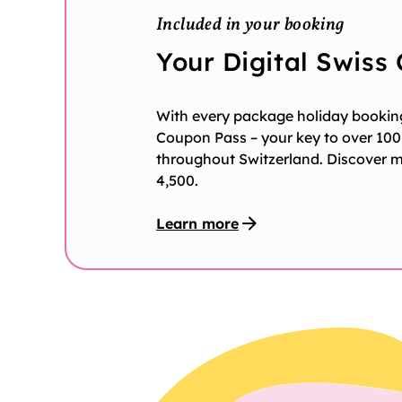
Included in your booking
Your Digital Swiss
With every package holiday booking 
Coupon Pass – your key to over 100 
throughout Switzerland. Discover 
4,500.
Learn more