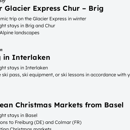
ney
r Glacier Express Chur – Brig
ic trip on the Glacier Express in winter
ht stays in Brig and Chur
 Alpine landscapes
on
g in Interlaken
ht stays in Interlaken
ski pass, ski equipment, or ski lessons in accordance with 
ean Christmas Markets from Basel
ht stays in Basel
ions to Freiburg (DE) and Colmar (FR)
ting Christmas markets