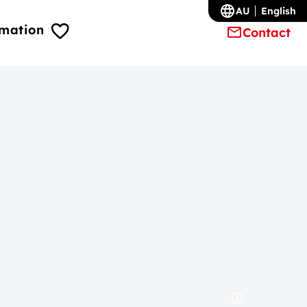
AU
English
rmation
Contact