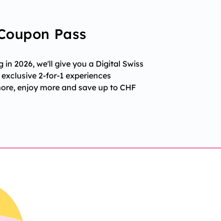
 Coupon Pass
in 2026, we'll give you a Digital Swiss
exclusive 2-for-1 experiences
more, enjoy more and save up to CHF