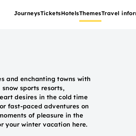
Journeys
Tickets
Hotels
Themes
Travel info
s and enchanting towns with
snow sports resorts,
eart desires in the cold time
 for fast-paced adventures on
 moments of pleasure in the
for your winter vacation here.