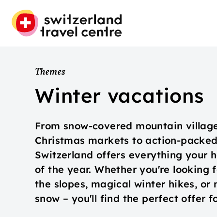
Themes
Winter vacations
From snow-covered mountain village
Christmas markets to action-packed 
Switzerland offers everything your h
of the year. Whether you're looking
the slopes, magical winter hikes, or
snow – you'll find the perfect offer 