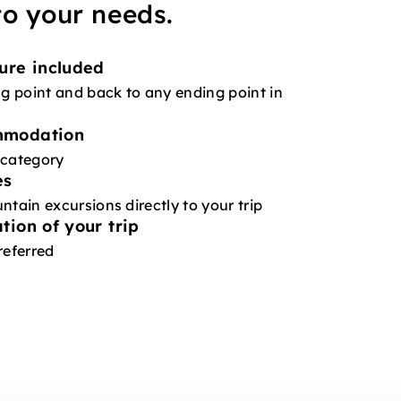
 to your needs.
ure included
ng point and back to any ending point in
mmodation
 category
es
ntain excursions directly to your trip
tion of your trip
referred