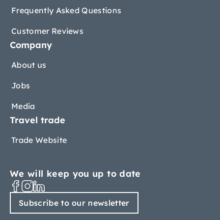
Frequently Asked Questions
Customer Reviews
Company
About us
Jobs
Media
Travel trade
Trade Website
We will keep you up to date
Subscribe to our newsletter