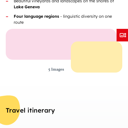
Beautiful vineyards and landscapes on the shores of
Lake Geneva
Four language regions
- linguistic diversity on one
route
5 Images
Travel itinerary