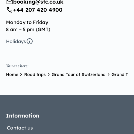
booking@stc.co.uk
+44 207 420 4900
Monday to Friday
8 am – 5 pm (GMT)
Holidays
You are here:
Home
Road trips
Grand Tour of Switzerland
Grand Tour
Information
Contact us