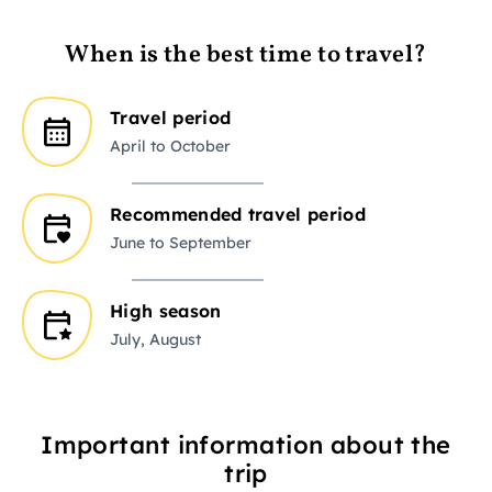
When is the best time to travel?
Travel period
April to October
Recommended travel period
June to September
High season
July, August
Important information about the
trip