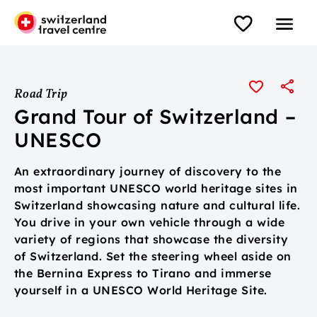
Road Trip
Grand Tour of Switzerland –
UNESCO
An extraordinary journey of discovery to the
most important UNESCO world heritage sites in
Switzerland showcasing nature and cultural life.
You drive in your own vehicle through a wide
variety of regions that showcase the diversity
of Switzerland. Set the steering wheel aside on
the Bernina Express to Tirano and immerse
yourself in a UNESCO World Heritage Site.