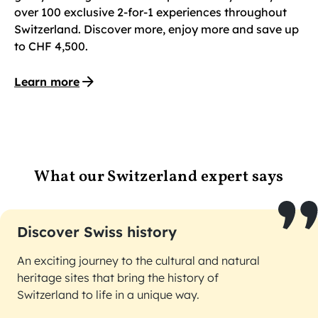
over 100 exclusive 2-for-1 experiences throughout
Switzerland. Discover more, enjoy more and save up
to CHF 4,500.
Learn more
What our Switzerland expert says
Discover Swiss history
An exciting journey to the cultural and natural
heritage sites that bring the history of
Switzerland to life in a unique way.