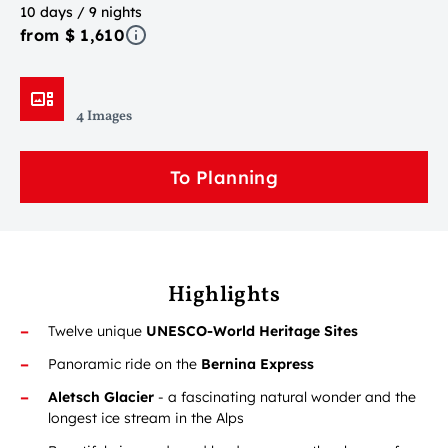
10 days / 9 nights
from $ 1,610
4 Images
To Planning
Highlights
Twelve unique
UNESCO-World Heritage Sites
Panoramic ride on the
Bernina Express
Aletsch Glacier
- a fascinating natural wonder and the
longest ice stream in the Alps