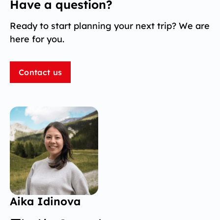
Have a question?
Ready to start planning your next trip? We are
here for you.
Contact us
Aika Idinova