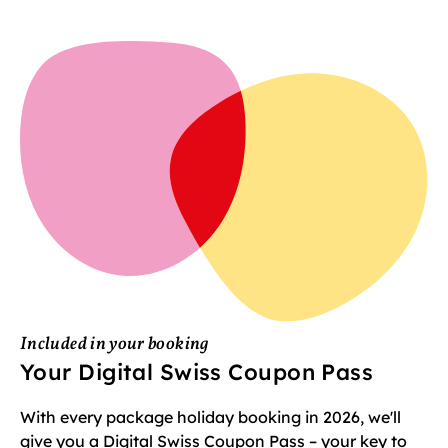
Included in your booking
Your Digital Swiss Coupon Pass
With every package holiday booking in 2026, we'll
give you a Digital Swiss Coupon Pass – your key to