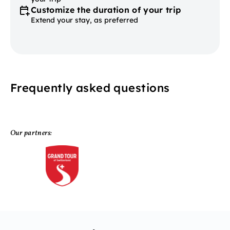
Customize the duration of your trip
Extend your stay, as preferred
Frequently asked questions
Our partners: