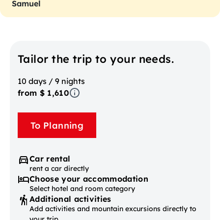
Samuel
Tailor the trip to your needs.
10 days / 9 nights
from $ 1,610
To Planning
Car rental
rent a car directly
Choose your accommodation
Select hotel and room category
Additional activities
Add activities and mountain excursions directly to
your trip