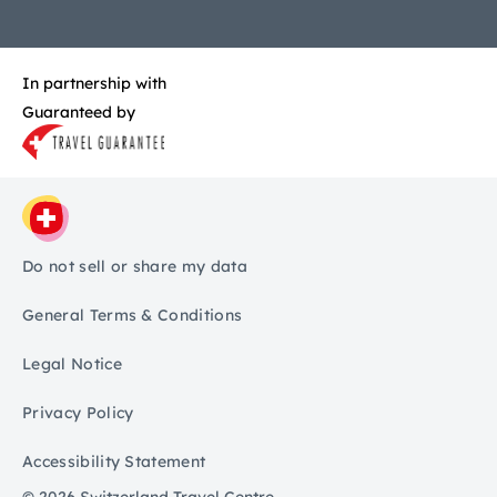
In partnership with
Guaranteed by
Do not sell or share my data
General Terms & Conditions
Legal Notice
Privacy Policy
Accessibility Statement