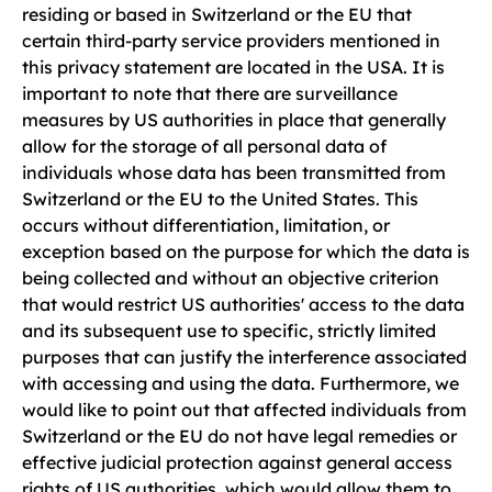
residing or based in Switzerland or the EU that
certain third-party service providers mentioned in
this privacy statement are located in the USA. It is
important to note that there are surveillance
measures by US authorities in place that generally
allow for the storage of all personal data of
individuals whose data has been transmitted from
Switzerland or the EU to the United States. This
occurs without differentiation, limitation, or
exception based on the purpose for which the data is
being collected and without an objective criterion
that would restrict US authorities' access to the data
and its subsequent use to specific, strictly limited
purposes that can justify the interference associated
with accessing and using the data. Furthermore, we
would like to point out that affected individuals from
Switzerland or the EU do not have legal remedies or
effective judicial protection against general access
rights of US authorities, which would allow them to