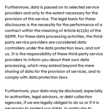
Furthermore, data is passed on to selected service
providers and only to the extent necessary for the
provision of the service. The legal basis for these
disclosures is the necessity for the performance of a
contract within the meaning of Article 6(1)(b) of the
GDPR. For these data processing activities, the third-
party service providers are considered data
controllers under the data protection laws, and not
us. It is the responsibility of these third-party service
providers to inform you about their own data
processing, which may extend beyond the mere
sharing of data for the provision of services, and to
comply with data protection laws.
Furthermore, your data may be disclosed, especially
to authorities, legal advisors, or debt collection
agencies, if we are legally obliged to do so or if it is
necessary to protect our rights, in particular to