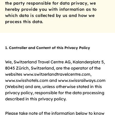
the party responsible for data privacy, we
hereby provide you with information as to
which data is collected by us and how we
process this data.
1. Controller and Content of this Privacy Policy
We, Switzerland Travel Centre AG, Kalanderplatz 5,
8045 Zürich, Switzerland, are the operator of the
websites www.switzerlandtravelcentre.com,
www.swisshotels.com and www.swissrailways.com
(Website) and are, unless otherwise stated in this
privacy policy, responsible for the data processing
described in this privacy policy.
Please take note of the information below to know