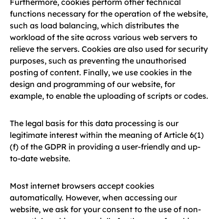
Furthermore, cookies perform other technical
functions necessary for the operation of the website,
such as load balancing, which distributes the
workload of the site across various web servers to
relieve the servers. Cookies are also used for security
purposes, such as preventing the unauthorised
posting of content. Finally, we use cookies in the
design and programming of our website, for
example, to enable the uploading of scripts or codes.
The legal basis for this data processing is our
legitimate interest within the meaning of Article 6(1)
(f) of the GDPR in providing a user-friendly and up-
to-date website.
Most internet browsers accept cookies
automatically. However, when accessing our
website, we ask for your consent to the use of non-