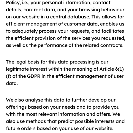
Policy, i.e., your personal information, contact
details, contract data, and your browsing behaviour
on our website in a central database. This allows for
efficient management of customer data, enables us
to adequately process your requests, and facilitates
the efficient provision of the services you requested,
as well as the performance of the related contracts.
The legal basis for this data processing is our
legitimate interest within the meaning of Article 6(1)
(f) of the GDPR in the efficient management of user
data.
We also analyse this data to further develop our
offerings based on your needs and to provide you
with the most relevant information and offers. We
also use methods that predict possible interests and
future orders based on your use of our website.