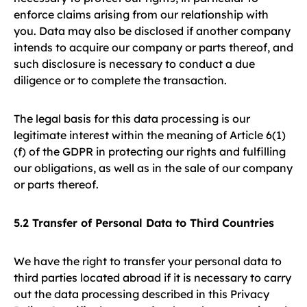
enforce claims arising from our relationship with
you. Data may also be disclosed if another company
intends to acquire our company or parts thereof, and
such disclosure is necessary to conduct a due
diligence or to complete the transaction.
The legal basis for this data processing is our
legitimate interest within the meaning of Article 6(1)
(f) of the GDPR in protecting our rights and fulfilling
our obligations, as well as in the sale of our company
or parts thereof.
5.2 Transfer of Personal Data to Third Countries
We have the right to transfer your personal data to
third parties located abroad if it is necessary to carry
out the data processing described in this Privacy