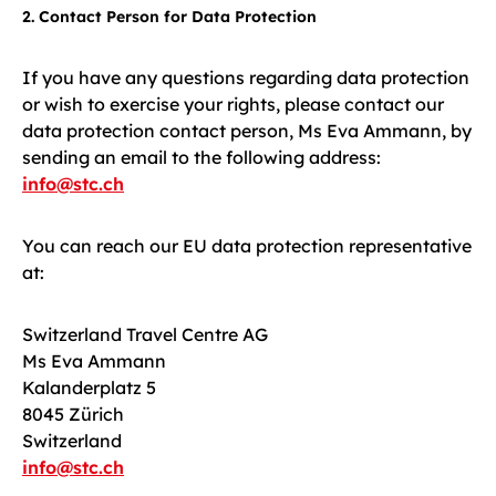
2. Contact Person for Data Protection
If you have any questions regarding data protection
or wish to exercise your rights, please contact our
data protection contact person, Ms Eva Ammann, by
sending an email to the following address:
info@stc.ch
You can reach our EU data protection representative
at:
Switzerland Travel Centre AG
Ms Eva Ammann
Kalanderplatz 5
8045 Zürich
Switzerland
info@stc.ch