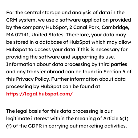
For the central storage and analysis of data in the
CRM system, we use a software application provided
by the company HubSpot, 2 Canal Park, Cambridge,
MA 02141, United States. Therefore, your data may
be stored in a database of HubSpot which may allow
HubSpot to access your data if this is necessary for
providing the software and supporting its use.
Information about data processing by third parties
and any transfer abroad can be found in Section 5 of
this Privacy Policy. Further information about data
processing by HubSpot can be found at
https://legal.hubspot.com/
The legal basis for this data processing is our
legitimate interest within the meaning of Article 6(1)
(f) of the GDPR in carrying out marketing activities.