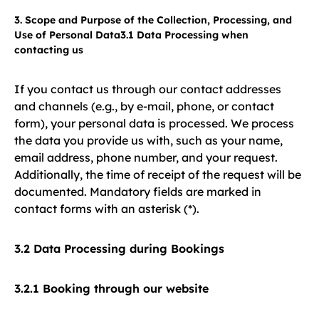
3. Scope and Purpose of the Collection, Processing, and
Use of Personal Data3.1 Data Processing when
contacting us
If you contact us through our contact addresses
and channels (e.g., by e-mail, phone, or contact
form), your personal data is processed. We process
the data you provide us with, such as your name,
email address, phone number, and your request.
Additionally, the time of receipt of the request will be
documented. Mandatory fields are marked in
contact forms with an asterisk (*).
3.2 Data Processing during Bookings
3.2.1 Booking through our website