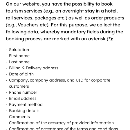
On our website, you have the possibility to book
tourism services (e.g., an overnight stay in a hotel,
rail services, packages etc.) as well as order products
(e.g., Vouchers etc). For this purpose, we collect the
following data, whereby mandatory fields during the
booking process are marked with an asterisk (*):
Salutation
First name
Last name
Billing & Delivery address
Date of birth
Company, company address, and UID for corporate
customers
Phone number
Email address
Payment method
Booking details
Comments
Confirmation of the accuracy of provided information
Confirmation of acceptance of the terms and conditions