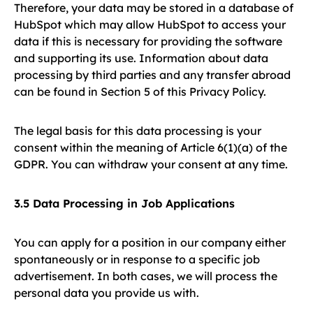
Therefore, your data may be stored in a database of
HubSpot which may allow HubSpot to access your
data if this is necessary for providing the software
and supporting its use. Information about data
processing by third parties and any transfer abroad
can be found in Section 5 of this Privacy Policy.
The legal basis for this data processing is your
consent within the meaning of Article 6(1)(a) of the
GDPR. You can withdraw your consent at any time.
3.5 Data Processing in Job Applications
You can apply for a position in our company either
spontaneously or in response to a specific job
advertisement. In both cases, we will process the
personal data you provide us with.