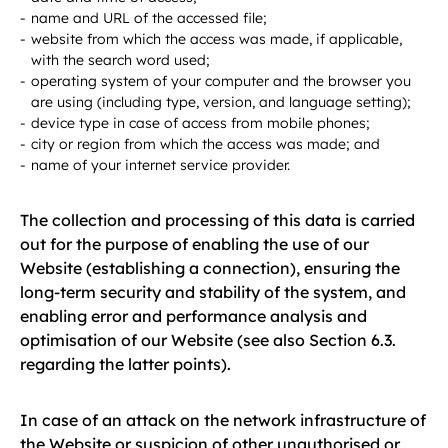
name and URL of the accessed file;
website from which the access was made, if applicable,
with the search word used;
operating system of your computer and the browser you
are using (including type, version, and language setting);
device type in case of access from mobile phones;
city or region from which the access was made; and
name of your internet service provider.
The collection and processing of this data is carried
out for the purpose of enabling the use of our
Website (establishing a connection), ensuring the
long-term security and stability of the system, and
enabling error and performance analysis and
optimisation of our Website (see also Section 6.3.
regarding the latter points).
In case of an attack on the network infrastructure of
the Website or suspicion of other unauthorised or