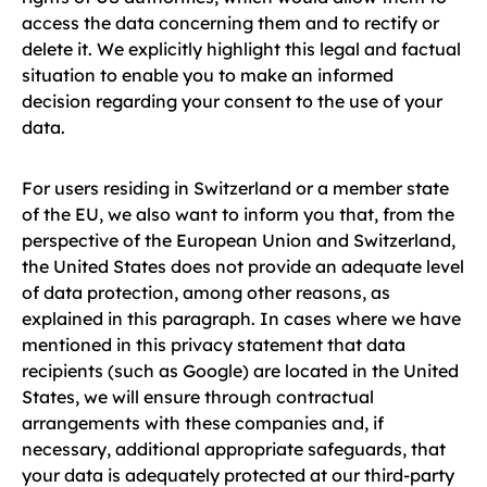
access the data concerning them and to rectify or
delete it. We explicitly highlight this legal and factual
situation to enable you to make an informed
decision regarding your consent to the use of your
data.
For users residing in Switzerland or a member state
of the EU, we also want to inform you that, from the
perspective of the European Union and Switzerland,
the United States does not provide an adequate level
of data protection, among other reasons, as
explained in this paragraph. In cases where we have
mentioned in this privacy statement that data
recipients (such as Google) are located in the United
States, we will ensure through contractual
arrangements with these companies and, if
necessary, additional appropriate safeguards, that
your data is adequately protected at our third-party