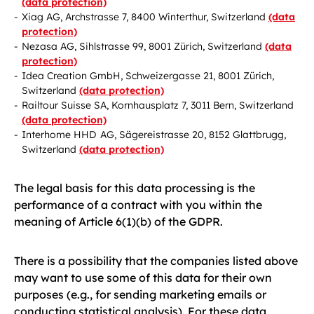
(data protection)
Xiag AG, Archstrasse 7, 8400 Winterthur, Switzerland
(data
protection)
Nezasa AG, Sihlstrasse 99, 8001 Zürich, Switzerland
(data
protection)
Idea Creation GmbH, Schweizergasse 21, 8001 Zürich,
Switzerland
(data protection)
Railtour Suisse SA, Kornhausplatz 7, 3011 Bern, Switzerland
(data protection)
Interhome HHD AG, Sägereistrasse 20, 8152 Glattbrugg,
Switzerland
(data protection)
The legal basis for this data processing is the
performance of a contract with you within the
meaning of Article 6(1)(b) of the GDPR.
There is a possibility that the companies listed above
may want to use some of this data for their own
purposes (e.g., for sending marketing emails or
conducting statistical analysis). For these data