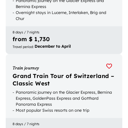
Panoramic journey on the Glacier Express and
Bernina Express
Overnight stays in Lucerne, Interlaken, Brig and
Chur
Excursion to Zermatt
8 days / 7 nights
from $ 1,730
December to April
Travel period
:
Train journey
Grand Train Tour of Switzerland –
Classic West
Panoramic journey on the Glacier Express, Bernina
Express, GoldenPass Express and Gotthard
Panorama Express
Most popular Swiss resorts on one trip
Start and end your journey in Geneva – ideal for
travelers from France and via Geneva Airport
8 days / 7 nights