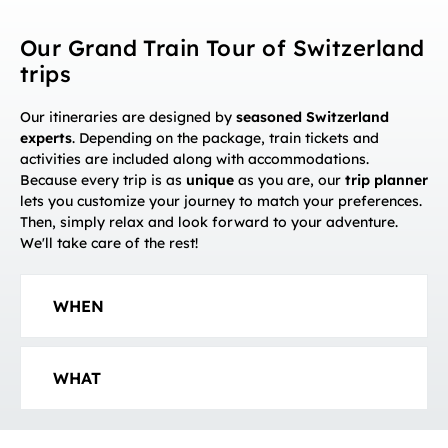
Our Grand Train Tour of Switzerland
trips
Our itineraries are designed by
seasoned Switzerland
experts
. Depending on the package, train tickets and
activities are included along with accommodations.
Because every trip is as
unique
as you are, our
trip planner
lets you customize your journey to match your preferences.
Then, simply relax and look forward to your adventure.
We'll take care of the rest!
WHEN
WHAT