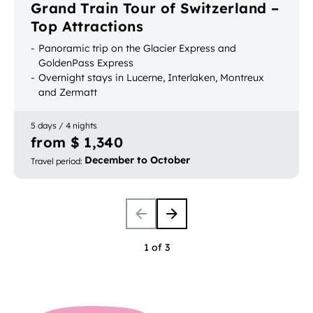
Grand Train Tour of Switzerland –
Top Attractions
Panoramic trip on the Glacier Express and
GoldenPass Express
Overnight stays in Lucerne, Interlaken, Montreux
and Zermatt
Most popular Swiss vacation resorts on one trip
5 days / 4 nights
from $ 1,340
December to October
Travel period
:
1 of 3