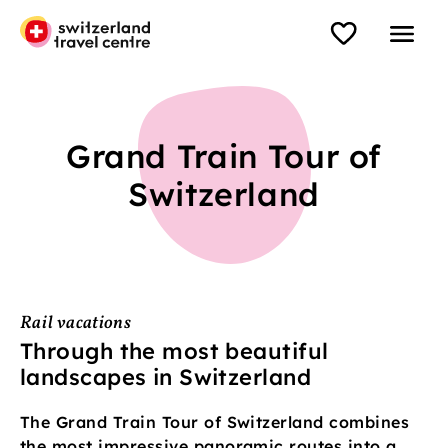
Grand Train Tour of
Switzerland
Rail vacations
Through the most beautiful
landscapes in Switzerland
The Grand Train Tour of Switzerland combines
the most impressive panoramic routes into a