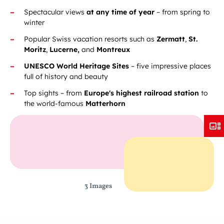
Spectacular views
at any time of year
– from spring to
winter
Popular Swiss vacation resorts such as
Zermatt
,
St.
Moritz
,
Lucerne,
and
Montreux
UNESCO World Heritage Sites
– five impressive places
full of history and beauty
Top sights – from
Europe's highest railroad station
to
the world-famous
Matterhorn
3 Images