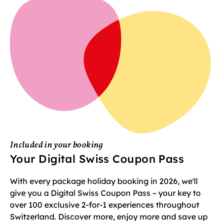
Included in your booking
Your Digital Swiss Coupon Pass
With every package holiday booking in 2026, we'll
give you a Digital Swiss Coupon Pass – your key to
over 100 exclusive 2-for-1 experiences throughout
Switzerland. Discover more, enjoy more and save up