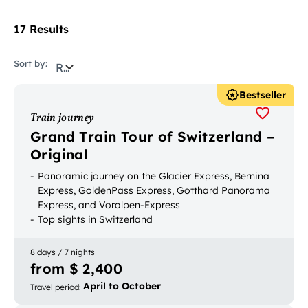
17 Results
Sort by:
Relevance
Bestseller
Train journey
Grand Train Tour of Switzerland –
Original
Panoramic journey on the Glacier Express, Bernina
Express, GoldenPass Express, Gotthard Panorama
Express, and Voralpen-Express
Top sights in Switzerland
Bookable with luggage transport
8 days / 7 nights
from $ 2,400
April to October
Travel period
: