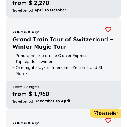
from $ 2,270
April to October
Travel period
:
Train journey
Grand Train Tour of Switzerland –
Winter Magic Tour
Panoramic trip on the Glacier Express
Top sights in winter
Overnight stays in Interlaken, Zermatt, and St.
Moritz
7 days / 6 nights
from $ 1,960
December to April
Travel period
:
Bestseller
Train journey