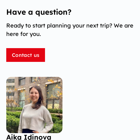
Have a question?
Ready to start planning your next trip? We are
here for you.
Contact us
Aika Idinova