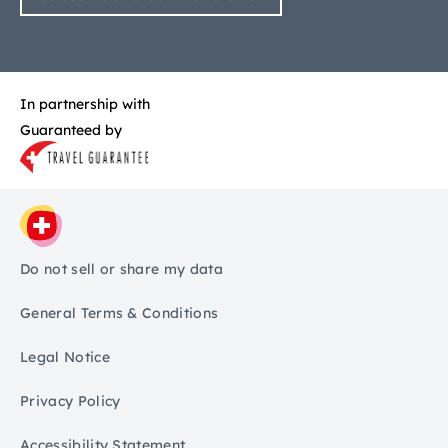
In partnership with
Guaranteed by
Do not sell or share my data
General Terms & Conditions
Legal Notice
Privacy Policy
Accessibility Statement