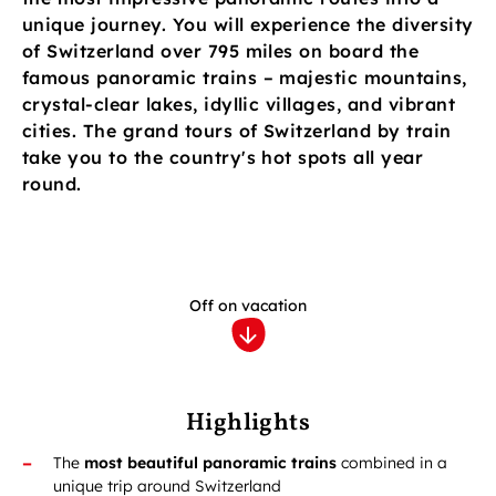
unique journey. You will experience the diversity
of Switzerland over 795 miles on board the
famous panoramic trains – majestic mountains,
crystal-clear lakes, idyllic villages, and vibrant
cities. The grand tours of Switzerland by train
take you to the country's hot spots all year
round.
Off on vacation
Highlights
The
most beautiful panoramic trains
combined in a
unique trip around Switzerland