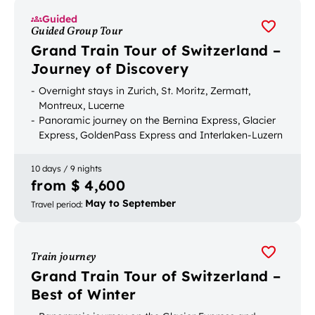
Guided
Guided Group Tour
Grand Train Tour of Switzerland –
Journey of Discovery
Overnight stays in Zurich, St. Moritz, Zermatt,
Montreux, Lucerne
Panoramic journey on the Bernina Express, Glacier
Express, GoldenPass Express and Interlaken-Luzern
Express
Mountain excursion to the Rigi and Gornergrat
10 days / 9 nights
Luggage transport between accommodation
from $ 4,600
May to September
Travel period
:
Train journey
Grand Train Tour of Switzerland –
Best of Winter