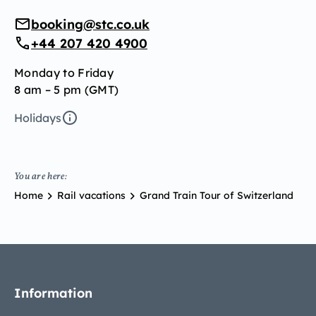
booking@stc.co.uk
+44 207 420 4900
Monday to Friday
8 am – 5 pm (GMT)
Holidays
You are here:
Home
Rail vacations
Grand Train Tour of Switzerland
Information