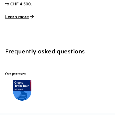
to CHF 4,500.
Learn more
Frequently asked questions
Our partners: