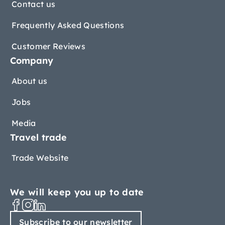
Contact us
Frequently Asked Questions
Customer Reviews
Company
About us
Jobs
Media
Travel trade
Trade Website
We will keep you up to date
Subscribe to our newsletter