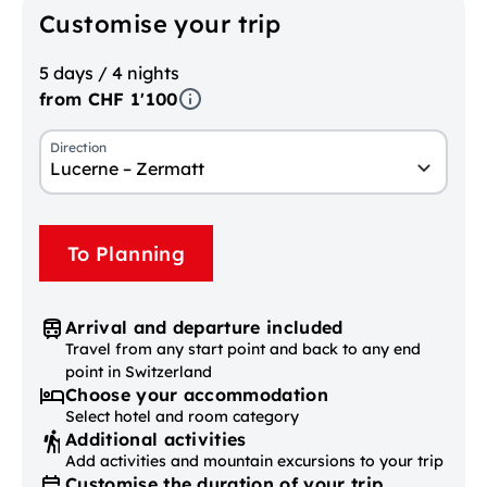
Customise your trip
5 days / 4 nights
from CHF 1'100
Direction
Lucerne – Zermatt
To Planning
Arrival and departure included
Travel from any start point and back to any end
point in Switzerland
Choose your accommodation
Select hotel and room category
Additional activities
Add activities and mountain excursions to your trip
Customise the duration of your trip