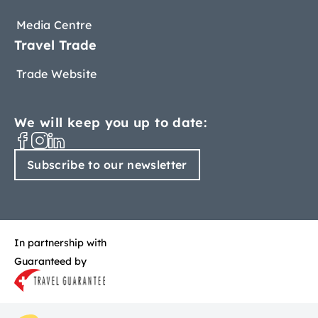
Media Centre
Travel Trade
Trade Website
We will keep you up to date:
Subscribe to our newsletter
In partnership with
Guaranteed by