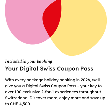
Included in your booking
Your Digital Swiss Coupon Pass
With every package holiday booking in 2026, we'll
give you a Digital Swiss Coupon Pass – your key to
over 100 exclusive 2-for-1 experiences throughout
Switzerland. Discover more, enjoy more and save up
to CHF 4,500.