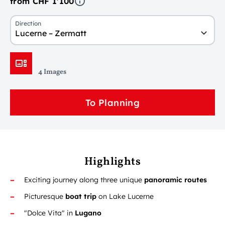
from CHF 1'100
Direction
Lucerne – Zermatt
4 Images
To Planning
Highlights
Exciting journey along three unique
panoramic routes
Picturesque
boat trip
on Lake Lucerne
"Dolce Vita" in
Lugano