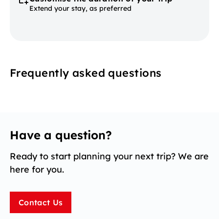
Extend your stay, as preferred
Frequently asked questions
Have a question?
Ready to start planning your next trip? We are
here for you.
Contact Us