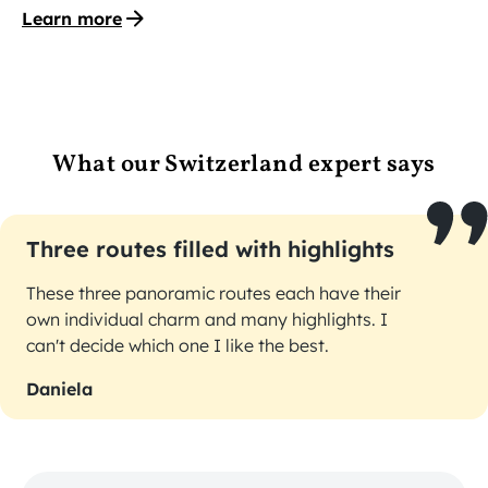
Learn more
What our Switzerland expert says
Three routes filled with highlights
These three panoramic routes each have their
own individual charm and many highlights. I
can't decide which one I like the best.
Daniela