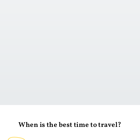
Go to day 1
When is the best time to travel?