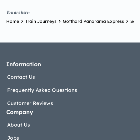
You are here:
Home
Train Journeys
Gotthard Panorama Express
Scen
Information
Contact Us
Frequently Asked Questions
Customer Reviews
Company
About Us
Jobs