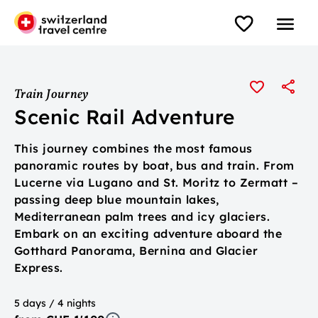
Train Journey
Scenic Rail Adventure
This journey combines the most famous
panoramic routes by boat, bus and train. From
Lucerne via Lugano and St. Moritz to Zermatt –
passing deep blue mountain lakes,
Mediterranean palm trees and icy glaciers.
Embark on an exciting adventure aboard the
Gotthard Panorama, Bernina and Glacier
Express.
5 days / 4 nights