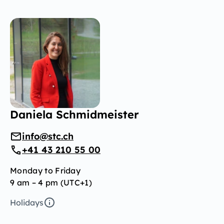
Daniela Schmidmeister
info@stc.ch
+41 43 210 55 00
Monday to Friday
9 am – 4 pm (UTC+1)
Holidays