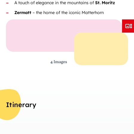
A touch of elegance in the mountains of
St. Moritz
Zermatt
– the home of the iconic Matterhorn
4 Images
Itinerary