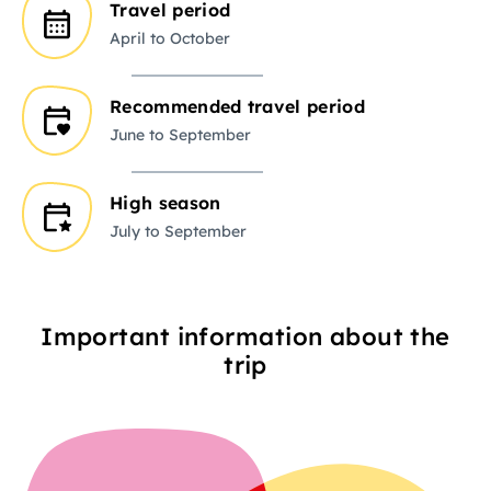
Travel period
April to October
Recommended travel period
June to September
High season
July to September
Important information about the
trip