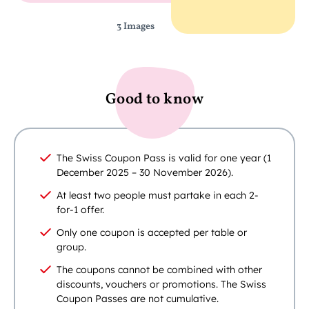
3 Images
Good to know
The Swiss Coupon Pass is valid for one year (1
December 2025 – 30 November 2026).
At least two people must partake in each 2-
for-1 offer.
Only one coupon is accepted per table or
group.
The coupons cannot be combined with other
discounts, vouchers or promotions. The Swiss
Coupon Passes are not cumulative.