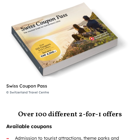
Swiss Coupon Pass
© Switzerland Travel Centre
Over 100 different 2-for-1 offers
Available coupons
Admission to tourist attractions, theme parks and