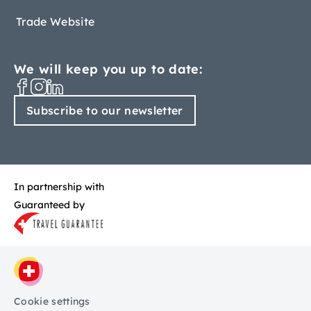
Trade Website
We will keep you up to date:
Subscribe to our newsletter
In partnership with
Guaranteed by
Cookie settings