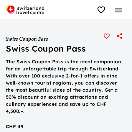
Swiss Coupon Pass
Swiss Coupon Pass
The Swiss Coupon Pass is the ideal companion
for an unforgettable trip through Switzerland.
With over 100 exclusive 2-for-1 offers in nine
well-known tourist regions, you can discover
the most beautiful sides of the country. Get a
50% discount on exciting attractions and
culinary experiences and save up to CHF
4,500.–.
CHF 49