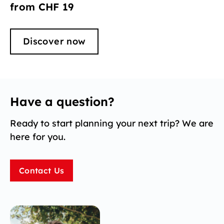
from CHF 19
Discover now
Have a question?
Ready to start planning your next trip? We are
here for you.
Contact Us