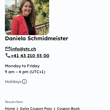
Daniela Schmidmeister
info@stc.ch
+41 43 210 55 00
Monday to Friday
9 am – 4 pm (UTC+1)
Holidays
You are here:
Home
Swiss Coupon Pass
Coupon Book