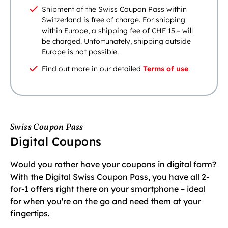
Shipment of the Swiss Coupon Pass within
Switzerland is free of charge. For shipping
within Europe, a shipping fee of CHF 15.– will
be charged. Unfortunately, shipping outside
Europe is not possible.
Find out more in our detailed
Terms of use
.
Swiss Coupon Pass
Digital Coupons
Would you rather have your coupons in digital form?
With the Digital Swiss Coupon Pass, you have all 2-
for-1 offers right there on your smartphone – ideal
for when you're on the go and need them at your
fingertips.