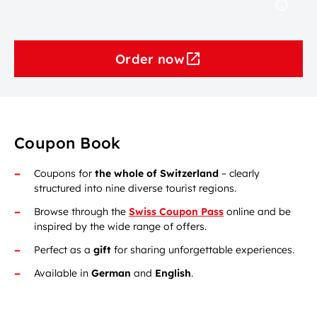
Order now
Coupon Book
Coupons for
the whole of Switzerland
– clearly
structured into nine diverse tourist regions.
Browse through the
Swiss Coupon Pass
online and be
inspired by the wide range of offers.
Perfect as a
gift
for sharing unforgettable experiences.
Available in
German
and
English
.