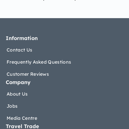
Information
Contact Us
Frequently Asked Questions
Customer Reviews
Company
About Us
Jobs
Media Centre
Travel Trade