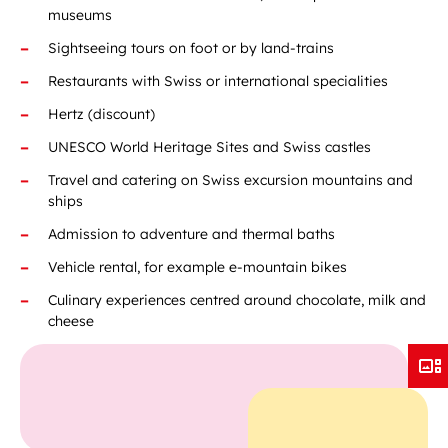
museums
Sightseeing tours on foot or by land-trains
Restaurants with Swiss or international specialities
Hertz (discount)
UNESCO World Heritage Sites and Swiss castles
Travel and catering on Swiss excursion mountains and
ships
Admission to adventure and thermal baths
Vehicle rental, for example e-mountain bikes
Culinary experiences centred around chocolate, milk and
cheese