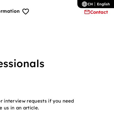
CH
English
ormation
Contact
essionals
r interview requests if you need
 us in an article.