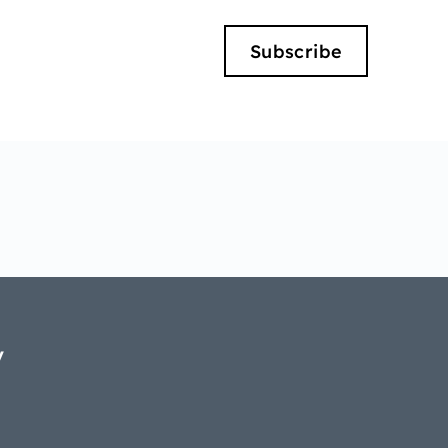
Subscribe
y