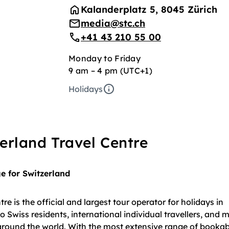
Kalanderplatz 5, 8045 Zürich
media@stc.ch
+41 43 210 55 00
Monday to Friday
9 am – 4 pm (UTC+1)
Holidays
erland Travel Centre
 for Switzerland
re is the official and largest tour operator for holidays in
o Swiss residents, international individual travellers, and 
around the world. With the most extensive range of bookabl