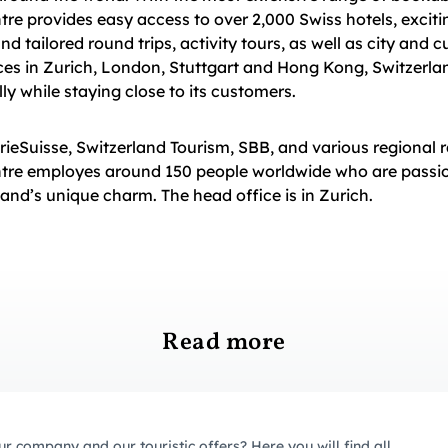
tre provides easy access to over 2,000 Swiss hotels, excitin
 tailored round trips, activity tours, as well as city and cu
ces in Zurich, London, Stuttgart and Hong Kong, Switzerla
ly while staying close to its customers.
erieSuisse, Switzerland Tourism, SBB, and various regional r
ntre employes around 150 people worldwide who are passi
and’s unique charm. The head office is in Zurich.
Read more
ur company and our touristic offers? Here you will find all