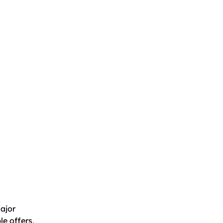
major
e offers,