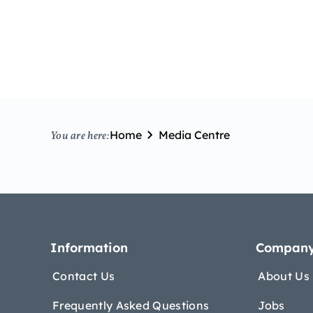
Home
Media Centre
You are here:
Information
Compan
Contact Us
About Us
Frequently Asked Questions
Jobs