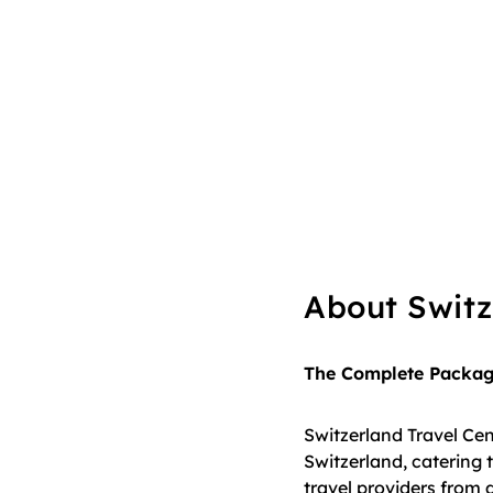
About Switz
The Complete Package
Switzerland Travel Cent
Switzerland, catering t
travel providers from 