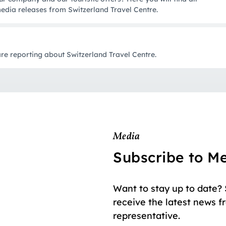
edia releases from Switzerland Travel Centre.
e reporting about Switzerland Travel Centre.
Media
Subscribe to M
Want to stay up to date?
receive the latest news f
representative.