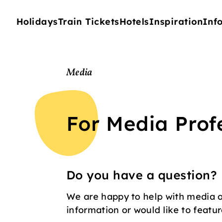
Holidays
Train Tickets
Hotels
Inspiration
Inf
Media
For Media Prof
Do you have a question?
We are happy to help with media o
information or would like to feature