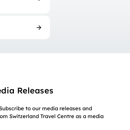
edia Releases
 Subscribe to our media releases and
rom Switzerland Travel Centre as a media