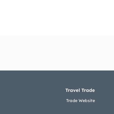
Travel Trade
Trade Website