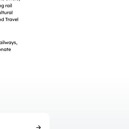
g rail
ltural
nd Travel
ailways,
onate