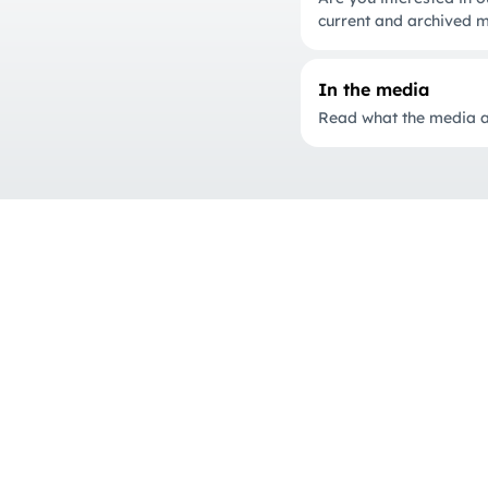
current and archived m
In the media
Read what the media ar