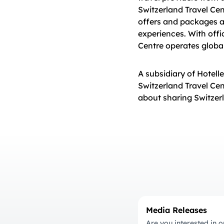
Switzerland Travel Cen
offers and packages and
experiences. With offi
Centre operates global
A subsidiary of Hotell
Switzerland Travel Ce
about sharing Switzerl
Media Releases
Are you interested in o