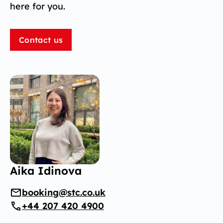
here for you.
Contact us
Aika Idinova
booking@stc.co.uk
+44 207 420 4900