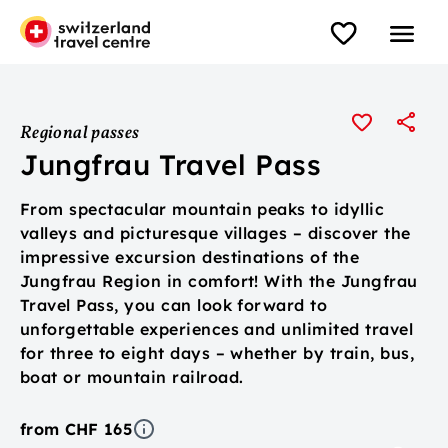
Regional passes
Jungfrau Travel Pass
From spectacular mountain peaks to idyllic
valleys and picturesque villages – discover the
impressive excursion destinations of the
Jungfrau Region in comfort! With the Jungfrau
Travel Pass, you can look forward to
unforgettable experiences and unlimited travel
for three to eight days – whether by train, bus,
boat or mountain railroad.
from CHF 165