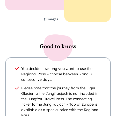
3 Images
Good to know
You decide how long you want to use the
Regional Pass – choose between 3 and 8
consecutive days.
Please note that the journey from the Eiger
Glacier to the Jungfraujoch is not included in
the Jungfrau Travel Pass. The connecting
ticket to the Jungfraujoch – Top of Europe is
available at a special price with the Regional
Pass.