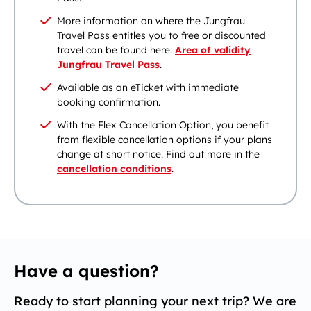
More information on where the Jungfrau
Travel Pass entitles you to free or discounted
travel can be found here:
Area of validity
Jungfrau Travel Pass
.
Available as an eTicket with immediate
booking confirmation.
With the Flex Cancellation Option, you benefit
from flexible cancellation options if your plans
change at short notice. Find out more in the
cancellation conditions
.
Have a question?
Ready to start planning your next trip? We are