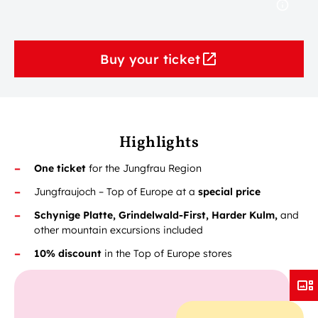
Buy your ticket
Highlights
One ticket
for the Jungfrau Region
Jungfraujoch – Top of Europe at a
special price
Schynige Platte, Grindelwald-First, Harder Kulm,
and
other mountain excursions included
10% discount
in the Top of Europe stores