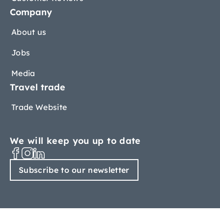
Company
About us
Jobs
Media
Travel trade
Trade Website
We will keep you up to date
Subscribe to our newsletter