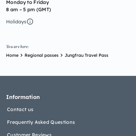
Monday to Friday
8 am – 5 pm (GMT)
Holidays
You are here:
Home
Regional passes
Jungfrau Travel Pass
Information
Contact us
Frequently Asked Questions
Customer Reviews