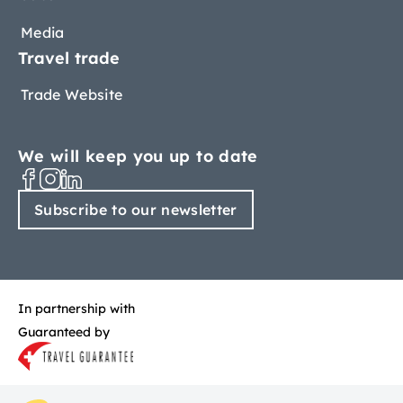
Media
Travel trade
Trade Website
We will keep you up to date
Subscribe to our newsletter
In partnership with
Guaranteed by