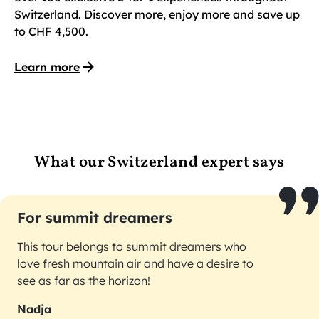
Switzerland. Discover more, enjoy more and save up
to CHF 4,500.
Learn more
What our Switzerland expert says
For summit dreamers
This tour belongs to summit dreamers who
love fresh mountain air and have a desire to
see as far as the horizon!
Nadja