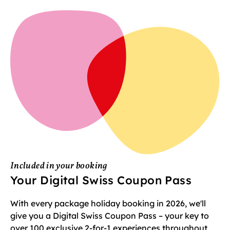
Included in your booking
Your Digital Swiss Coupon Pass
With every package holiday booking in 2026, we'll
give you a Digital Swiss Coupon Pass – your key to
over 100 exclusive 2-for-1 experiences throughout