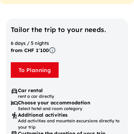
Tailor the trip to your needs.
6 days / 5 nights
from CHF 1'100
To Planning
Car rental
rent a car directly
Choose your accommodation
Select hotel and room category
Additional activities
Add activities and mountain excursions directly to
your trip
Customize the duration of your trip