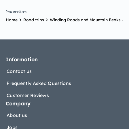
You are here:
Home
Road trips
Winding Roads and Mountain Peaks – R
Information
Contact us
Frequently Asked Questions
Customer Reviews
Company
About us
Jobs