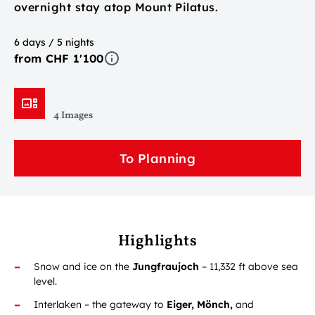
overnight stay atop Mount Pilatus.
6 days / 5 nights
from CHF 1'100
4 Images
To Planning
Highlights
Snow and ice on the
Jungfraujoch
– 11,332 ft above sea
level.
Interlaken – the gateway to
Eiger, Mönch,
and