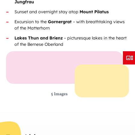
Jungfrau
Sunset and overnight stay atop
Mount Pilatus
Excursion to the
Gornergrat
– with breathtaking views
of the Matterhorn
Lakes Thun and Brienz
– picturesque lakes in the heart
of the Bernese Oberland
5 Images