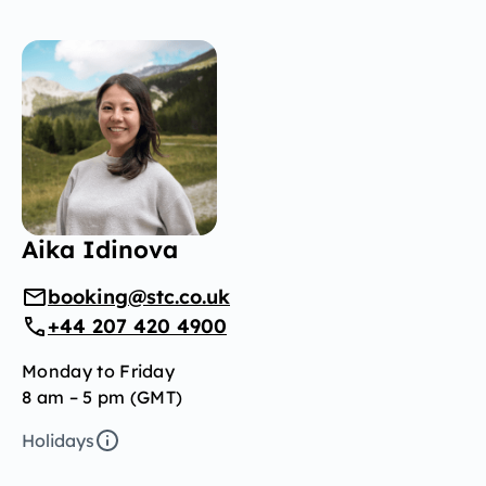
Aika Idinova
booking@stc.co.uk
+44 207 420 4900
Monday to Friday
8 am – 5 pm (GMT)
Holidays