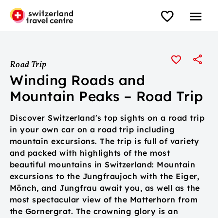
Road Trip
Winding Roads and
Mountain Peaks – Road Trip
Discover Switzerland's top sights on a road trip
in your own car on a road trip including
mountain excursions. The trip is full of variety
and packed with highlights of the most
beautiful mountains in Switzerland: Mountain
excursions to the Jungfraujoch with the Eiger,
Mönch, and Jungfrau await you, as well as the
most spectacular view of the Matterhorn from
the Gornergrat. The crowning glory is an