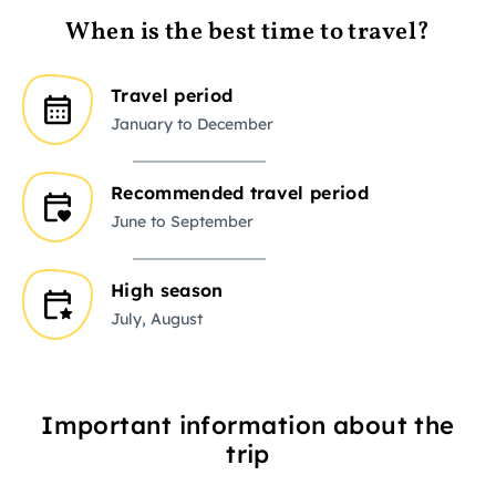
When is the best time to travel?
Travel period
January to December
Recommended travel period
June to September
High season
July, August
Important information about the
trip