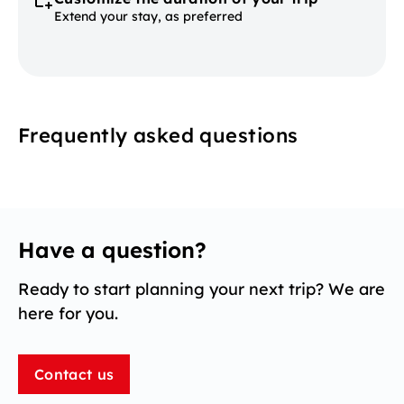
Extend your stay, as preferred
Frequently asked questions
Have a question?
Ready to start planning your next trip? We are
here for you.
Contact us