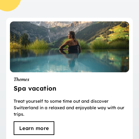
Themes
Spa vacation
Treat yourself to some time out and discover
Switzerland in a relaxed and enjoyable way with our
trips.
Learn more