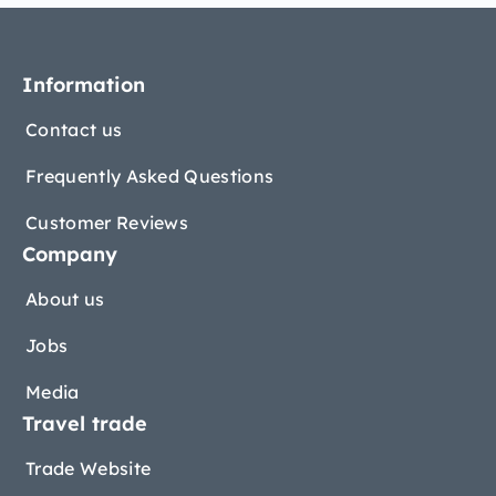
Information
Contact us
Frequently Asked Questions
Customer Reviews
Company
About us
Jobs
Media
Travel trade
Trade Website