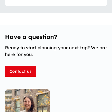
Have a question?
Ready to start planning your next trip? We are
here for you.
Contact us