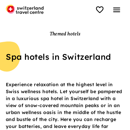
Themed hotels
Spa hotels in Switzerland
Experience relaxation at the highest level in
Swiss wellness hotels. Let yourself be pampered
in a luxurious spa hotel in Switzerland with a
view of snow-covered mountain peaks or in an
urban wellness oasis in the middle of the hustle
and bustle of the city. Here you can recharge
your batteries, and leave everyday life far