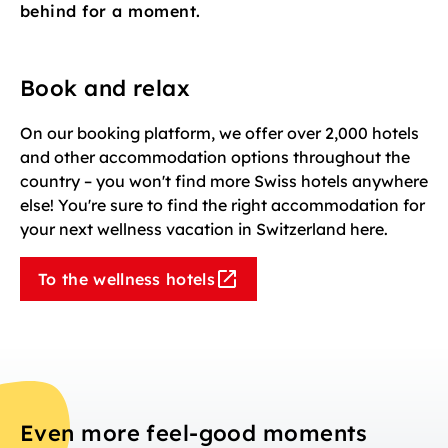
behind for a moment.
Book and relax
On our booking platform, we offer over 2,000 hotels
and other accommodation options throughout the
country – you won't find more Swiss hotels anywhere
else! You're sure to find the right accommodation for
your next wellness vacation in Switzerland here.
To the wellness hotels
Even more feel-good moments