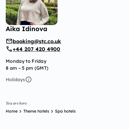
Aika Idinova
booking@stc.co.uk
+44 207 420 4900
Monday to Friday
8 am – 5 pm (GMT)
Holidays
You are here:
Home
Theme hotels
Spa hotels