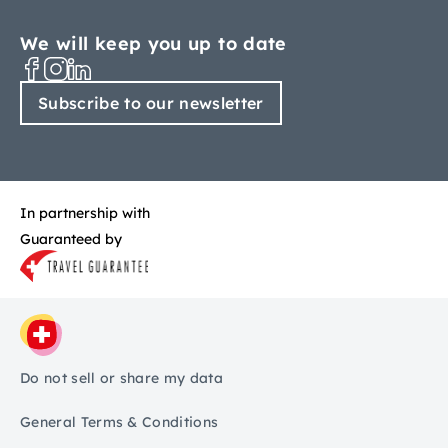
We will keep you up to date
Subscribe to our newsletter
In partnership with
Guaranteed by
Do not sell or share my data
General Terms & Conditions