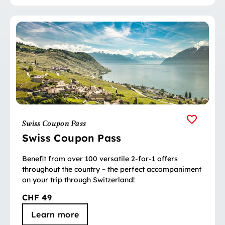
Swiss Coupon Pass
Swiss Coupon Pass
Benefit from over 100 versatile 2-for-1 offers
throughout the country – the perfect accompaniment
on your trip through Switzerland!
CHF 49
Learn more