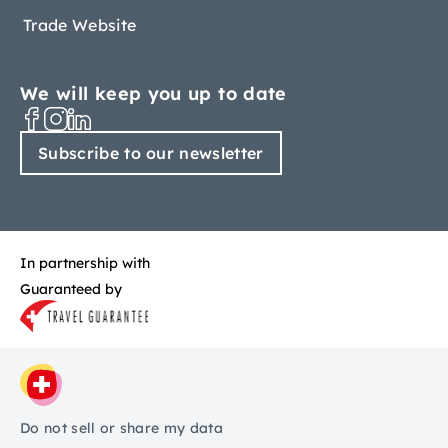
Trade Website
We will keep you up to date
Subscribe to our newsletter
In partnership with
Guaranteed by
Do not sell or share my data