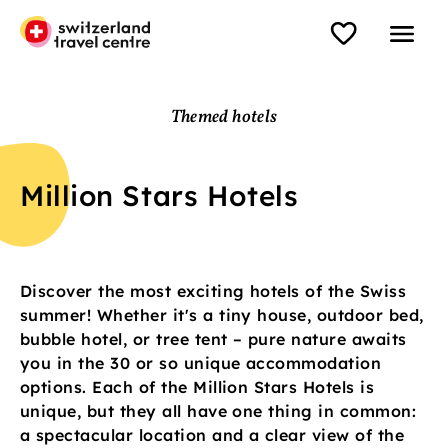
Themed hotels
Million Stars Hotels
Discover the most exciting hotels of the Swiss
summer! Whether it's a tiny house, outdoor bed,
bubble hotel, or tree tent – pure nature awaits
you in the 30 or so unique accommodation
options. Each of the Million Stars Hotels is
unique, but they all have one thing in common:
a spectacular location and a clear view of the