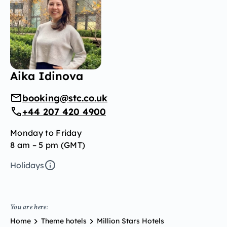
Aika Idinova
booking@stc.co.uk
+44 207 420 4900
Monday to Friday
8 am – 5 pm (GMT)
Holidays
You are here:
Home
Theme hotels
Million Stars Hotels