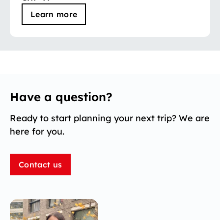
Learn more
Have a question?
Ready to start planning your next trip? We are
here for you.
Contact us