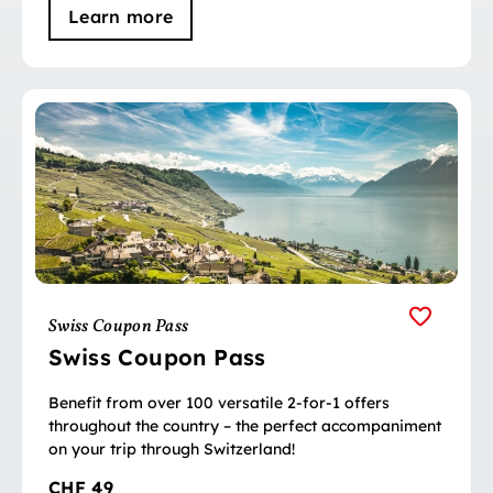
Learn more
Swiss Coupon Pass
Swiss Coupon Pass
Benefit from over 100 versatile 2-for-1 offers
throughout the country – the perfect accompaniment
on your trip through Switzerland!
CHF 49