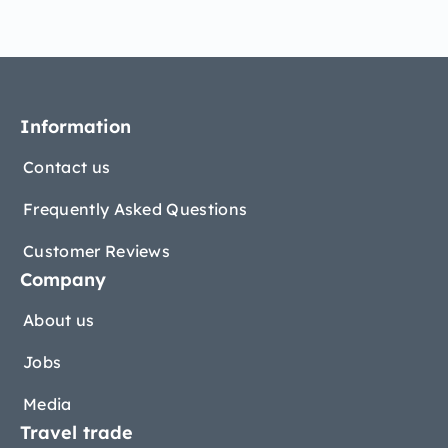
Information
Contact us
Frequently Asked Questions
Customer Reviews
Company
About us
Jobs
Media
Travel trade