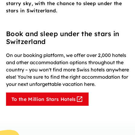
starry sky, with the chance to sleep under the
stars in Switzerland.
Book and sleep under the stars in
Switzerland
On our booking platform, we offer over 2,000 hotels
and other accommodation options throughout the
country – you won't find more Swiss hotels anywhere
else! You're sure to find the right accommodation for
your next unforgettable vacation here.
To the Million Stars Hotels