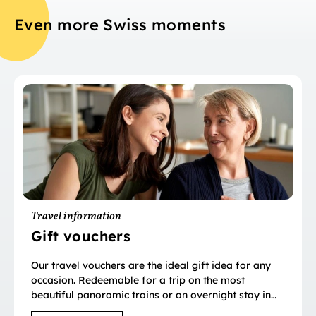
Even more Swiss moments
Travel information
Gift vouchers
Our travel vouchers are the ideal gift idea for any
occasion. Redeemable for a trip on the most
beautiful panoramic trains or an overnight stay in
over 2,000 hotels.