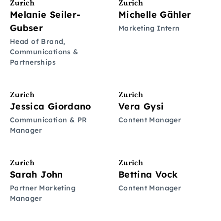
Zurich
Zurich
Melanie Seiler-
Michelle Gähler
Gubser
Marketing Intern
Head of Brand,
Communications &
Partnerships
Zurich
Zurich
Jessica Giordano
Vera Gysi
Communication & PR
Content Manager
Manager
Zurich
Zurich
Sarah John
Bettina Vock
Partner Marketing
Content Manager
Manager