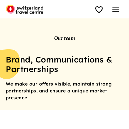
Our team
Brand, Communications &
Partnerships
We make our offers visible, maintain strong
partnerships, and ensure a unique market
presence.