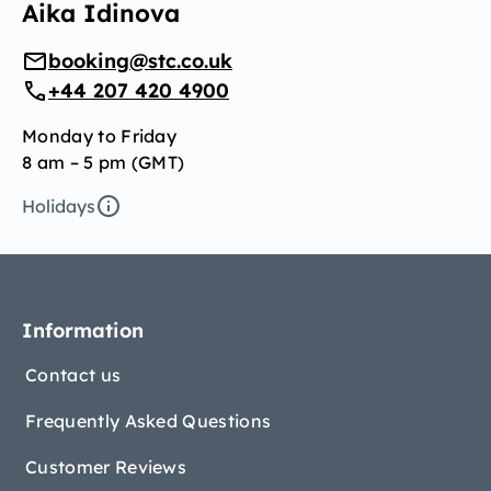
Aika Idinova
booking@stc.co.uk
+44 207 420 4900
Monday to Friday
8 am – 5 pm (GMT)
Holidays
Information
Contact us
Frequently Asked Questions
Customer Reviews