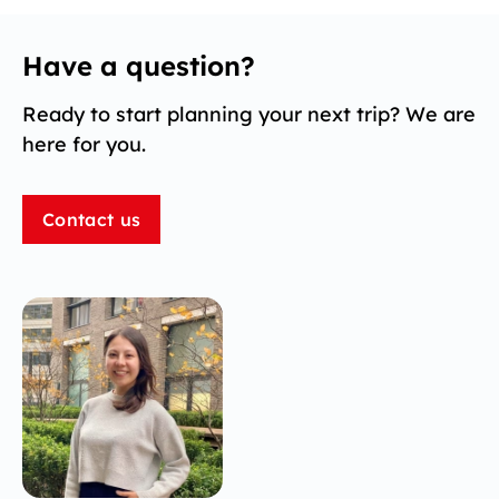
Have a question?
Ready to start planning your next trip? We are
here for you.
Contact us