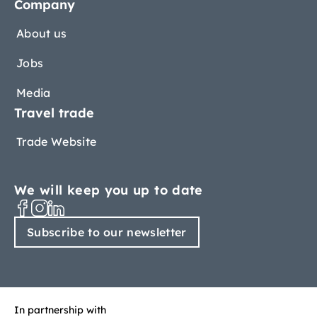
Company
About us
Jobs
Media
Travel trade
Trade Website
We will keep you up to date
Subscribe to our newsletter
In partnership with