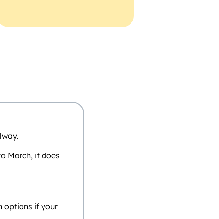
lway.
o March, it does
n options if your