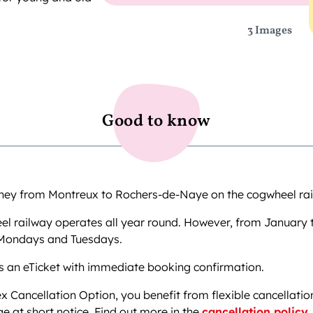
3 Images
Good to know
rney from Montreux to Rochers-de-Naye on the cogwheel rai
l railway operates all year round. However, from January t
 Mondays and Tuesdays.
s an eTicket with immediate booking confirmation.
ex Cancellation Option, you benefit from flexible cancellatio
e at short notice. Find out more in the
cancellation policy
.