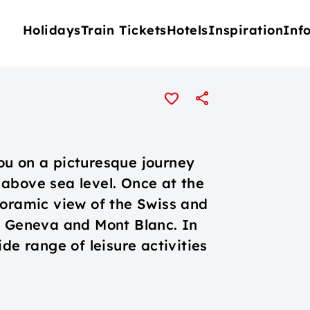
Holidays
Train Tickets
Hotels
Inspiration
Inf
ou on a picturesque journey
above sea level. Once at the
noramic view of the Swiss and
e Geneva and Mont Blanc. In
de range of leisure activities