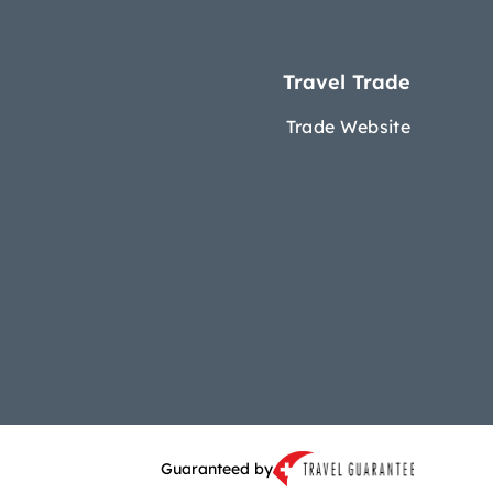
Travel Trade
Trade Website
Guaranteed by