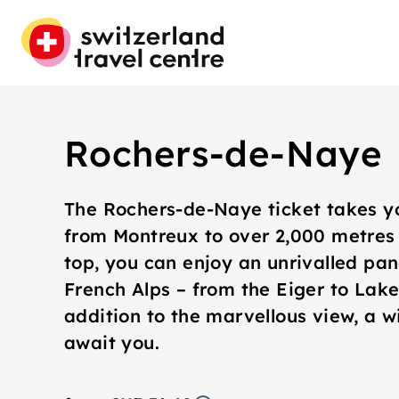
Rochers-de-Naye
The Rochers-de-Naye ticket takes y
from Montreux to over 2,000 metres 
top, you can enjoy an unrivalled pa
French Alps – from the Eiger to Lak
addition to the marvellous view, a wi
await you.