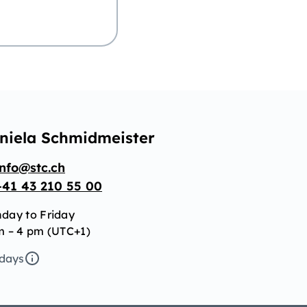
niela Schmidmeister
info@stc.ch
+41 43 210 55 00
day to Friday
m – 4 pm (UTC+1)
idays