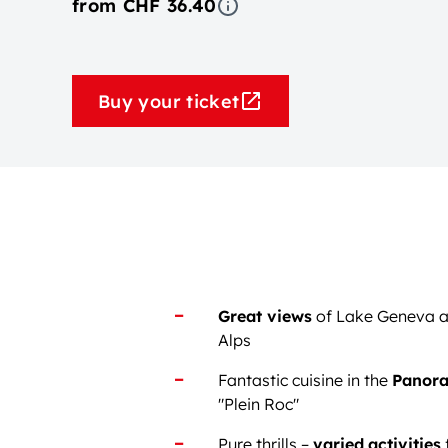
from CHF 36.40
Buy your ticket
Great views
of Lake Geneva a
Alps
Fantastic cuisine in the
Panora
"Plein Roc"
Pure thrills –
varied
activities