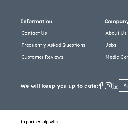
Information
Compan
Contact Us
About Us
Frequently Asked Questions
Jobs
Customer Reviews
Media Ce
We will keep you up to date:
S
In partnership with