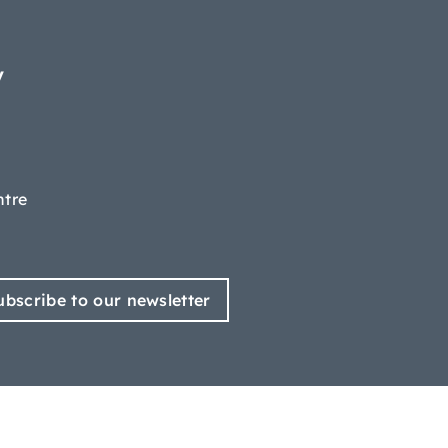
y
ntre
ubscribe to our newsletter