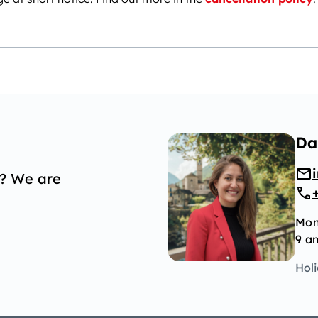
Da
p? We are
Mon
9 a
Hol