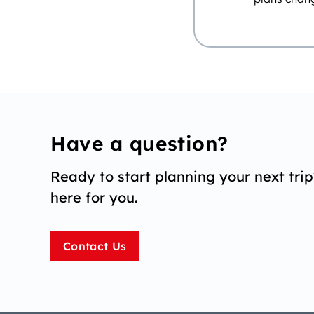
Have a question?
Ready to start planning your next tri
here for you.
Contact Us