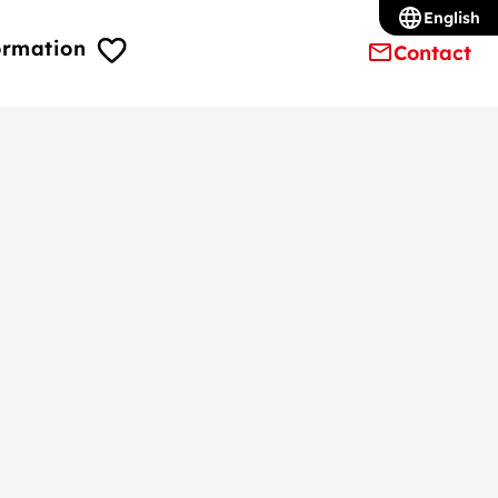
English
ormation
Contact