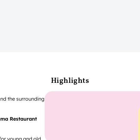
Highlights
nd the surrounding
ma Restaurant
for young and old