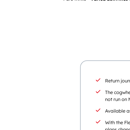
Return jou
The cogwhee
not run on
Available a
With the Fl
plans chang