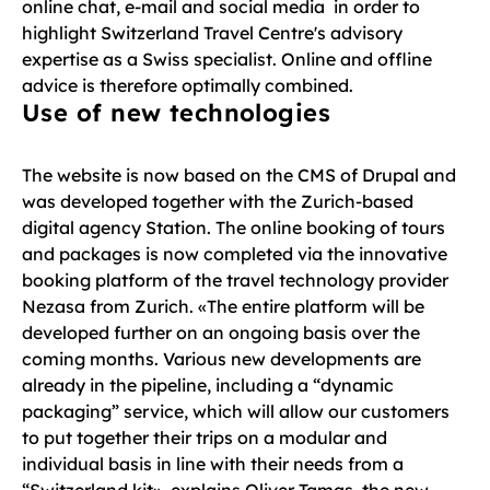
online chat, e-mail and social media in order to
highlight Switzerland Travel Centre's advisory
expertise as a Swiss specialist. Online and offline
advice is therefore optimally combined.
Use of new technologies
The website is now based on the CMS of Drupal and
was developed together with the Zurich-based
digital agency Station. The online booking of tours
and packages is now completed via the innovative
booking platform of the travel technology provider
Nezasa from Zurich. «The entire platform will be
developed further on an ongoing basis over the
coming months. Various new developments are
already in the pipeline, including a “dynamic
packaging” service, which will allow our customers
to put together their trips on a modular and
individual basis in line with their needs from a