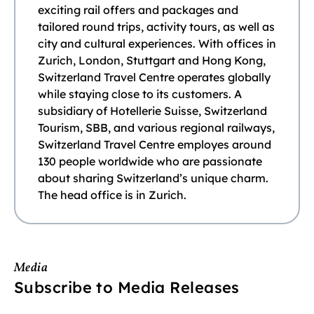
exciting rail offers and packages and
tailored round trips, activity tours, as well as
city and cultural experiences. With offices in
Zurich, London, Stuttgart and Hong Kong,
Switzerland Travel Centre operates globally
while staying close to its customers. A
subsidiary of Hotellerie Suisse, Switzerland
Tourism, SBB, and various regional railways,
Switzerland Travel Centre employes around
130 people worldwide who are passionate
about sharing Switzerland’s unique charm.
The head office is in Zurich.
Media
Subscribe to Media Releases