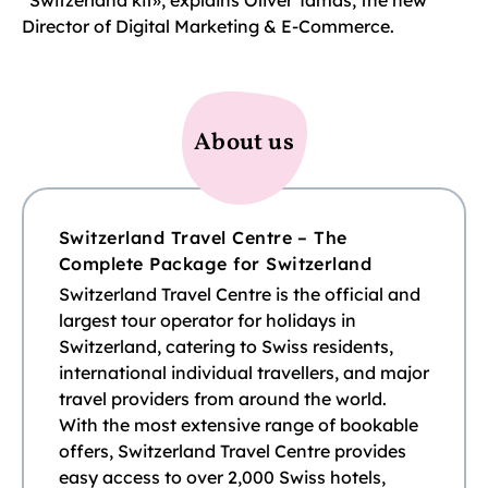
“Switzerland kit», explains Oliver Tamas, the new
Director of Digital Marketing & E-Commerce.
About us
Switzerland Travel Centre – The
Complete Package for Switzerland
Switzerland Travel Centre is the official and
largest tour operator for holidays in
Switzerland, catering to Swiss residents,
international individual travellers, and major
travel providers from around the world.
With the most extensive range of bookable
offers, Switzerland Travel Centre provides
easy access to over 2,000 Swiss hotels,