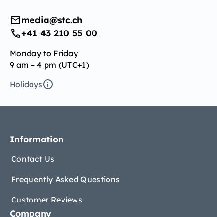
media@stc.ch
+41 43 210 55 00
Monday to Friday
9 am – 4 pm (UTC+1)
Holidays
Information
Contact Us
Frequently Asked Questions
Customer Reviews
Company