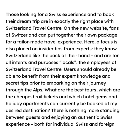
Those looking for a Swiss experience and to book
their dream trip are in exactly the right place with
Switzerland Travel Centre. On the new website, fans
of Switzerland can put together their own package
for a tailor-made travel experience. Here, a focus is
also placed on insider tips from experts: they know
Switzerland like the back of their hand – and are for
all intents and purposes “locals”: the employees of
Switzerland Travel Centre. Users should already be
able to benefit from their expert knowledge and
secret tips prior to embarking on their journey
through the Alps. What are the best tours, which are
the cheapest rail tickets and which hotel gems and
holiday apartments can currently be booked at my
desired destination? There is nothing more standing
between guests and enjoying an authentic Swiss
experience – both for individual Swiss and foreign