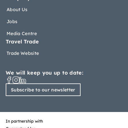
About Us
Jobs
Media Centre
Travel Trade
Trade Website
We will keep you up to date:
Subscribe to our newsletter
In partnership with