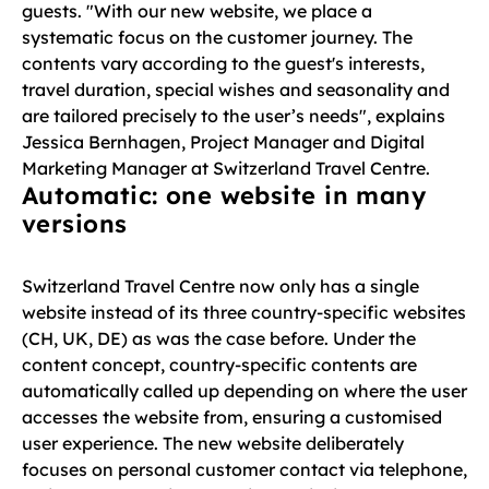
guests. "With our new website, we place a
systematic focus on the customer journey. The
contents vary according to the guest's interests,
travel duration, special wishes and seasonality and
are tailored precisely to the user’s needs", explains
Jessica Bernhagen, Project Manager and Digital
Marketing Manager at Switzerland Travel Centre.
Automatic: one website in many
versions
Switzerland Travel Centre now only has a single
website instead of its three country-specific websites
(CH, UK, DE) as was the case before. Under the
content concept, country-specific contents are
automatically called up depending on where the user
accesses the website from, ensuring a customised
user experience. The new website deliberately
focuses on personal customer contact via telephone,