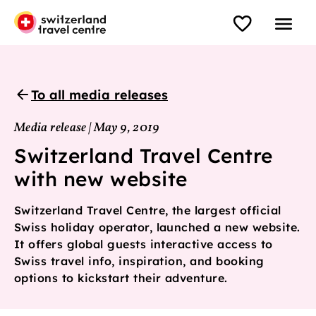
To all media releases
Media release | May 9, 2019
Switzerland Travel Centre
with new website
Switzerland Travel Centre, the largest official
Swiss holiday operator, launched a new website.
It offers global guests interactive access to
Swiss travel info, inspiration, and booking
options to kickstart their adventure.