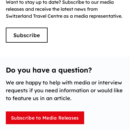
Want to stay up to date? Subscribe to our media
releases and receive the latest news from
Switzerland Travel Centre as a media representative.
Subscribe
Do you have a question?
We are happy to help with media or interview
requests if you need information or would like
to feature us in an article.
Subscribe to Media Releases