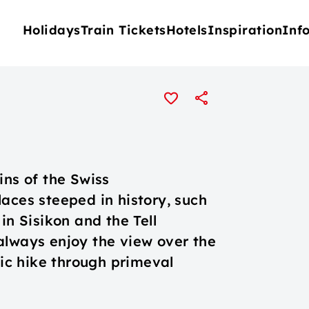
Holidays
Train Tickets
Hotels
Inspiration
Inf
ins of the Swiss
aces steeped in history, such
in Sisikon and the Tell
always enjoy the view over the
c hike through primeval