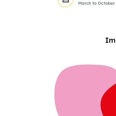
March to October
Im