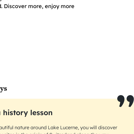
. Discover more, enjoy more
ays
 history lesson
autiful nature around Lake Lucerne, you will discover