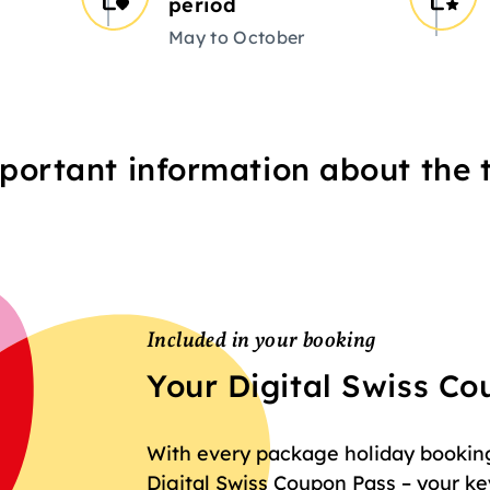
period
May to October
portant information about the t
Included in your booking
Your Digital Swiss C
With every package holiday booking 
Digital Swiss Coupon Pass – your key