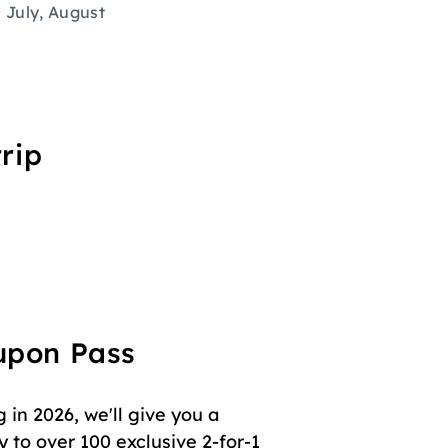
July, August
rip
oupon Pass
in 2026, we'll give you a
 to over 100 exclusive 2-for-1