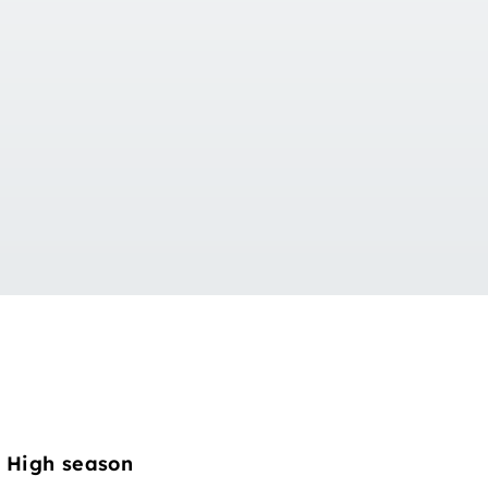
High season