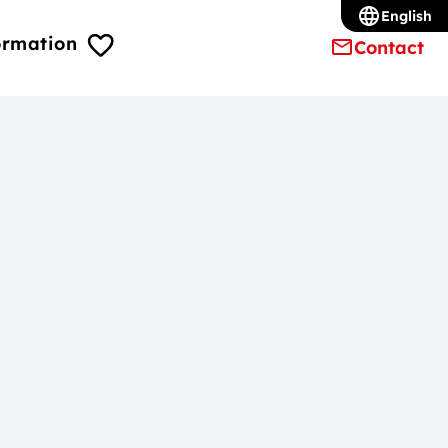
English
ormation
Contact