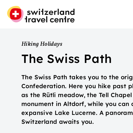
Hiking Holidays
The Swiss Path
The Swiss Path takes you to the orig
Confederation. Here you hike past pl
as the Rütli meadow, the Tell Chapel 
monument in Altdorf, while you can 
expansive Lake Lucerne. A panorami
Switzerland awaits you.