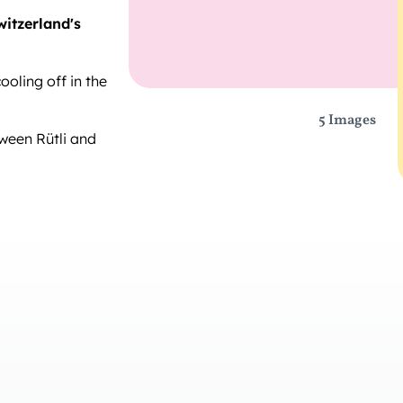
witzerland's
cooling off in the
5 Images
ween Rütli and