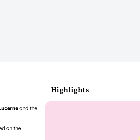
Highlights
Lucerne
and the
ted on the