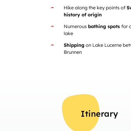
Hike along the key points of
S
history of origin
Numerous
bathing spots
for 
lake
Shipping
on Lake Lucerne bet
Brunnen
Itinerary