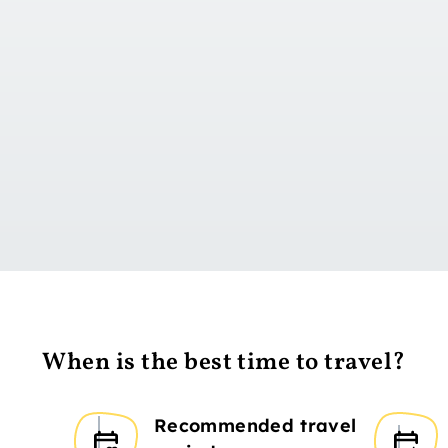
Go to day 1
When is the best time to travel?
Recommended travel