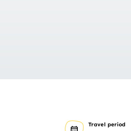
Travel period