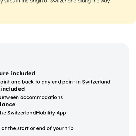
 sites in the origin of Switzerland along the way.
ure included
point and back to any end point in Switzerland
 included
 between accommodations
idance
the SwitzerlandMobility App
at the start or end of your trip