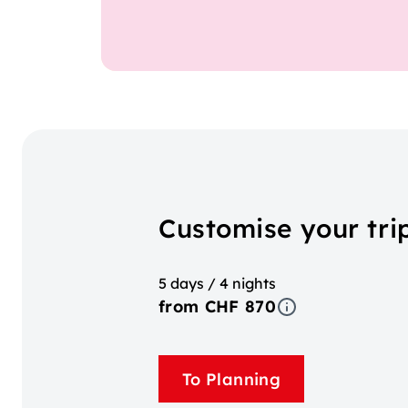
Customise your tri
5 days / 4 nights
from CHF 870
To Planning