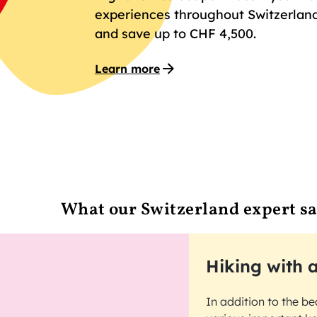
experiences throughout Switzerland
and save up to CHF 4,500.
Learn more
What our Switzerland expert s
Hiking with a
In addition to the be