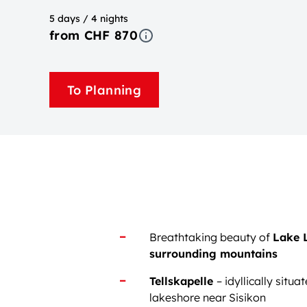
5 days / 4 nights
from CHF 870
To Planning
Breathtaking beauty of
Lake 
surrounding mountains
Tellskapelle
– idyllically situa
lakeshore near Sisikon