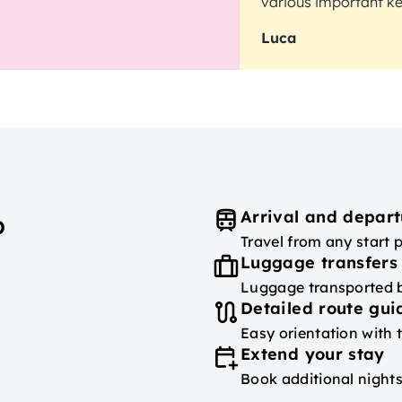
various important key
Luca
Arrival and depart
p
Travel from any start 
Luggage transfers
Luggage transported
Detailed route gu
Easy orientation with 
Extend your stay
Book additional nights 