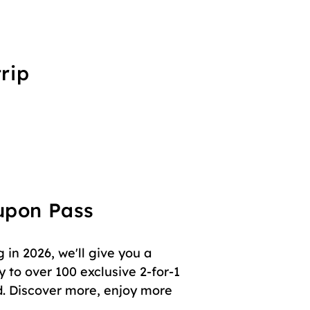
rip
oupon Pass
in 2026, we'll give you a
 to over 100 exclusive 2-for-1
. Discover more, enjoy more