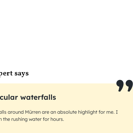
pert says
cular waterfalls
lls around Mürren are an absolute highlight for me. I
 the rushing water for hours.