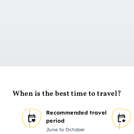
Go to day 1
When is the best time to travel?
Recommended travel
period
June to October