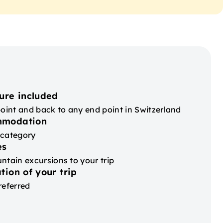
ure included
point and back to any end point in Switzerland
mmodation
 category
es
ntain excursions to your trip
tion of your trip
referred