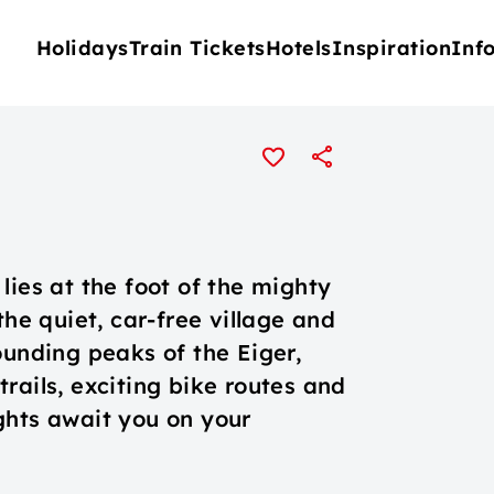
Holidays
Train Tickets
Hotels
Inspiration
Inf
n
lies at the foot of the mighty
the quiet, car-free village and
ounding peaks of the Eiger,
rails, exciting bike routes and
ghts await you on your