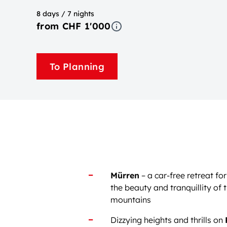
8 days / 7 nights
from CHF 1'000
To Planning
Mürren
– a car-free retreat f
the beauty and tranquillity of 
mountains
Dizzying heights and thrills on