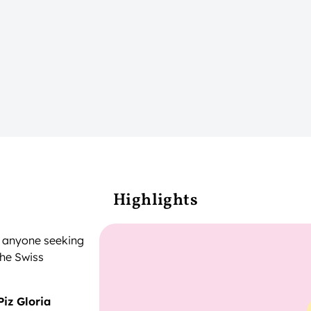
Highlights
or anyone seeking
the Swiss
Piz Gloria