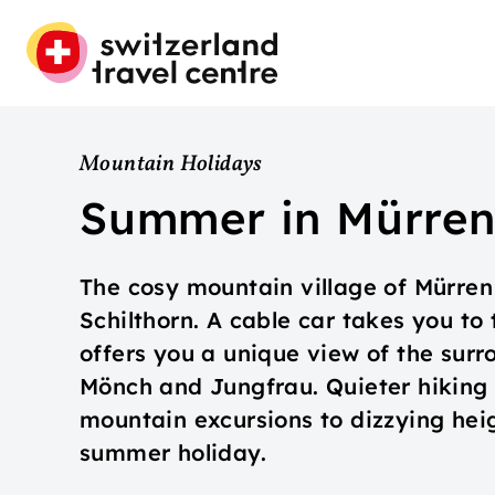
Mountain Holidays
Summer in Mürre
The cosy mountain village of Mürren 
Schilthorn. A cable car takes you to 
offers you a unique view of the surr
Mönch and Jungfrau. Quieter hiking t
mountain excursions to dizzying hei
summer holiday.