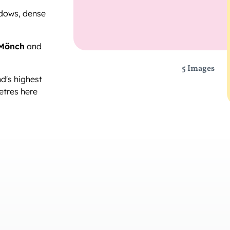
dows, dense
Mönch
and
5 Images
d's highest
etres here