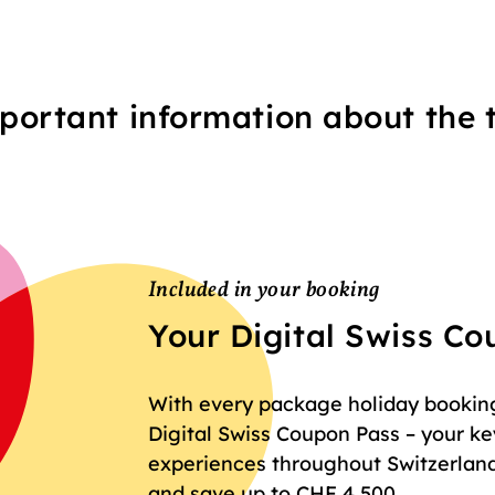
portant information about the t
Included in your booking
Your Digital Swiss C
With every package holiday booking 
Digital Swiss Coupon Pass – your key
experiences throughout Switzerland
and save up to CHF 4,500.