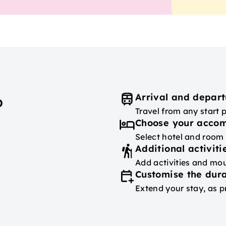
Arrival and depart
p
Travel from any start 
Choose your acco
Select hotel and room
Additional activiti
Add activities and mou
Customise the dura
Extend your stay, as p