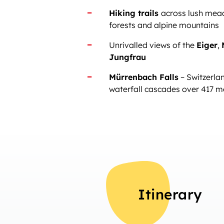
Hiking trails
across lush mea
forests and alpine mountains
Unrivalled views of the
Eiger
,
Jungfrau
Mürrenbach Falls
– Switzerlan
waterfall cascades over 417 m
Itinerary