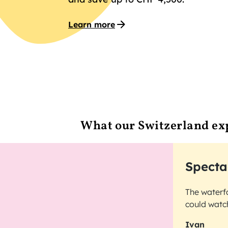
Learn more
What our Switzerland ex
Specta
The waterfa
could watch
Ivan