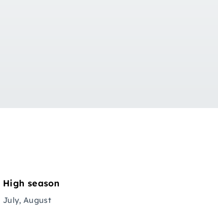
High season
July, August