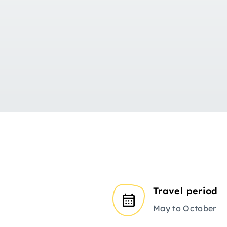
Travel period
May to October