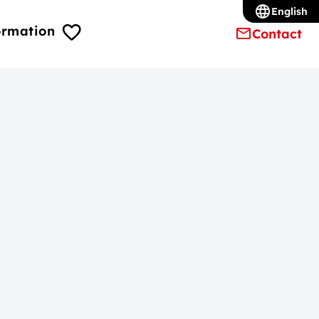
English
ormation
Contact