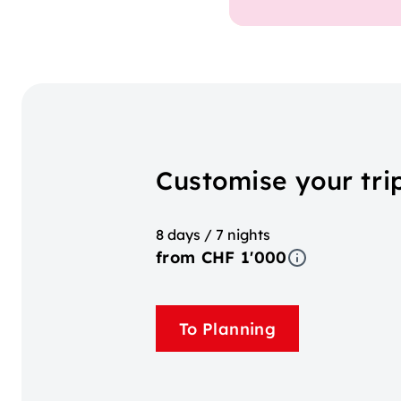
Customise your tri
8 days / 7 nights
from CHF 1'000
To Planning