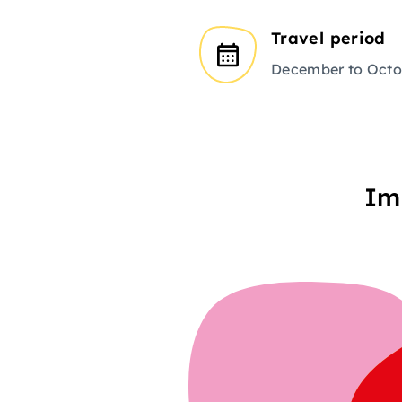
Travel period
December to Octo
Im