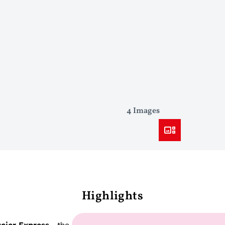
4 Images
Highlights