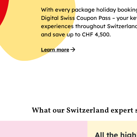
With every package holiday booking 
Digital Swiss Coupon Pass – your key
experiences throughout Switzerland
and save up to CHF 4,500.
Learn more
What our Switzerland expert 
All the high