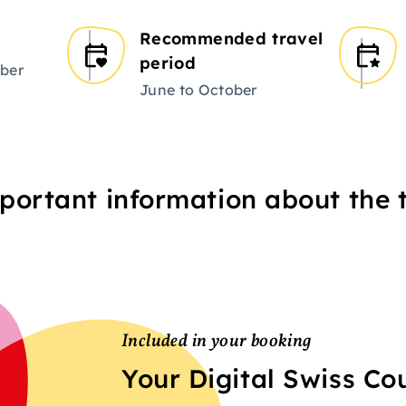
Recommended travel
period
ber
June to October
portant information about the t
Included in your booking
Your Digital Swiss C