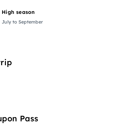
High season
July to September
rip
oupon Pass