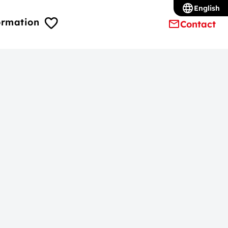
English
ormation
Contact