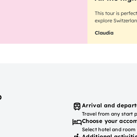
This tour is perfe
explore Switzerlan
Claudia
p
Arrival and depart
Travel from any start 
Choose your acco
Select hotel and room
Additional activiti