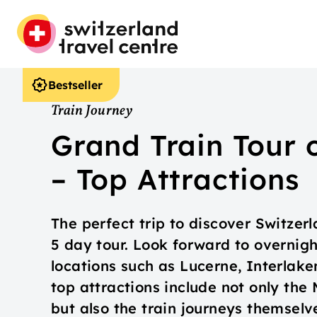
Bestseller
Train Journey
Grand Train Tour 
– Top Attractions
The perfect trip to discover Switzerl
5 day tour. Look forward to overnig
locations such as Lucerne, Interlak
top attractions include not only the
but also the train journeys themselv