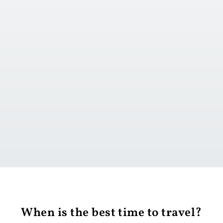
t
d onward travel
Go to day 1
When is the best time to travel?