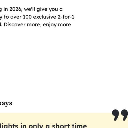
in 2026, we'll give you a
 to over 100 exclusive 2-for-1
. Discover more, enjoy more
says
lights in only a short time