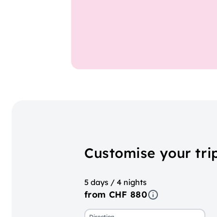
Customise your tri
5 days / 4 nights
from CHF 880
Direction