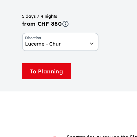
5 days / 4 nights
from CHF 880
Direction
Lucerne – Chur
To Planning