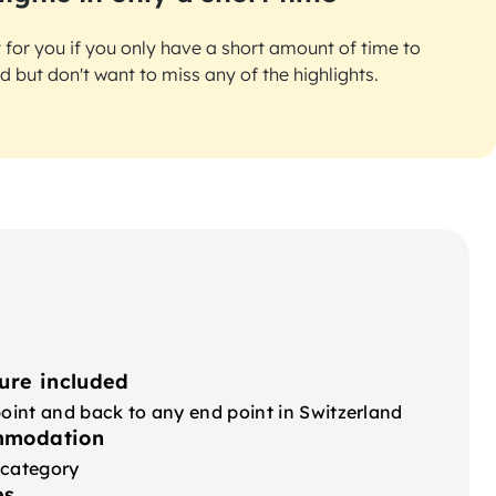
ct for you if you only have a short amount of time to
d but don't want to miss any of the highlights.
ure included
point and back to any end point in Switzerland
mmodation
 category
es