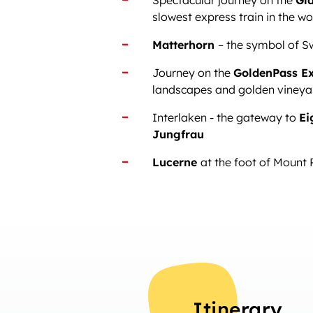
Spectacular journey on the
Gla
slowest express train in the wo
Matterhorn
– the symbol of S
Journey on the
GoldenPass E
landscapes and golden vineya
Interlaken - the gateway to
Ei
Jungfrau
Lucerne
at the foot of Mount 
Itinerary