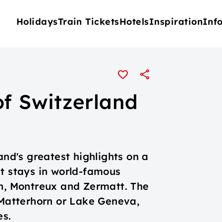
Holidays
Train Tickets
Hotels
Inspiration
Inf
of Switzerland
and's greatest highlights on a
ht stays in world-famous
en, Montreux and Zermatt. The
 Matterhorn or Lake Geneva,
es.