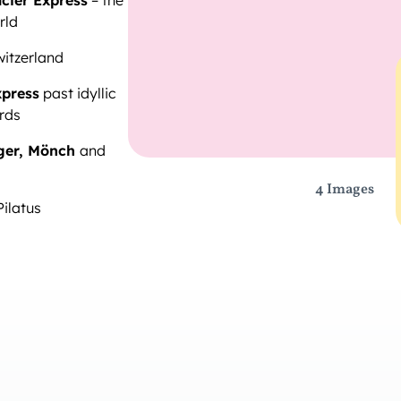
cier Express
– the
rld
witzerland
xpress
past idyllic
rds
ger, Mönch
and
4 Images
Pilatus