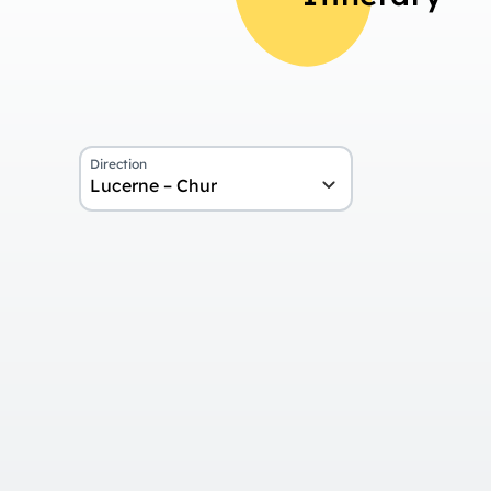
Direction
Lucerne – Chur
Overview
Day 1
Arrival in Lucerne
Day 2
Journey on the Lucerne-Interlake
Day 3
Journey on the GoldenPass Expre