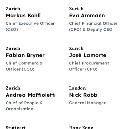
Zurich
Zurich
Markus Kohli
Eva Ammann
Chief Executive Officer
Chief Financial Officer
(CEO)
(CFO) & Deputy CEO
Zurich
Zurich
Fabian Bryner
José Lamorte
Chief Commercial
Chief Procurement
Officer (CCO)
Officer (CPO)
Zurich
London
Andrea Maffioletti
Nick Robb
Chief of People &
General Manager
Organisation
Stuttgart
Hong Kong