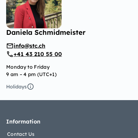
Daniela Schmidmeister
info@stc.ch
+41 43 210 55 00
Monday to Friday
9 am – 4 pm (UTC+1)
Holidays
Information
Contact Us