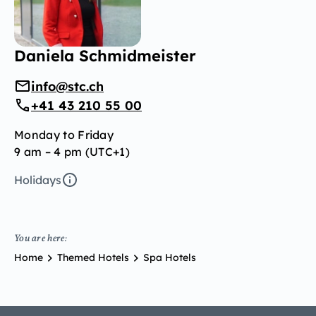
Daniela Schmidmeister
info@stc.ch
+41 43 210 55 00
Monday to Friday
9 am – 4 pm (UTC+1)
Holidays
You are here:
Home
Themed Hotels
Spa Hotels