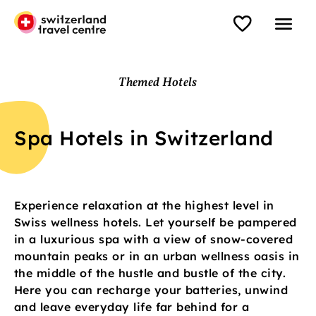
Themed Hotels
Spa Hotels in Switzerland
Experience relaxation at the highest level in
Swiss wellness hotels. Let yourself be pampered
in a luxurious spa with a view of snow-covered
mountain peaks or in an urban wellness oasis in
the middle of the hustle and bustle of the city.
Here you can recharge your batteries, unwind
and leave everyday life far behind for a