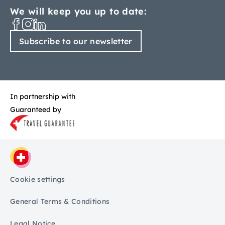
We will keep you up to date:
Subscribe to our newsletter
In partnership with
Guaranteed by
Cookie settings
General Terms & Conditions
Legal Notice