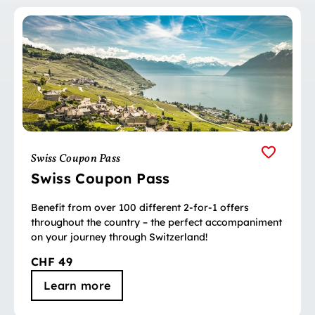
Swiss Coupon Pass
Swiss Coupon Pass
Benefit from over 100 different 2-for-1 offers
throughout the country – the perfect accompaniment
on your journey through Switzerland!
CHF 49
Learn more