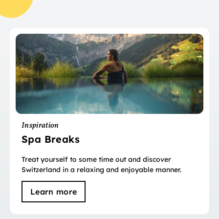
Inspiration
Spa Breaks
Treat yourself to some time out and discover
Switzerland in a relaxing and enjoyable manner.
Learn more