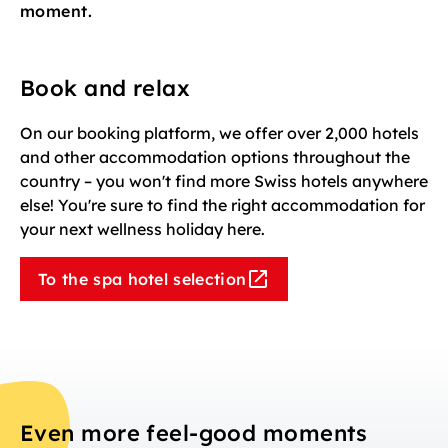
moment.
Book and relax
On our booking platform, we offer over 2,000 hotels
and other accommodation options throughout the
country – you won't find more Swiss hotels anywhere
else! You're sure to find the right accommodation for
your next wellness holiday here.
To the spa hotel selection
Even more feel-good moments