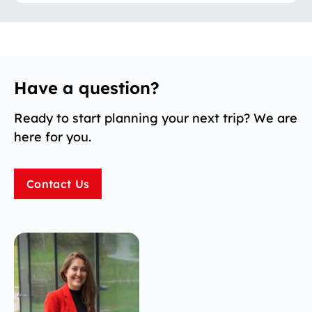
Have a question?
Ready to start planning your next trip? We are
here for you.
Contact Us