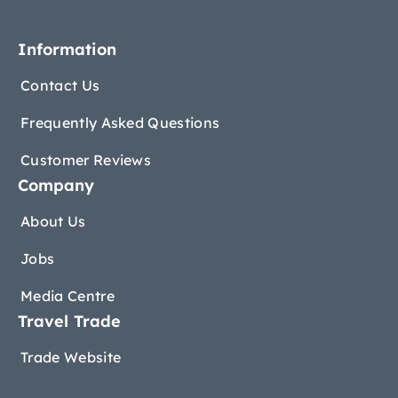
Information
Contact Us
Frequently Asked Questions
Customer Reviews
Company
About Us
Jobs
Media Centre
Travel Trade
Trade Website