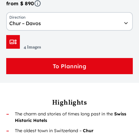
from $ 890
Direction
Chur – Davos
4 Images
To Planning
Highlights
The charm and stories of times long past in the
Swiss
Historic Hotels
The oldest town in Switzerland –
Chur