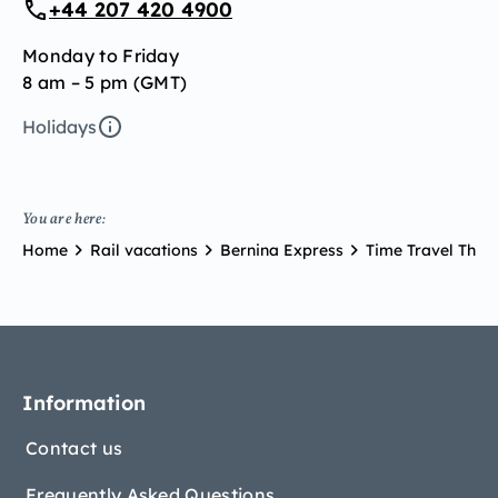
+44 207 420 4900
Monday to Friday
8 am – 5 pm (GMT)
Holidays
You are here:
Home
Rail vacations
Bernina Express
Time Travel Thr
Information
Contact us
Frequently Asked Questions