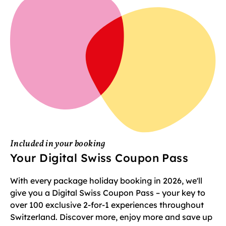
Included in your booking
Your Digital Swiss Coupon Pass
With every package holiday booking in 2026, we'll
give you a Digital Swiss Coupon Pass – your key to
over 100 exclusive 2-for-1 experiences throughout
Switzerland. Discover more, enjoy more and save up