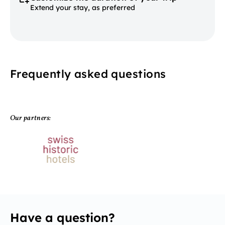
Extend your stay, as preferred
Frequently asked questions
Our partners:
Have a question?