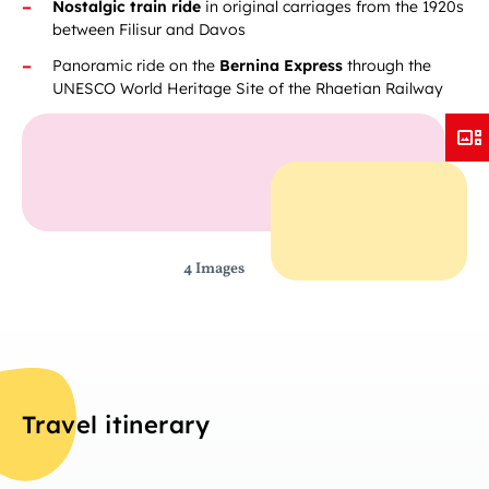
Nostalgic train ride
in original carriages from the 1920s
between Filisur and Davos
Panoramic ride on the
Bernina Express
through the
UNESCO World Heritage Site of the Rhaetian Railway
4 Images
Travel itinerary