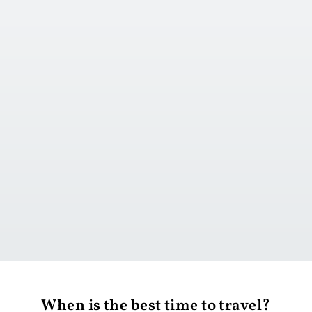
Go to day 1
When is the best time to travel?