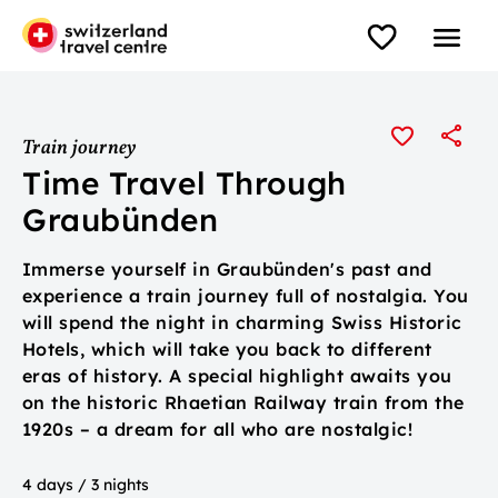
Train journey
Time Travel Through
Graubünden
Immerse yourself in Graubünden's past and
experience a train journey full of nostalgia. You
will spend the night in charming Swiss Historic
Hotels, which will take you back to different
eras of history. A special highlight awaits you
on the historic Rhaetian Railway train from the
1920s – a dream for all who are nostalgic!
4 days / 3 nights