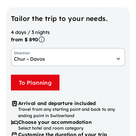
Tailor the trip to your needs.
4 days / 3 nights
from $ 890
Direction
Chur – Davos
To Planning
Arrival and departure included
Travel from any starting point and back to any
ending point in Switzerland
Choose your accommodation
Select hotel and room category
Customize the duration of your trip