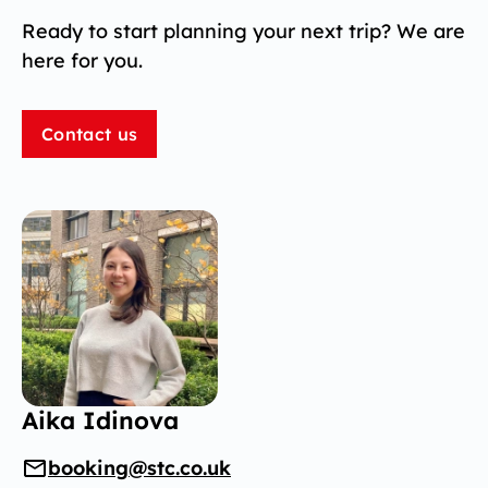
Ready to start planning your next trip? We are
here for you.
Contact us
Aika Idinova
booking@stc.co.uk