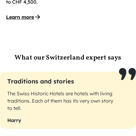
to CHF 4,500.
Learn more
What our Switzerland expert says
Traditions and stories
The Swiss Historic Hotels are hotels with living
traditions. Each of them has its very own story
to tell.
Harry