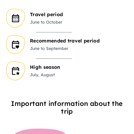
Travel period
June to October
Recommended travel period
June to September
High season
July, August
Important information about the
trip