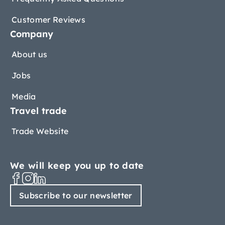
Customer Reviews
Company
About us
Jobs
Media
Travel trade
Trade Website
We will keep you up to date
Subscribe to our newsletter