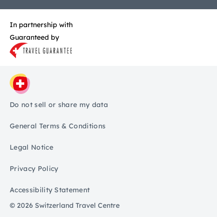
In partnership with
Guaranteed by
Do not sell or share my data
General Terms & Conditions
Legal Notice
Privacy Policy
Accessibility Statement
© 2026 Switzerland Travel Centre