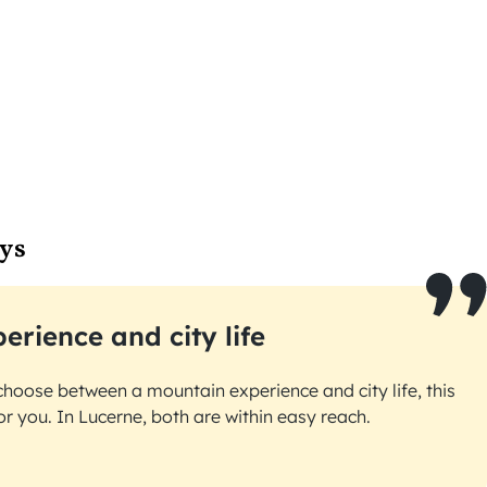
ys
erience and city life
choose between a mountain experience and city life, this
for you. In Lucerne, both are within easy reach.