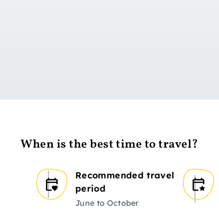
Go to day 1
When is the best time to travel?
Recommended travel
period
June to October