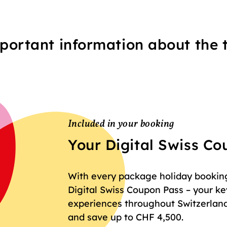
portant information about the t
Included in your booking
Your Digital Swiss C
With every package holiday booking 
Digital Swiss Coupon Pass – your key
experiences throughout Switzerland
and save up to CHF 4,500.