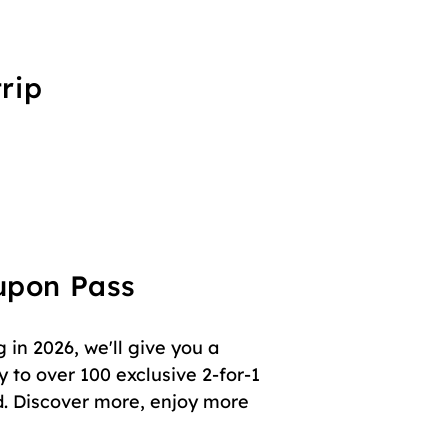
rip
oupon Pass
in 2026, we'll give you a
 to over 100 exclusive 2-for-1
. Discover more, enjoy more