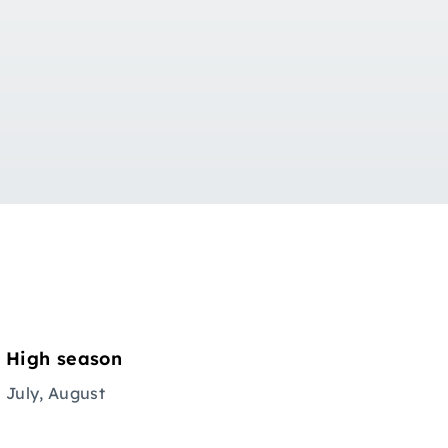
High season
July, August