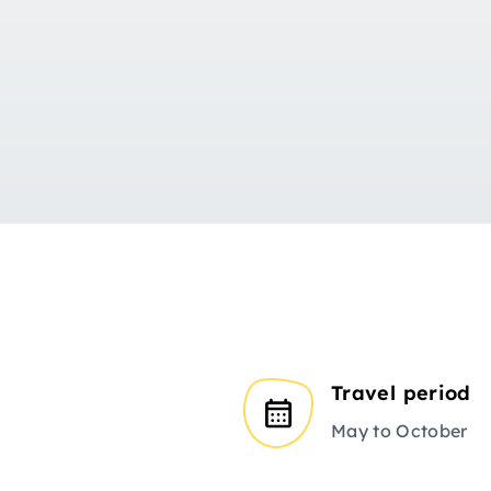
Travel period
May to October