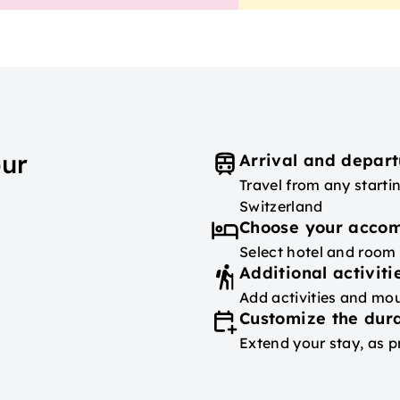
our
Arrival and depart
Travel from any starti
Switzerland
Choose your acco
Select hotel and room
Additional activiti
Add activities and mou
Customize the dura
Extend your stay, as p