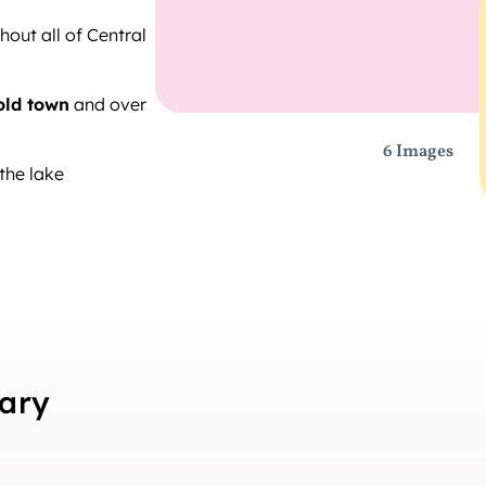
out all of Central
old town
and over
6 Images
the lake
rary