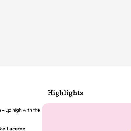
Highlights
n
– up high with the
ke Lucerne