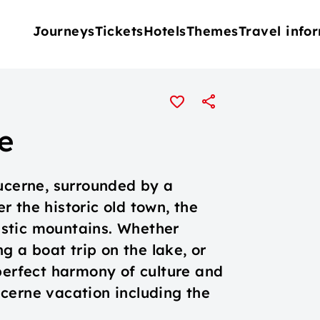
Journeys
Tickets
Hotels
Themes
Travel info
e
Lucerne, surrounded by a
 the historic old town, the
stic mountains. Whether
ng a boat trip on the lake, or
perfect harmony of culture and
cerne vacation including the