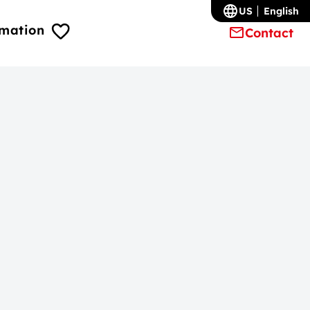
US
English
rmation
Contact