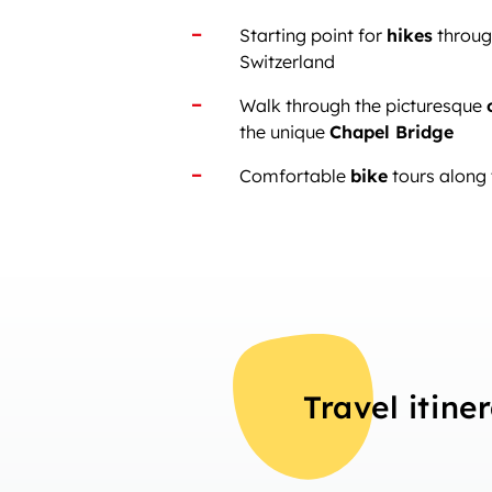
Starting point for
hikes
through
Switzerland
Walk through the picturesque
the unique
Chapel Bridge
Comfortable
bike
tours along 
Travel itine