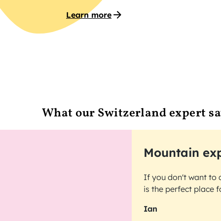
Learn more
What our Switzerland expert sa
Mountain exp
If you don't want to 
is the perfect place 
Ian