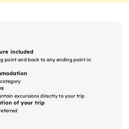
ure included
ng point and back to any ending point in
mmodation
 category
es
ntain excursions directly to your trip
tion of your trip
referred