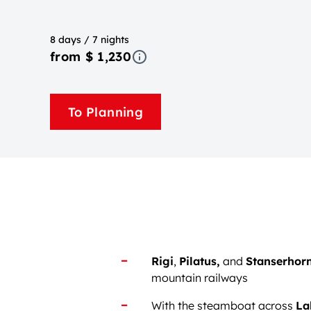
8 days / 7 nights
from $ 1,230
To Planning
Rigi
,
Pilatus,
and
Stanserhor
mountain railways
With the steamboat across
La