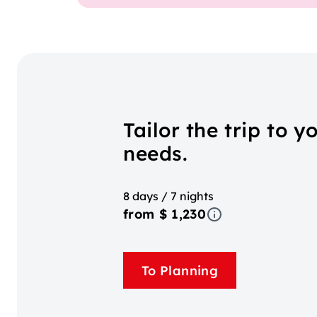
Tailor the trip to y
needs.
8 days / 7 nights
from $ 1,230
To Planning