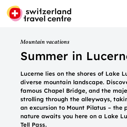
Mountain vacations
Summer in Lucern
Lucerne lies on the shores of Lake 
diverse mountain landscape. Discover
famous Chapel Bridge, and the maje
strolling through the alleyways, taki
an excursion to Mount Pilatus – the 
nature awaits you here on a Lake Lu
Tell Pass.