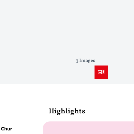
3 Images
Highlights
–
Chur