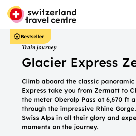
Bestseller
Train journey
Glacier Express Z
Climb aboard the classic panoramic t
Express take you from Zermatt to Ch
the meter Oberalp Pass at 6,670 ft a
through the impressive Rhine Gorge.
Swiss Alps in all their glory and exp
moments on the journey.