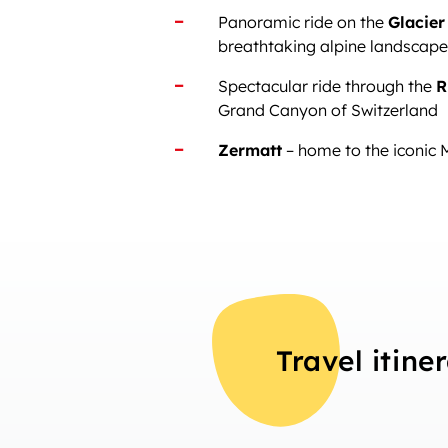
Panoramic ride on the
Glacier
breathtaking alpine landscap
Spectacular ride through the
R
Grand Canyon of Switzerland
Zermatt
– home to the iconic 
Travel itine