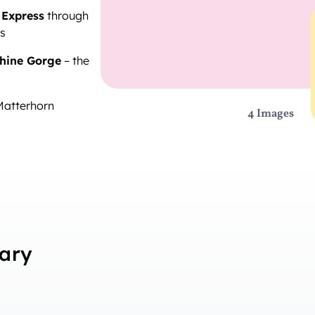
 Express
through
es
hine Gorge
– the
Matterhorn
4 Images
rary