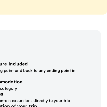
ure included
ng point and back to any ending point in
mmodation
 category
es
ntain excursions directly to your trip
tion of your trip