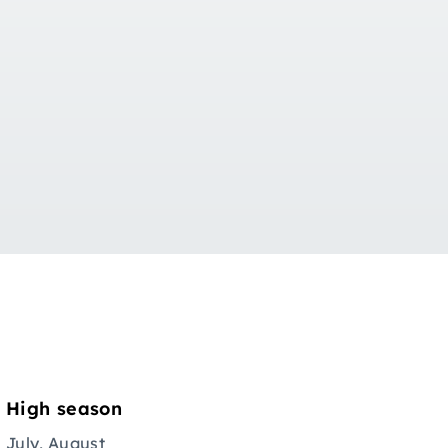
High season
July, August