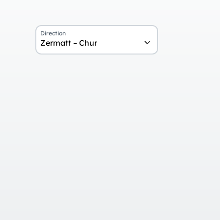
Direction
Zermatt – Chur
Overview
Day 1
Arrival and stay in Zermatt
Day 2
Ride on the Glacier Express and r
Chur