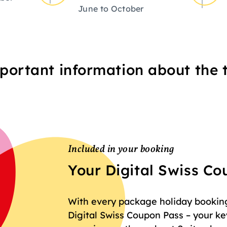
June to October
portant information about the t
Included in your booking
Your Digital Swiss C
With every package holiday booking 
Digital Swiss Coupon Pass – your key