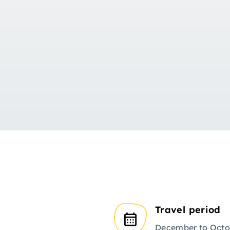
Travel period
December to Octo