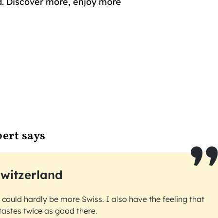
. Discover more, enjoy more
ert says
witzerland
t could hardly be more Swiss. I also have the feeling that
tastes twice as good there.