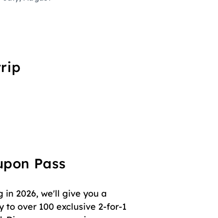
rip
oupon Pass
in 2026, we'll give you a
 to over 100 exclusive 2-for-1