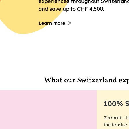
experiences throughout Switzerland
and save up to CHF 4,500.
Learn more
What our Switzerland exp
100% S
Zermatt – i
the fondue 