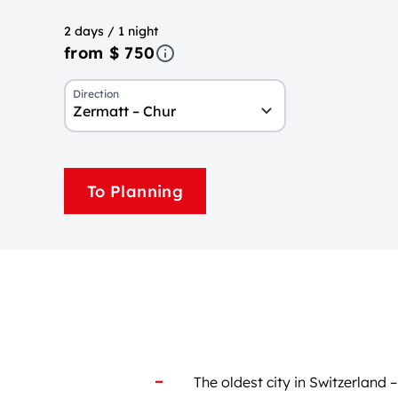
2 days / 1 night
from $ 750
Direction
Zermatt – Chur
To Planning
The oldest city in Switzerland 