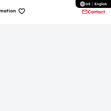
US
English
rmation
Contact