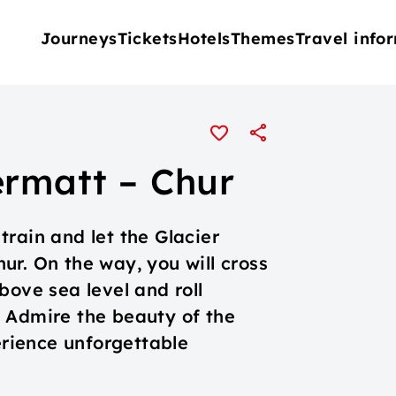
Journeys
Tickets
Hotels
Themes
Travel info
ermatt – Chur
rain and let the Glacier
ur. On the way, you will cross
bove sea level and roll
 Admire the beauty of the
erience unforgettable