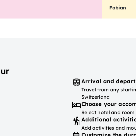
Fabian
our
Arrival and depart
Travel from any starti
Switzerland
Choose your acco
Select hotel and room
Additional activiti
Add activities and mou
Customize the dura