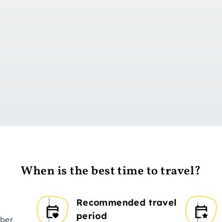
Go to day 1
When is the best time to travel?
Recommended travel
period
ber