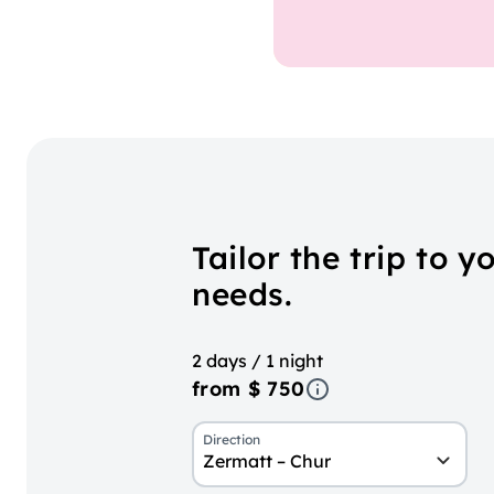
Tailor the trip to y
needs.
2 days / 1 night
from $ 750
Direction
Zermatt – Chur