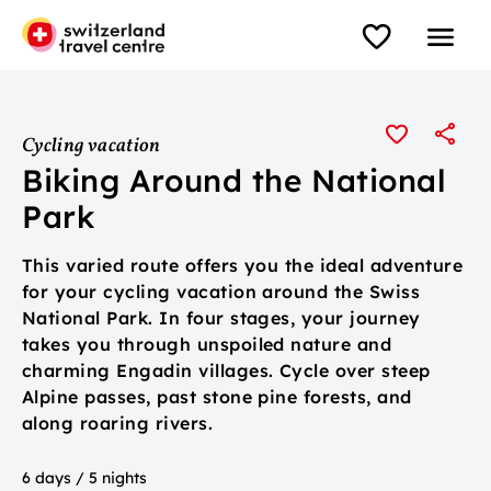
Cycling vacation
Biking Around the National
Park
This varied route offers you the ideal adventure
for your cycling vacation around the Swiss
National Park. In four stages, your journey
takes you through unspoiled nature and
charming Engadin villages. Cycle over steep
Alpine passes, past stone pine forests, and
along roaring rivers.
6 days / 5 nights