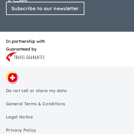
Subscribe to our newsletter
In partnership with
Guaranteed by
Do not sell or share my data
General Terms & Conditions
Legal Notice
Privacy Policy