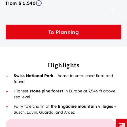
from $ 1,540
To Planning
Highlights
Swiss National Park
– home to untouched flora and
fauna
Highest
stone pine forest
in Europe at 7,546 ft above
sea level
Fairy tale charm of the
Engadine mountain villages
–
Susch, Lavin, Guarda, and Ardez