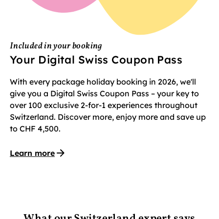
Included in your booking
Your Digital Swiss Coupon Pass
With every package holiday booking in 2026, we'll
give you a Digital Swiss Coupon Pass – your key to
over 100 exclusive 2-for-1 experiences throughout
Switzerland. Discover more, enjoy more and save up
to CHF 4,500.
Learn more
What our Switzerland expert says