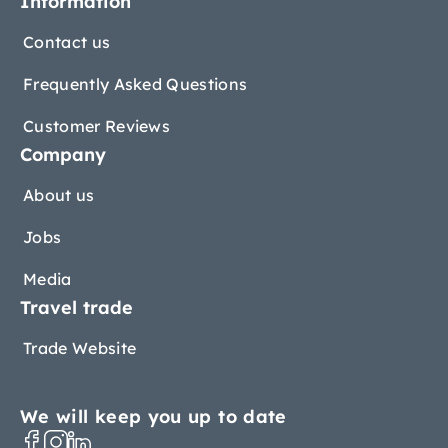
Information
Contact us
Frequently Asked Questions
Customer Reviews
Company
About us
Jobs
Media
Travel trade
Trade Website
We will keep you up to date