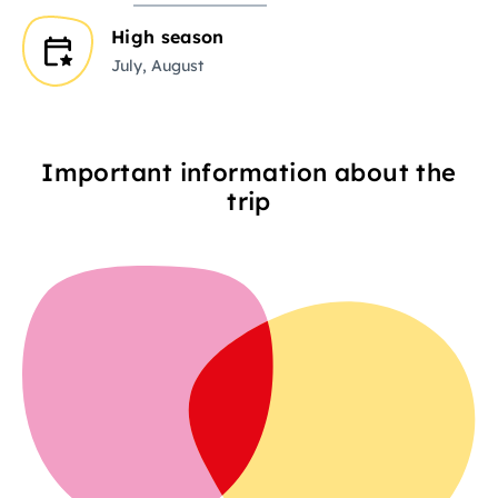
High season
July, August
Important information about the
trip