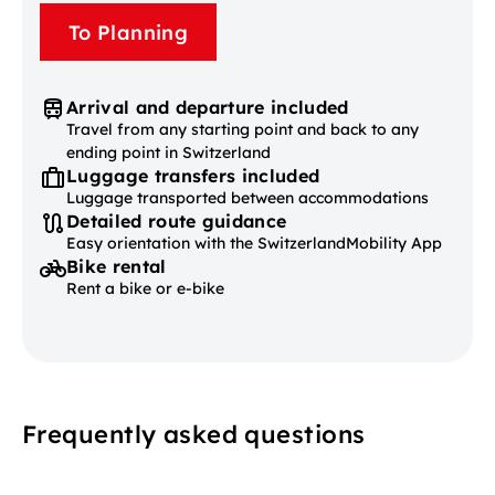
To Planning
Arrival and departure included
Travel from any starting point and back to any
ending point in Switzerland
Luggage transfers included
Luggage transported between accommodations
Detailed route guidance
Easy orientation with the SwitzerlandMobility App
Bike rental
Rent a bike or e-bike
Frequently asked questions