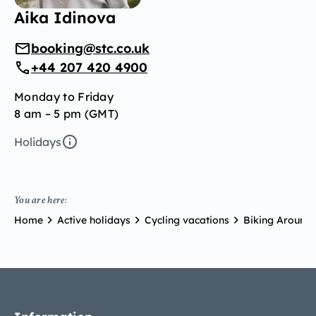
Aika Idinova
booking@stc.co.uk
+44 207 420 4900
Monday to Friday
8 am – 5 pm (GMT)
Holidays
You are here:
Home
Active holidays
Cycling vacations
Biking Around 