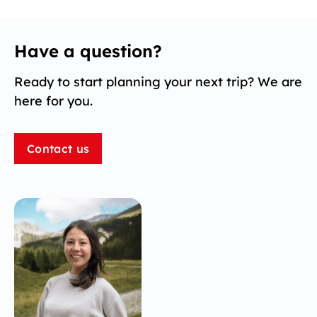
Have a question?
Ready to start planning your next trip? We are
here for you.
Contact us