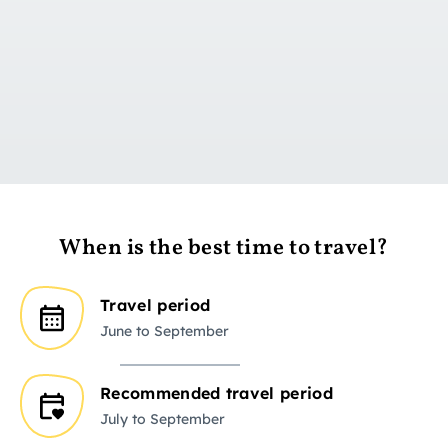
Go to day 1
When is the best time to travel?
Travel period
June to September
Recommended travel period
July to September