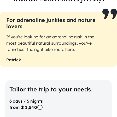
For adrenaline junkies and nature
lovers
If you're looking for an adrenaline rush in the
most beautiful natural surroundings, you've
found just the right bike route here.
Patrick
Tailor the trip to your needs.
6 days / 5 nights
from $ 1,540