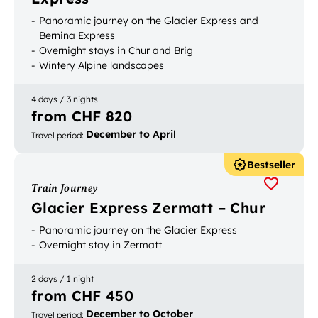
Panoramic journey on the Glacier Express and
Bernina Express
Overnight stays in Chur and Brig
Wintery Alpine landscapes
4 days / 3 nights
from CHF 820
December to April
Travel period
:
Bestseller
Train Journey
Glacier Express Zermatt – Chur
Panoramic journey on the Glacier Express
Overnight stay in Zermatt
2 days / 1 night
from CHF 450
December to October
Travel period
: