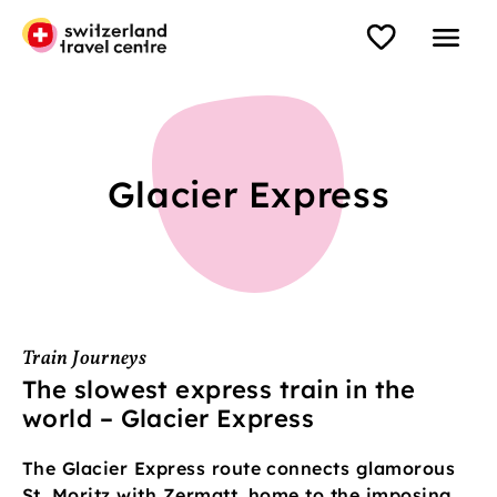
Glacier Express
Train Journeys
The slowest express train in the
world – Glacier Express
The Glacier Express route connects glamorous
St. Moritz with Zermatt, home to the imposing