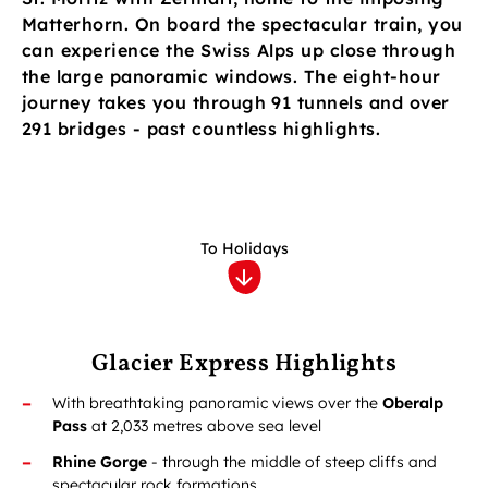
Matterhorn. On board the spectacular train, you
can experience the Swiss Alps up close through
the large panoramic windows. The eight-hour
journey takes you through 91 tunnels and over
291 bridges - past countless highlights.
To Holidays
Glacier Express Highlights
With breathtaking panoramic views over the
Oberalp
Pass
at 2,033 metres above sea level
Rhine Gorge
- through the middle of steep cliffs and
spectacular rock formations