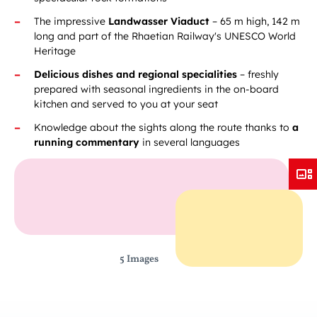
The impressive
Landwasser Viaduct
– 65 m high, 142 m
long and part of the Rhaetian Railway's UNESCO World
Heritage
Delicious dishes and regional specialities
– freshly
prepared with seasonal ingredients in the on-board
kitchen and served to you at your seat
Knowledge about the sights along the route thanks to
a
running commentary
in several languages
5 Images