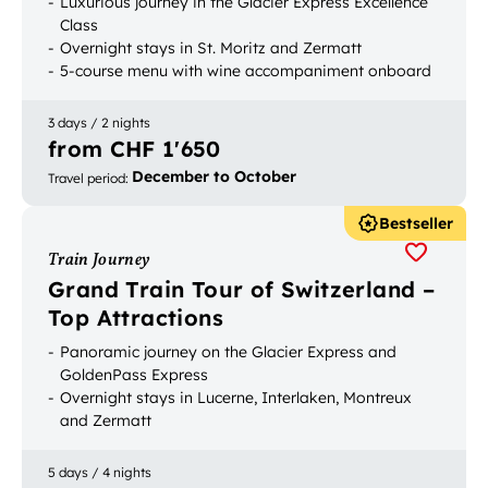
Luxurious journey in the Glacier Express Excellence
Class
Overnight stays in St. Moritz and Zermatt
5-course menu with wine accompaniment onboard
the panoramic train
3 days / 2 nights
from CHF 1'650
December to October
Travel period
:
Bestseller
Train Journey
Grand Train Tour of Switzerland –
Top Attractions
Panoramic journey on the Glacier Express and
GoldenPass Express
Overnight stays in Lucerne, Interlaken, Montreux
and Zermatt
Most popular Swiss holiday destinations on one trip
5 days / 4 nights