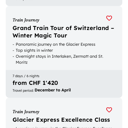
Train Journey
Grand Train Tour of Switzerland –
Winter Magic Tour
Panoramic journey on the Glacier Express
Top sights in winter
Overnight stays in Interlaken, Zermatt and St.
Moritz
7 days / 6 nights
from CHF 1'420
December to April
Travel period
:
Train Journey
Glacier Express Excellence Class