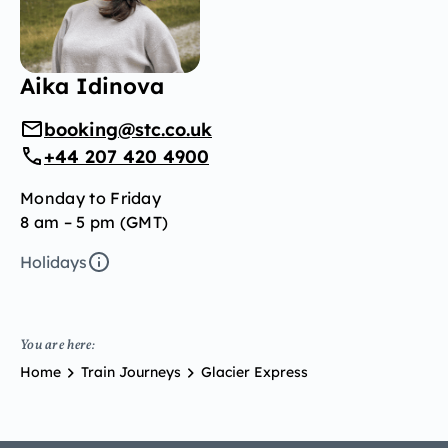
Aika Idinova
booking@stc.co.uk
+44 207 420 4900
Monday to Friday
8 am – 5 pm (GMT)
Holidays
You are here:
Home
Train Journeys
Glacier Express