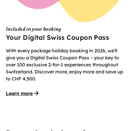
Included in your booking
Your Digital Swiss Coupon Pass
With every package holiday booking in 2026, we'll
give you a Digital Swiss Coupon Pass – your key to
over 100 exclusive 2-for-1 experiences throughout
Switzerland. Discover more, enjoy more and save up
to CHF 4,500.
Learn more