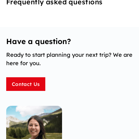
Frequently asked questions
Have a question?
Ready to start planning your next trip? We are
here for you.
Contact Us