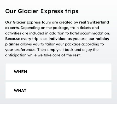
Our Glacier Express trips
Our Glacier Express tours are created by
real Switzerland
experts
. Depending on the package, train tickets and
activities are included in addition to hotel accommodation.
Because every trip is as
individual
as you are, our
holiday
planner
allows you to tailor your package according to
your preferences. Then simply sit back and enjoy the
anticipation while we take care of the rest!
WHEN
WHAT