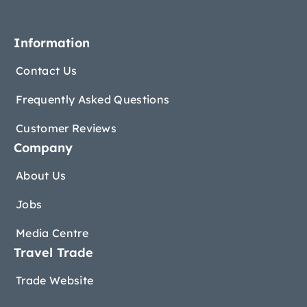
Information
Contact Us
Frequently Asked Questions
Customer Reviews
Company
About Us
Jobs
Media Centre
Travel Trade
Trade Website