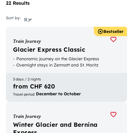
22 Results
Sort by:
Relevance
Bestseller
Train Journey
Glacier Express Classic
Panoramic journey on the Glacier Express
Overnight stays in Zermatt and St. Moritz
3 days / 2 nights
from CHF 620
December to October
Travel period
:
Train Journey
Winter Glacier and Bernina
Express