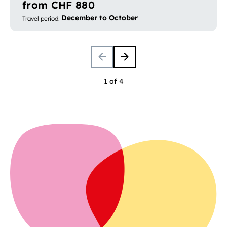
from CHF 880
December to October
Travel period
:
1 of 4