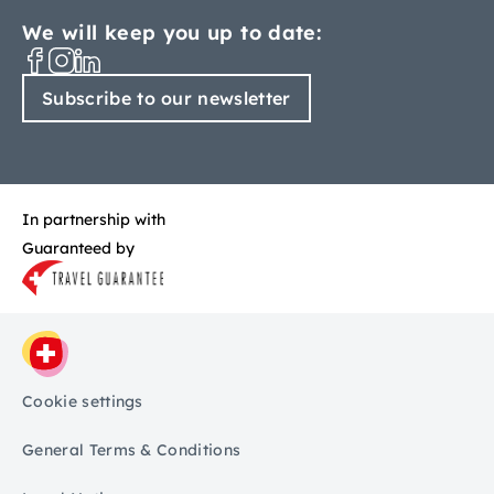
We will keep you up to date:
Subscribe to our newsletter
In partnership with
Guaranteed by
Cookie settings
General Terms & Conditions