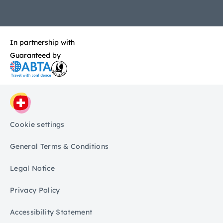
In partnership with
Guaranteed by
Cookie settings
General Terms & Conditions
Legal Notice
Privacy Policy
Accessibility Statement