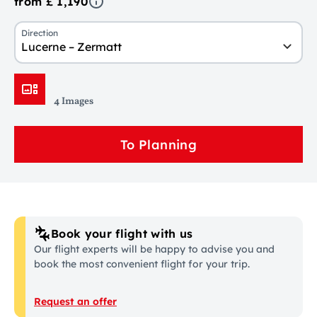
from £ 1,190
Direction
Lucerne – Zermatt
4 Images
To Planning
Book your flight with us
Our flight experts will be happy to advise you and
book the most convenient flight for your trip.
Request an offer