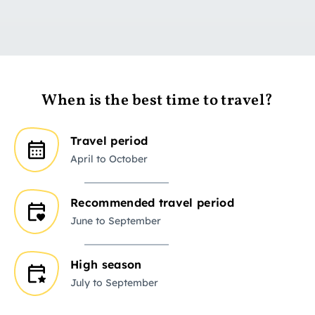
When is the best time to travel?
Travel period
April to October
Recommended travel period
June to September
High season
July to September