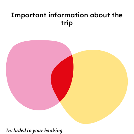
Important information about the
trip
Included in your booking