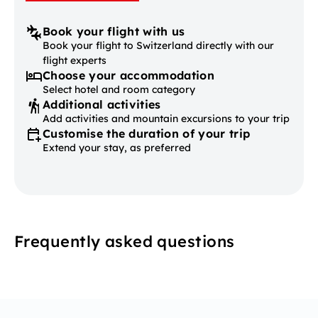
Book your flight with us
Book your flight to Switzerland directly with our
flight experts
Choose your accommodation
Select hotel and room category
Additional activities
Add activities and mountain excursions to your trip
Customise the duration of your trip
Extend your stay, as preferred
Frequently asked questions