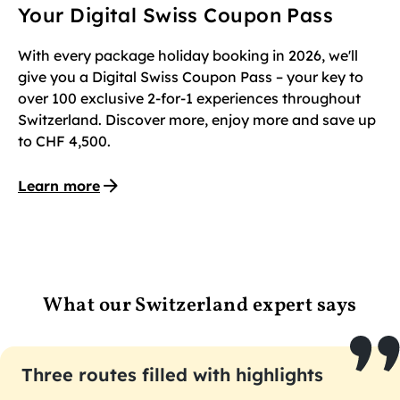
Your Digital Swiss Coupon Pass
With every package holiday booking in 2026, we'll
give you a Digital Swiss Coupon Pass – your key to
over 100 exclusive 2-for-1 experiences throughout
Switzerland. Discover more, enjoy more and save up
to CHF 4,500.
Learn more
What our Switzerland expert says
Three routes filled with highlights