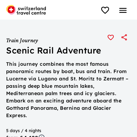
Train Journey
Scenic Rail Adventure
This journey combines the most famous
panoramic routes by boat, bus and train. From
Lucerne via Lugano and St. Moritz to Zermatt –
passing deep blue mountain lakes,
Mediterranean palm trees and icy glaciers.
Embark on an exciting adventure aboard the
Gotthard Panorama, Bernina and Glacier
Express.
5 days / 4 nights