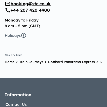
booking@stc.co.uk
+44 207 420 4900
Monday to Friday
8 am – 5 pm (GMT)
Holidays
You are here:
Home
Train Journeys
Gotthard Panorama Express
Scen
Information
Contact Us