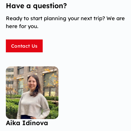
Have a question?
Ready to start planning your next trip? We are
here for you.
Contact Us
Aika Idinova