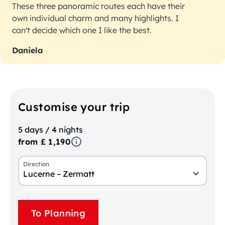
These three panoramic routes each have their
own individual charm and many highlights. I
can't decide which one I like the best.
Daniela
Customise your trip
5 days / 4 nights
from £ 1,190
Direction
Lucerne – Zermatt
To Planning