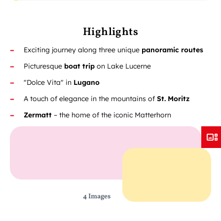
Highlights
Exciting journey along three unique
panoramic routes
Picturesque
boat trip
on Lake Lucerne
"Dolce Vita" in
Lugano
A touch of elegance in the mountains of
St. Moritz
Zermatt
– the home of the iconic Matterhorn
4 Images