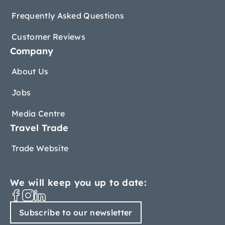
Frequently Asked Questions
Customer Reviews
Company
About Us
Jobs
Media Centre
Travel Trade
Trade Website
We will keep you up to date:
Subscribe to our newsletter