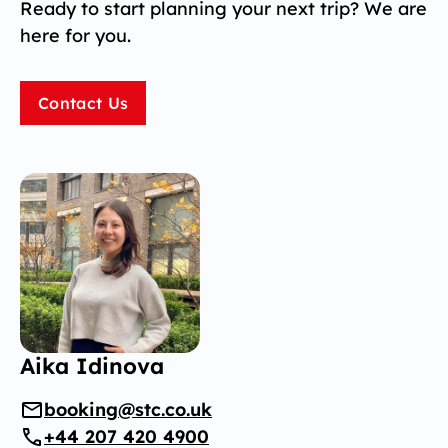
Ready to start planning your next trip? We are
here for you.
Contact Us
Aika Idinova
booking@stc.co.uk
+44 207 420 4900