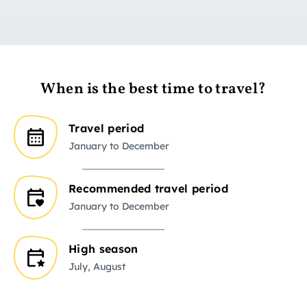
When is the best time to travel?
Travel period
January to December
Recommended travel period
January to December
High season
July, August