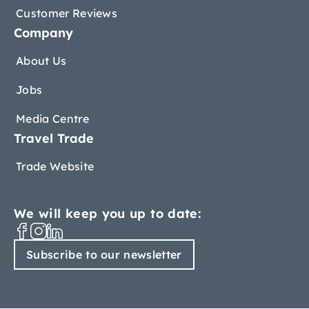
Customer Reviews
Company
About Us
Jobs
Media Centre
Travel Trade
Trade Website
We will keep you up to date:
Subscribe to our newsletter