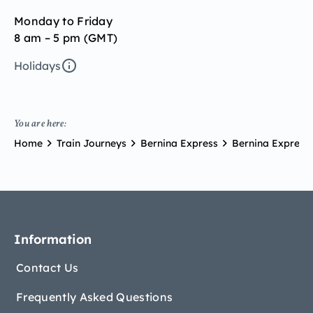
Monday to Friday
8 am – 5 pm (GMT)
Holidays
You are here:
Home
Train Journeys
Bernina Express
Bernina Express 
Information
Contact Us
Frequently Asked Questions