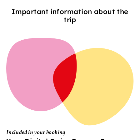
Important information about the
trip
Included in your booking