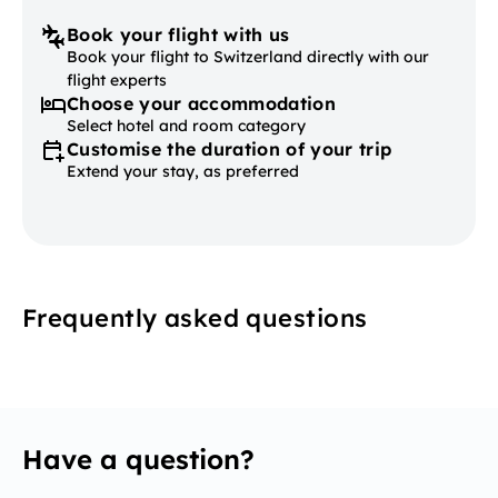
Book your flight with us
Book your flight to Switzerland directly with our
flight experts
Choose your accommodation
Select hotel and room category
Customise the duration of your trip
Extend your stay, as preferred
Frequently asked questions
Have a question?