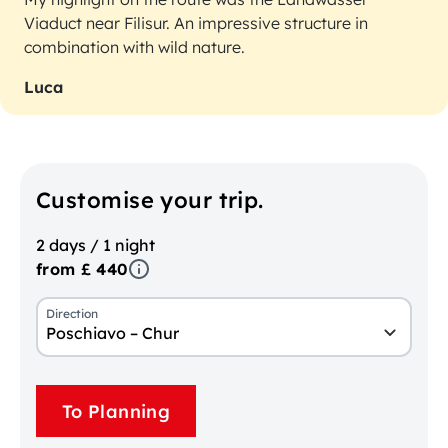
Viaduct near Filisur. An impressive structure in
combination with wild nature.
Luca
Customise your trip.
2 days / 1 night
from £ 440
Direction
Poschiavo – Chur
To Planning