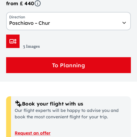
from £ 440
Direction
Poschiavo – Chur
3 Images
To Planning
Book your flight with us
Our flight experts will be happy to advise you and
book the most convenient flight for your trip.
Request an offer