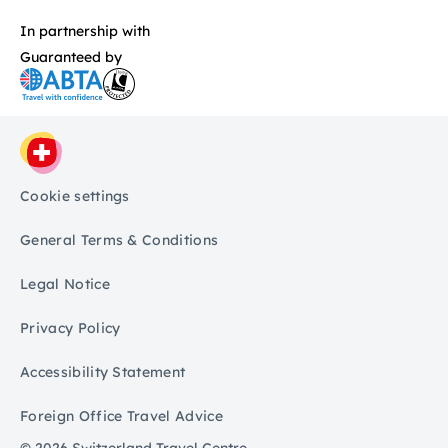
In partnership with
Guaranteed by
Cookie settings
General Terms & Conditions
Legal Notice
Privacy Policy
Accessibility Statement
Foreign Office Travel Advice