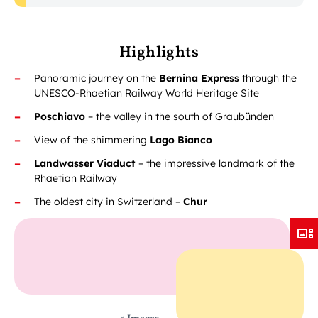
Highlights
Panoramic journey on the
Bernina Express
through the
UNESCO-Rhaetian Railway World Heritage Site
Poschiavo
– the valley in the south of Graubünden
View of the shimmering
Lago Bianco
Landwasser Viaduct
– the impressive landmark of the
Rhaetian Railway
The oldest city in Switzerland –
Chur