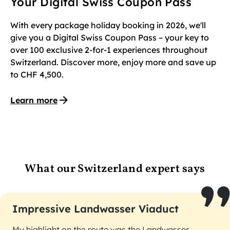
Your Digital Swiss Coupon Pass
With every package holiday booking in 2026, we'll
give you a Digital Swiss Coupon Pass – your key to
over 100 exclusive 2-for-1 experiences throughout
Switzerland. Discover more, enjoy more and save up
to CHF 4,500.
Learn more
What our Switzerland expert says
Impressive Landwasser Viaduct
My highlight on the route was the Landwasser