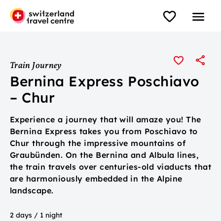
Train Journey
Bernina Express Poschiavo
– Chur
Experience a journey that will amaze you! The
Bernina Express takes you from Poschiavo to
Chur through the impressive mountains of
Graubünden. On the Bernina and Albula lines,
the train travels over centuries-old viaducts that
are harmoniously embedded in the Alpine
landscape.
2 days / 1 night