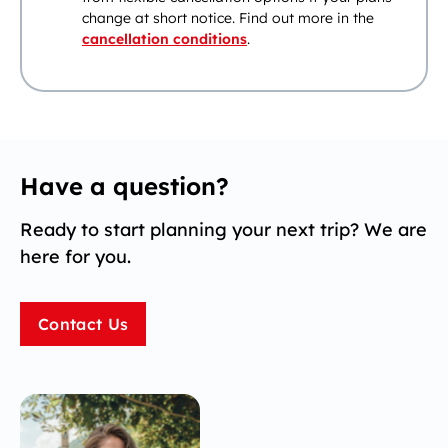
change at short notice. Find out more in the
cancellation conditions
.
Have a question?
Ready to start planning your next trip? We are
here for you.
Contact Us