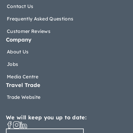
Contact Us
Frequently Asked Questions
Customer Reviews
Company
About Us
Jobs
Media Centre
Travel Trade
Trade Website
We will keep you up to date: