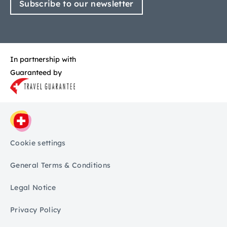
Subscribe to our newsletter
In partnership with
Guaranteed by
Cookie settings
General Terms & Conditions
Legal Notice
Privacy Policy