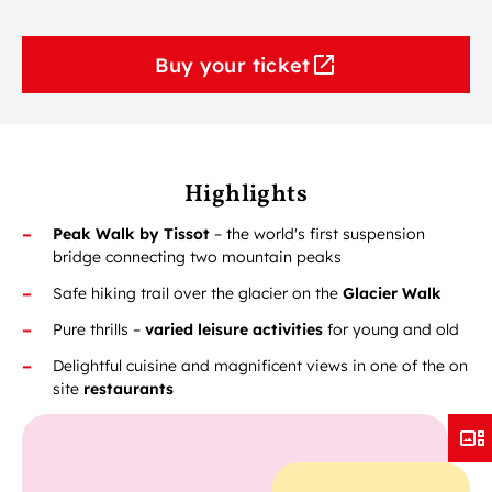
Buy your ticket
Highlights
Peak Walk by Tissot
– the world's first suspension
bridge connecting two mountain peaks
Safe hiking trail over the glacier on the
Glacier Walk
Pure thrills –
varied
leisure activities
for young and old
Delightful cuisine and magnificent views in one of the on
site
restaurants