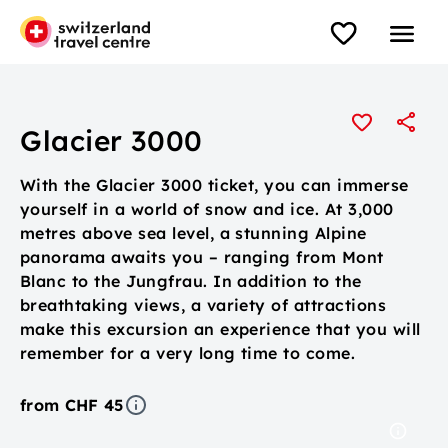
Glacier 3000
With the Glacier 3000 ticket, you can immerse
yourself in a world of snow and ice. At 3,000
metres above sea level, a stunning Alpine
panorama awaits you – ranging from Mont
Blanc to the Jungfrau. In addition to the
breathtaking views, a variety of attractions
make this excursion an experience that you will
remember for a very long time to come.
from CHF 45