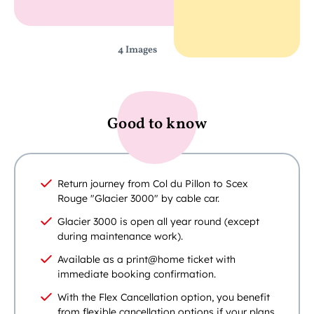
4 Images
Good to know
Return journey from Col du Pillon to Scex
Rouge "Glacier 3000" by cable car.
Glacier 3000 is open all year round (except
during maintenance work).
Available as a print@home ticket with
immediate booking confirmation.
With the Flex Cancellation option, you benefit
from flexible cancellation options if your plans