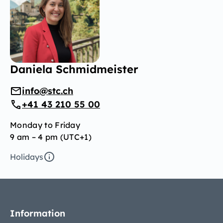
Daniela Schmidmeister
info@stc.ch
+41 43 210 55 00
Monday to Friday
9 am – 4 pm (UTC+1)
Holidays
Information