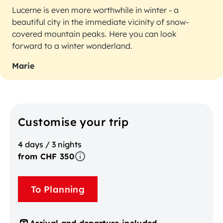
Lucerne is even more worthwhile in winter - a
beautiful city in the immediate vicinity of snow-
covered mountain peaks. Here you can look
forward to a winter wonderland.
Marie
Customise your trip
4 days / 3 nights
from CHF 350
To Planning