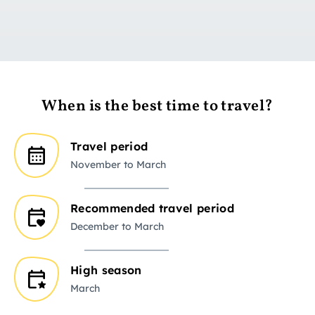
When is the best time to travel?
Travel period
November to March
Recommended travel period
December to March
High season
March