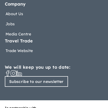
Company
About Us
Jobs
Media Centre
Travel Trade
Trade Website
We will keep you up to date:
Subscribe to our newsletter
In partnership with