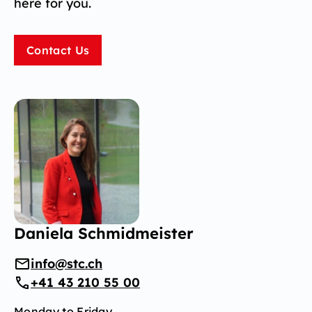
here for you.
Contact Us
Daniela Schmidmeister
info@stc.ch
+41 43 210 55 00
Monday to Friday