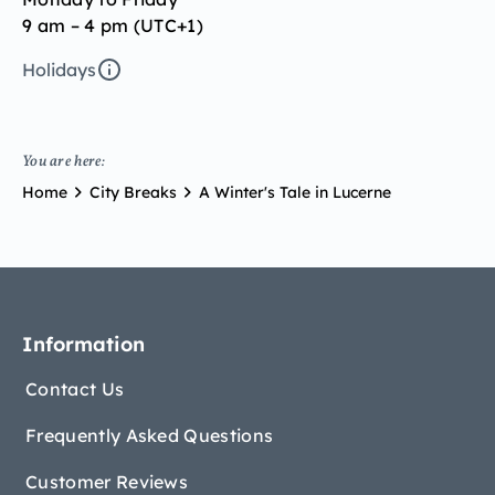
9 am – 4 pm (UTC+1)
Holidays
You are here:
Home
City Breaks
A Winter's Tale in Lucerne
Information
Contact Us
Frequently Asked Questions
Customer Reviews