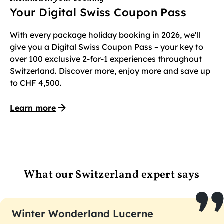
Your Digital Swiss Coupon Pass
With every package holiday booking in 2026, we'll
give you a Digital Swiss Coupon Pass – your key to
over 100 exclusive 2-for-1 experiences throughout
Switzerland. Discover more, enjoy more and save up
to CHF 4,500.
Learn more
What our Switzerland expert says
Winter Wonderland Lucerne