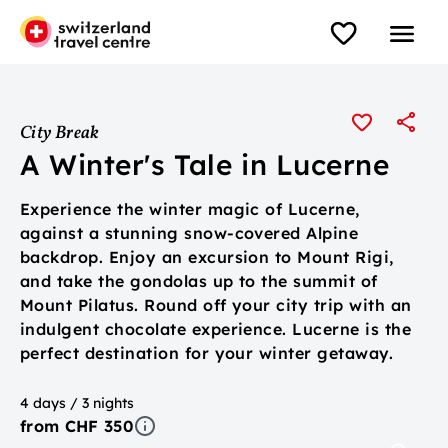
City Break
A Winter's Tale in Lucerne
Experience the winter magic of Lucerne,
against a stunning snow-covered Alpine
backdrop. Enjoy an excursion to Mount Rigi,
and take the gondolas up to the summit of
Mount Pilatus. Round off your city trip with an
indulgent chocolate experience. Lucerne is the
perfect destination for your winter getaway.
4 days / 3 nights
from CHF 350