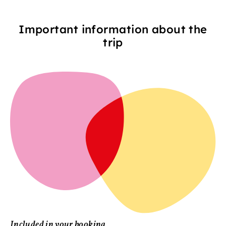
Important information about the
trip
Included in your booking