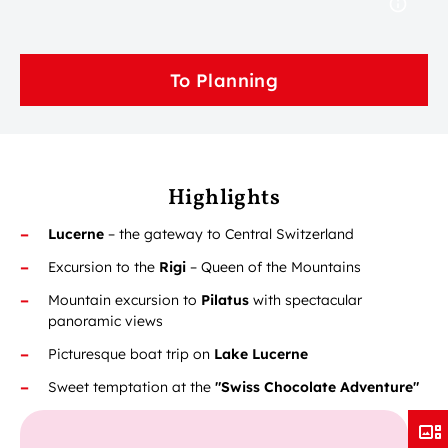
To Planning
Highlights
Lucerne
– the gateway to Central Switzerland
Excursion to the
Rigi
– Queen of the Mountains
Mountain excursion to
Pilatus
with spectacular
panoramic views
Picturesque boat trip on
Lake Lucerne
Sweet temptation at the
"Swiss Chocolate Adventure"