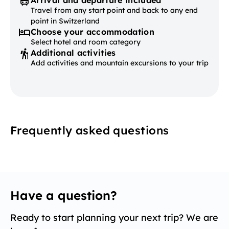
Arrival and departure included
Travel from any start point and back to any end
point in Switzerland
Choose your accommodation
Select hotel and room category
Additional activities
Add activities and mountain excursions to your trip
Frequently asked questions
Have a question?
Ready to start planning your next trip? We are