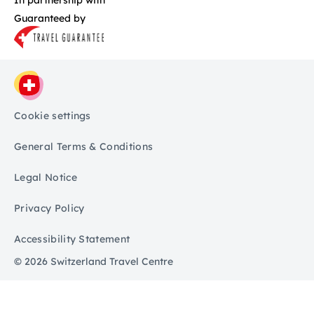
Guaranteed by
Cookie settings
General Terms & Conditions
Legal Notice
Privacy Policy
Accessibility Statement
© 2026 Switzerland Travel Centre