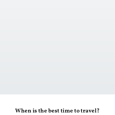
Go to day 1
When is the best time to travel?