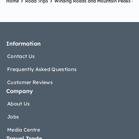
Home
Road Trips
Winding Roads and Mountain Peaks – R
Information
Contact Us
Frequently Asked Questions
Customer Reviews
Company
About Us
Jobs
Media Centre
Travel Trade