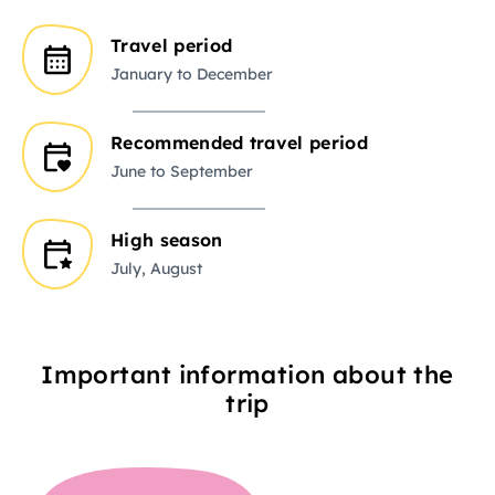
Travel period
January to December
Recommended travel period
June to September
High season
July, August
Important information about the
trip