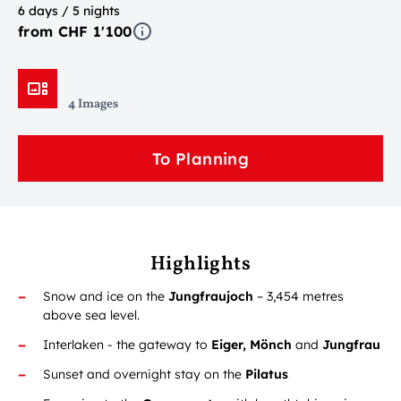
6 days / 5 nights
from CHF 1'100
4 Images
To Planning
Highlights
Snow and ice on the
Jungfraujoch
– 3,454 metres
above sea level.
Interlaken - the gateway to
Eiger, Mönch
and
Jungfrau
Sunset and overnight stay on the
Pilatus