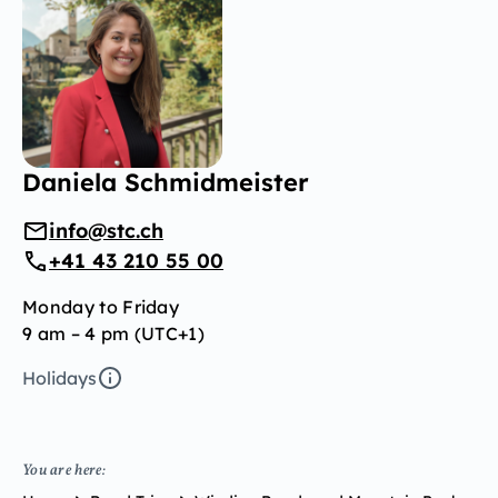
Daniela Schmidmeister
info@stc.ch
+41 43 210 55 00
Monday to Friday
9 am – 4 pm (UTC+1)
Holidays
You are here: