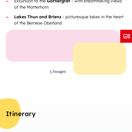
Excursion to the
Gornergrat
– with breathtaking views
of the Matterhorn
Lakes Thun and Brienz
- picturesque lakes in the heart
of the Bernese Oberland
5 Images
Itinerary