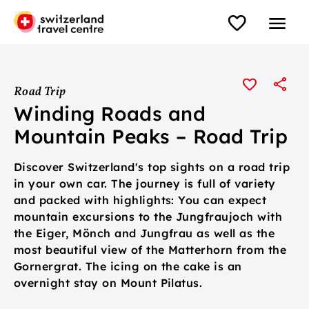
Road Trip
Winding Roads and
Mountain Peaks – Road Trip
Discover Switzerland's top sights on a road trip
in your own car. The journey is full of variety
and packed with highlights: You can expect
mountain excursions to the Jungfraujoch with
the Eiger, Mönch and Jungfrau as well as the
most beautiful view of the Matterhorn from the
Gornergrat. The icing on the cake is an
overnight stay on Mount Pilatus.