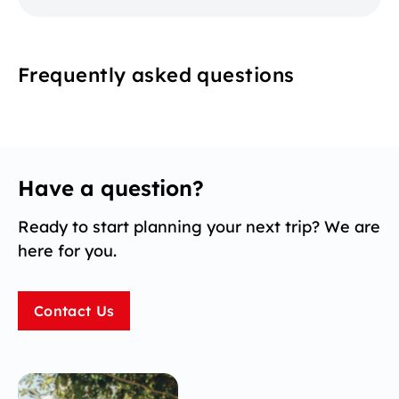
Frequently asked questions
Have a question?
Ready to start planning your next trip? We are
here for you.
Contact Us