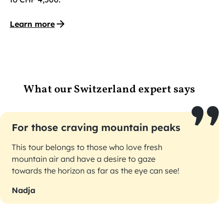
Learn more
What our Switzerland expert says
For those craving mountain peaks
This tour belongs to those who love fresh
mountain air and have a desire to gaze
towards the horizon as far as the eye can see!
Nadja