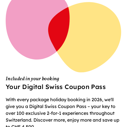
Included in your booking
Your Digital Swiss Coupon Pass
With every package holiday booking in 2026, we'll
give you a Digital Swiss Coupon Pass – your key to
over 100 exclusive 2-for-1 experiences throughout
Switzerland. Discover more, enjoy more and save up
to CHF 4,500.