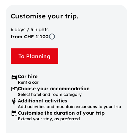
Customise your trip.
6 days / 5 nights
from CHF 1'100
To Planning
Car hire
Rent a car
Choose your accommodation
Select hotel and room category
Additional activities
Add activities and mountain excursions to your trip
Customise the duration of your trip
Extend your stay, as preferred