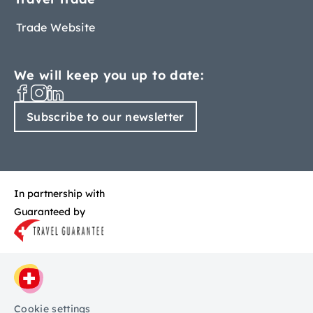
Trade Website
We will keep you up to date:
Subscribe to our newsletter
In partnership with
Guaranteed by
Cookie settings