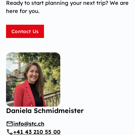
Ready to start planning your next trip? We are
here for you.
Contact Us
Daniela Schmidmeister
info@stc.ch
+41 43 210 55 00