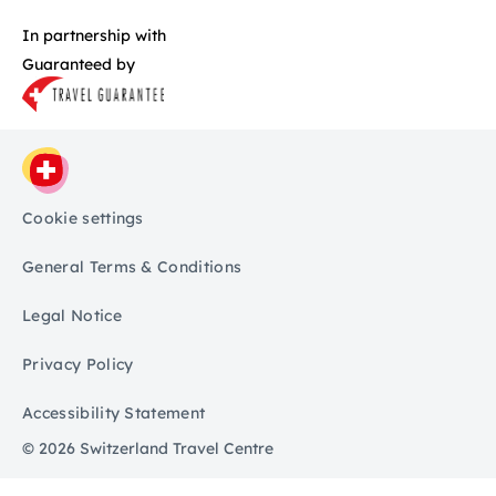
In partnership with
Guaranteed by
Cookie settings
General Terms & Conditions
Legal Notice
Privacy Policy
Accessibility Statement
© 2026 Switzerland Travel Centre