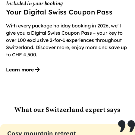
Included in your booking
Your Digital Swiss Coupon Pass
With every package holiday booking in 2026, we'll
give you a Digital Swiss Coupon Pass – your key to
over 100 exclusive 2-for-1 experiences throughout
Switzerland. Discover more, enjoy more and save up
to CHF 4,500.
Learn more
What our Switzerland expert says
Cosy mountain retreat