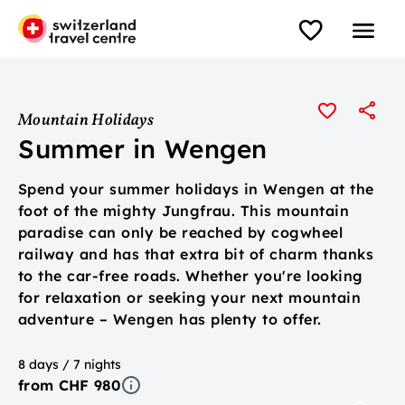
Mountain Holidays
Summer in Wengen
Spend your summer holidays in Wengen at the
foot of the mighty Jungfrau. This mountain
paradise can only be reached by cogwheel
railway and has that extra bit of charm thanks
to the car-free roads. Whether you're looking
for relaxation or seeking your next mountain
adventure – Wengen has plenty to offer.
8 days / 7 nights
from CHF 980