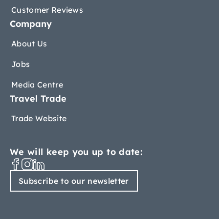
Customer Reviews
Company
About Us
Jobs
Media Centre
Travel Trade
Trade Website
We will keep you up to date:
Subscribe to our newsletter