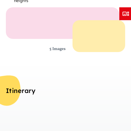
heights
5 Images
Itinerary
Da
Overview