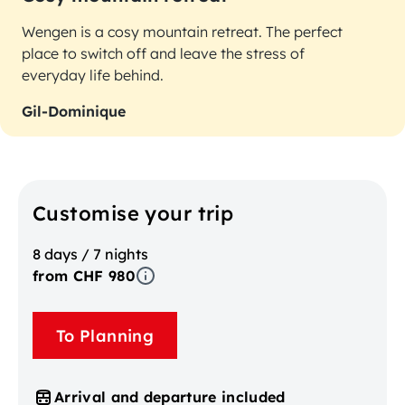
Wengen is a cosy mountain retreat. The perfect
place to switch off and leave the stress of
everyday life behind.
Gil-Dominique
Customise your trip
8 days / 7 nights
from CHF 980
To Planning
Arrival and departure included