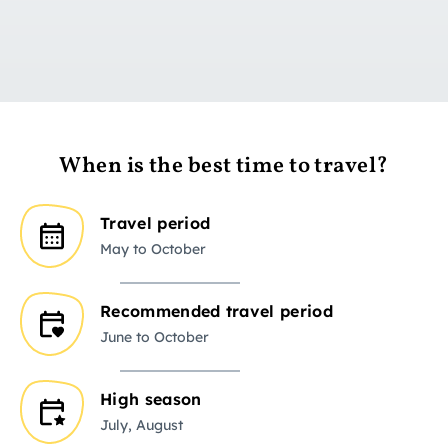
Go to day 1
When is the best time to travel?
Travel period
May to October
Recommended travel period
June to October
High season
July, August