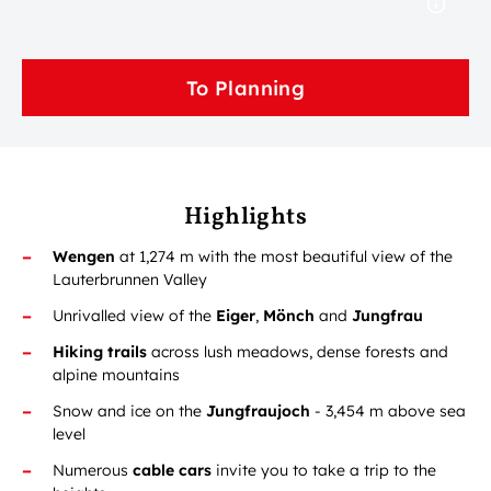
To Planning
Highlights
Wengen
at 1,274 m with the most beautiful view of the
Lauterbrunnen Valley
Unrivalled view of the
Eiger
,
Mönch
and
Jungfrau
Hiking trails
across lush meadows, dense forests and
alpine mountains
Snow and ice on the
Jungfraujoch
- 3,454 m above sea
level
Numerous
cable cars
invite you to take a trip to the