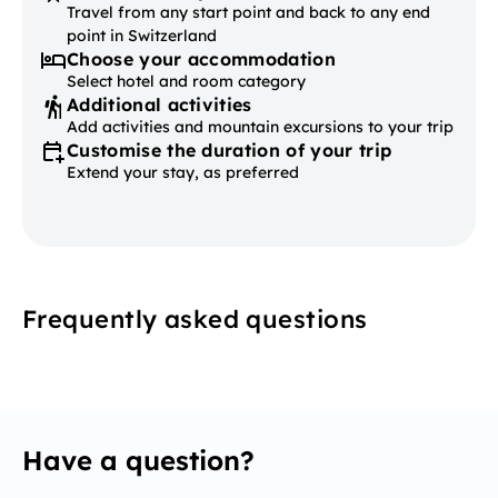
Travel from any start point and back to any end
point in Switzerland
Choose your accommodation
Select hotel and room category
Additional activities
Add activities and mountain excursions to your trip
Customise the duration of your trip
Extend your stay, as preferred
Frequently asked questions
Have a question?