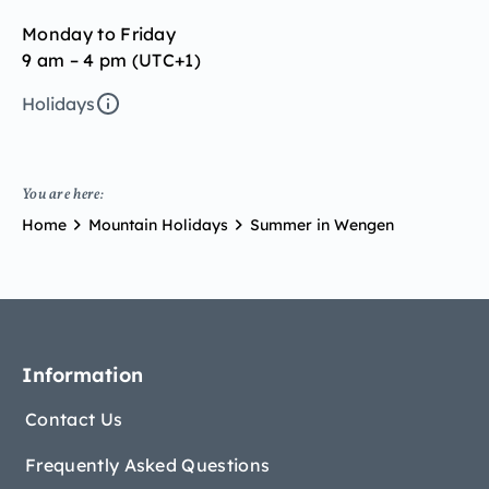
Monday to Friday
9 am – 4 pm (UTC+1)
Holidays
You are here:
Home
Mountain Holidays
Summer in Wengen
Information
Contact Us
Frequently Asked Questions