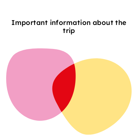
Important information about the
trip