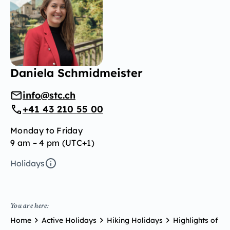
Daniela Schmidmeister
info@stc.ch
+41 43 210 55 00
Monday to Friday
9 am – 4 pm (UTC+1)
Holidays
You are here:
Home
Active Holidays
Hiking Holidays
Highlights of Ti