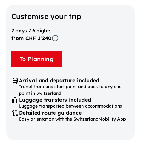
Customise your trip
7 days / 6 nights
from CHF 1'240
To Planning
Arrival and departure included
Travel from any start point and back to any end
point in Switzerland
Luggage transfers included
Luggage transported between accommodations
Detailed route guidance
Easy orientation with the SwitzerlandMobility App