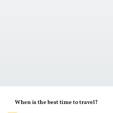
Go to day 1
When is the best time to travel?