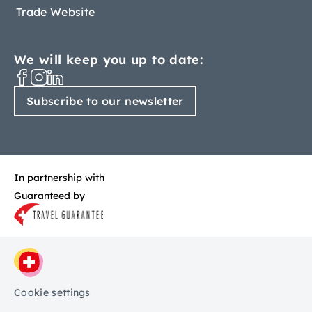
Trade Website
We will keep you up to date:
Subscribe to our newsletter
In partnership with
Guaranteed by
Cookie settings