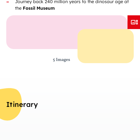
Journey back 240 million years to the dinosaur age at
the
Fossil Museum
5 Images
Itinerary