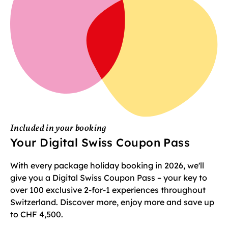
Included in your booking
Your Digital Swiss Coupon Pass
With every package holiday booking in 2026, we'll
give you a Digital Swiss Coupon Pass – your key to
over 100 exclusive 2-for-1 experiences throughout
Switzerland. Discover more, enjoy more and save up
to CHF 4,500.