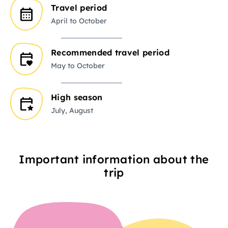
Travel period
April to October
Recommended travel period
May to October
High season
July, August
Important information about the
trip