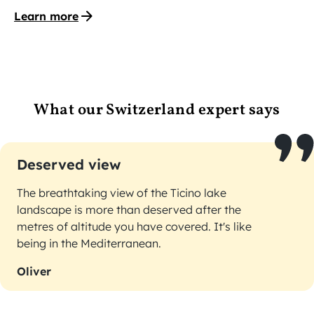
Learn more
What our Switzerland expert says
Deserved view
The breathtaking view of the Ticino lake
landscape is more than deserved after the
metres of altitude you have covered. It's like
being in the Mediterranean.
Oliver