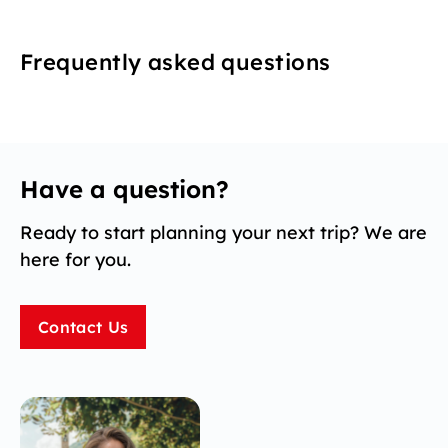
Frequently asked questions
Have a question?
Ready to start planning your next trip? We are
here for you.
Contact Us