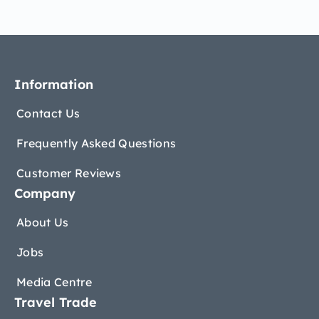
Information
Contact Us
Frequently Asked Questions
Customer Reviews
Company
About Us
Jobs
Media Centre
Travel Trade