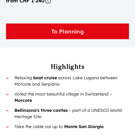
from CHF 1'240
To Planning
Highlights
Relaxing
boat cruise
across Lake Lugano between
Morcote and Serpiano
Voted the most beautiful village in Switzerland –
Morcote
Bellinzona's three castles
– part of a UNESCO World
Heritage Site.
Take the cable car up to
Monte San Giorgio