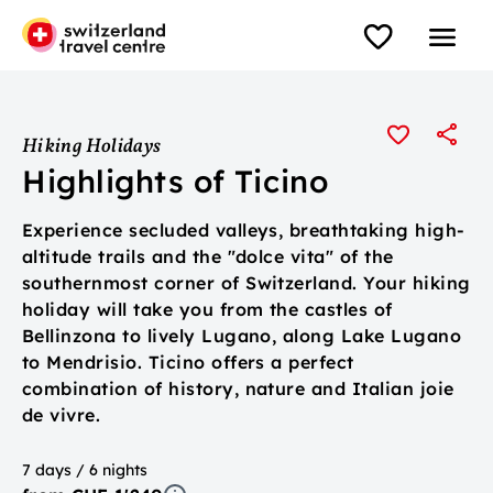
Hiking Holidays
Highlights of Ticino
Experience secluded valleys, breathtaking high-
altitude trails and the "dolce vita" of the
southernmost corner of Switzerland. Your hiking
holiday will take you from the castles of
Bellinzona to lively Lugano, along Lake Lugano
to Mendrisio. Ticino offers a perfect
combination of history, nature and Italian joie
de vivre.
7 days / 6 nights