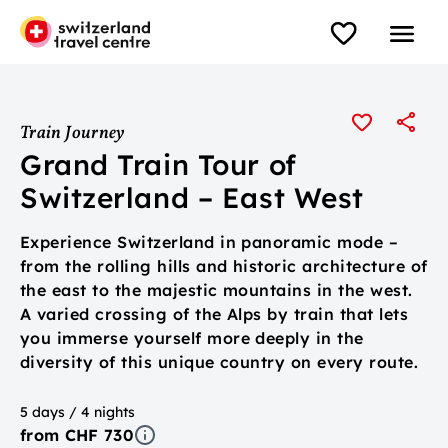
Train Journey
Grand Train Tour of
Switzerland – East West
Experience Switzerland in panoramic mode –
from the rolling hills and historic architecture of
the east to the majestic mountains in the west.
A varied crossing of the Alps by train that lets
you immerse yourself more deeply in the
diversity of this unique country on every route.
5 days / 4 nights
from CHF 730