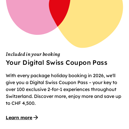
Included in your booking
Your Digital Swiss Coupon Pass
With every package holiday booking in 2026, we'll
give you a Digital Swiss Coupon Pass – your key to
over 100 exclusive 2-for-1 experiences throughout
Switzerland. Discover more, enjoy more and save up
to CHF 4,500.
Learn more