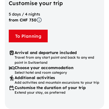
Customise your trip
5 days / 4 nights
from CHF 730
To Planning
Arrival and departure included
Travel from any start point and back to any end
point in Switzerland
Choose your accommodation
Select hotel and room category
Additional activities
Add activities and mountain excursions to your trip
Customise the duration of your trip
Extend your stay, as preferred