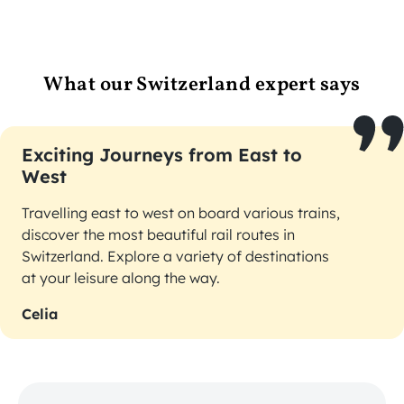
What our Switzerland expert says
Exciting Journeys from East to
West
Travelling east to west on board various trains,
discover the most beautiful rail routes in
Switzerland. Explore a variety of destinations
at your leisure along the way.
Celia