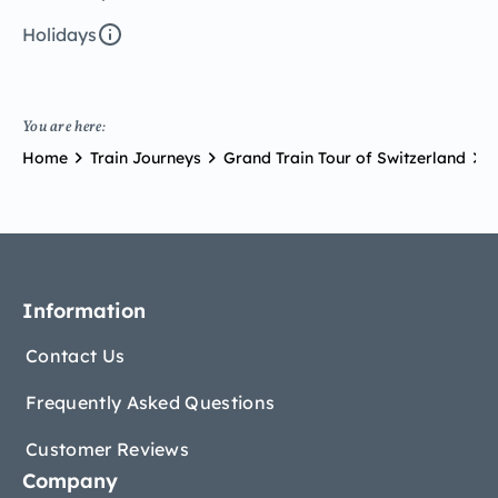
Holidays
You are here:
Home
Train Journeys
Grand Train Tour of Switzerland
G
Information
Contact Us
Frequently Asked Questions
Customer Reviews
Company