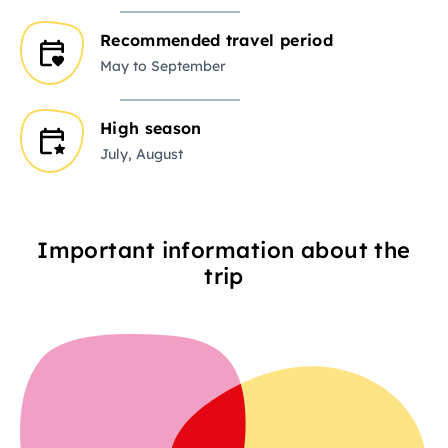
Recommended travel period
May to September
High season
July, August
Important information about the
trip