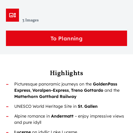
3 Images
To Planning
Highlights
Picturesque panoramic journeys on the
GoldenPass
Express
,
Voralpen-Express
,
Treno Gottardo
and the
Matterhorn Gotthard Railway
UNESCO World Heritage Site in
St. Gallen
Alpine romance in
Andermatt
– enjoy impressive views
and pure idyll
Lucerne
on idyllic Lake Lucerne