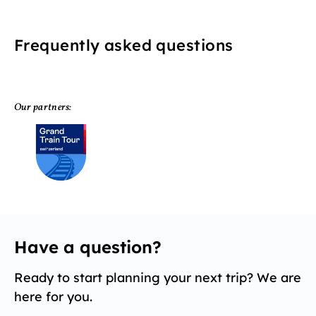
Frequently asked questions
Our partners:
Have a question?
Ready to start planning your next trip? We are
here for you.