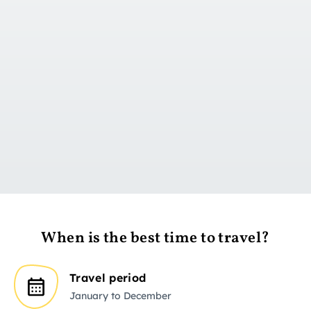
Go to day 1
When is the best time to travel?
Travel period
January to December