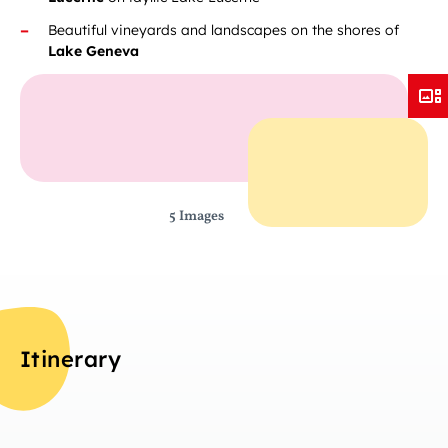
Beautiful vineyards and landscapes on the shores of
Lake Geneva
5 Images
Itinerary