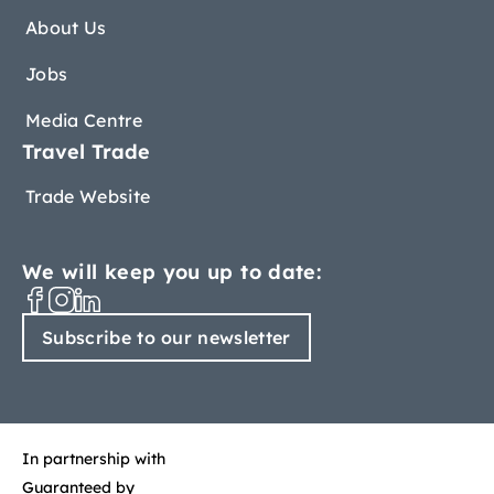
About Us
Jobs
Media Centre
Travel Trade
Trade Website
We will keep you up to date:
Subscribe to our newsletter
In partnership with
Guaranteed by