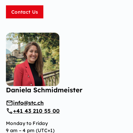
Contact Us
Daniela Schmidmeister
info@stc.ch
+41 43 210 55 00
Monday to Friday
9 am – 4 pm (UTC+1)