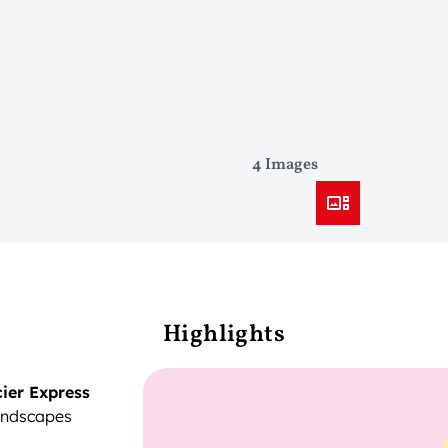
4 Images
Highlights
ier Express
landscapes