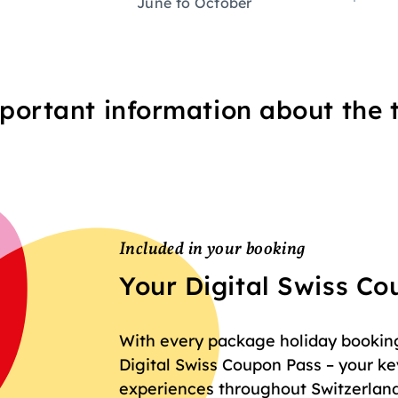
June to October
portant information about the t
Included in your booking
Your Digital Swiss C
With every package holiday booking 
Digital Swiss Coupon Pass – your key
experiences throughout Switzerland