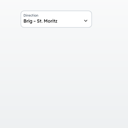
Direction
Brig – St. Moritz
Overview
Day 1
Arrival in Brig and journey on the 
Day 2
Return journey from St. Moritz