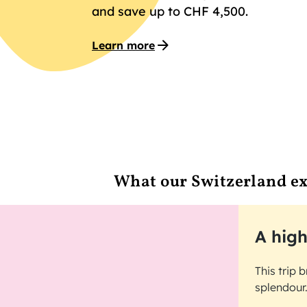
and save up to CHF 4,500.
Learn more
What our Switzerland ex
A high
This trip 
splendour.