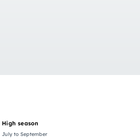
Ov
High season
July to September