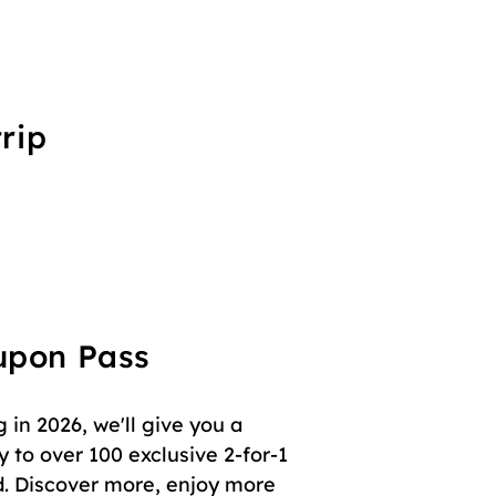
rip
oupon Pass
in 2026, we'll give you a
 to over 100 exclusive 2-for-1
. Discover more, enjoy more