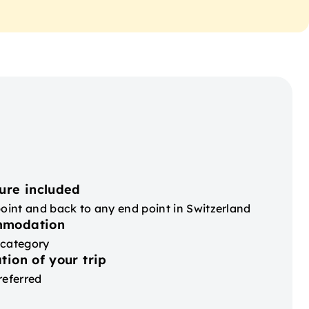
ure included
point and back to any end point in Switzerland
mmodation
 category
tion of your trip
referred