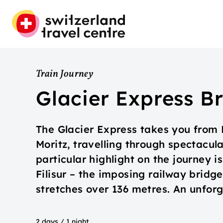
Train Journey
Glacier Express Br
The Glacier Express takes you from Br
Moritz, travelling through spectacul
particular highlight on the journey 
Filisur – the imposing railway bridg
stretches over 136 metres. An unfor
2 days / 1 night