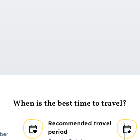
Go to day 1
When is the best time to travel?
Recommended travel
period
ber