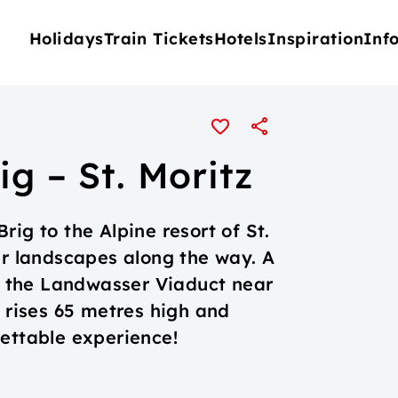
Holidays
Train Tickets
Hotels
Inspiration
Inf
ig – St. Moritz
ig to the Alpine resort of St.
ar landscapes along the way. A
is the Landwasser Viaduct near
e rises 65 metres high and
gettable experience!