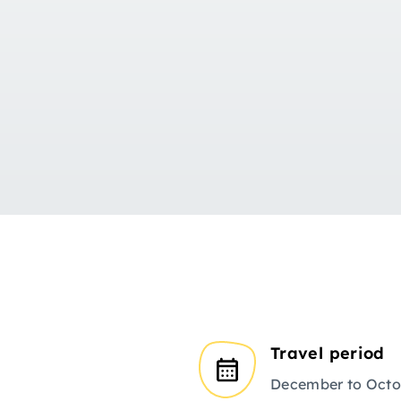
Travel period
December to Octo