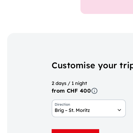
Customise your trip
2 days / 1 night
from CHF 400
Direction
Brig – St. Moritz