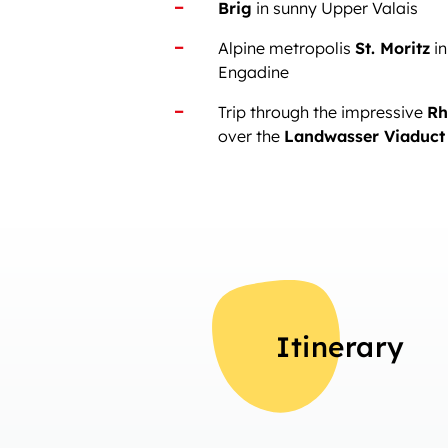
Brig
in sunny Upper Valais
Alpine metropolis
St. Moritz
in
Engadine
Trip through the impressive
Rh
over the
Landwasser Viaduct
Itinerary