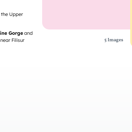
 the Upper
ine Gorge
and
5 Images
near Filisur