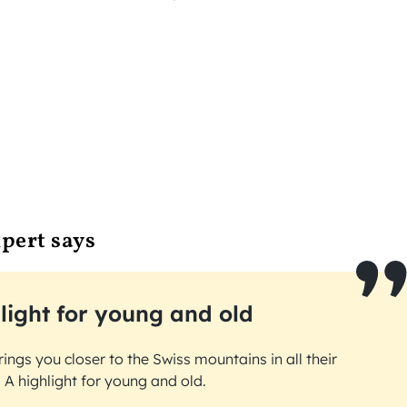
pert says
light for young and old
brings you closer to the Swiss mountains in all their
 A highlight for young and old.