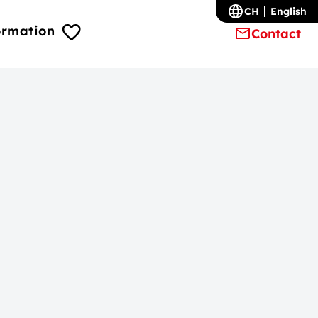
CH
English
ormation
Contact