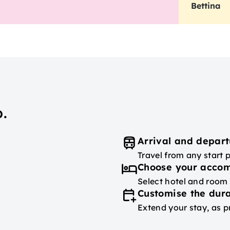
Bettina
.
Arrival and depart
Travel from any start 
Choose your acco
Select hotel and room
Customise the dura
Extend your stay, as p