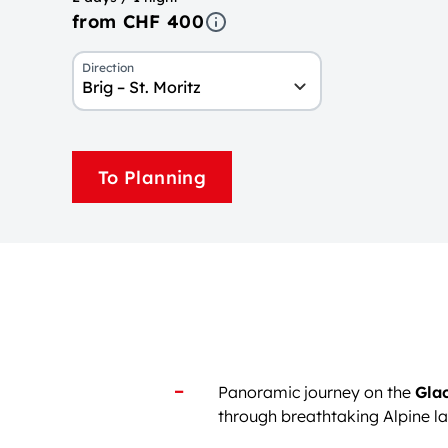
from CHF 400
Direction
Brig – St. Moritz
To Planning
Panoramic journey on the
Glac
through breathtaking Alpine 