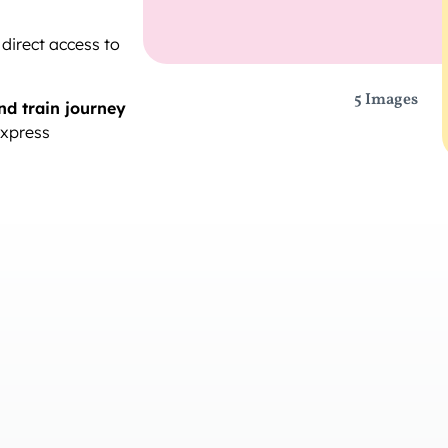
 direct access to
5 Images
nd train journey
Express