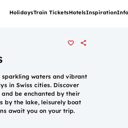
Holidays
Train Tickets
Hotels
Inspiration
Inf
s
 sparkling waters and vibrant
ys in Swiss cities. Discover
o and be enchanted by their
 by the lake, leisurely boat
ns await you on your trip.