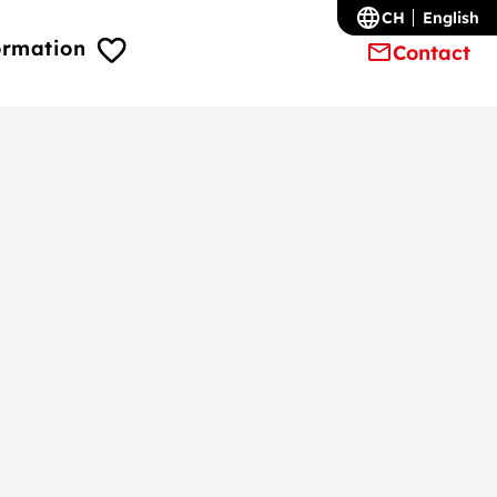
CH
English
ormation
Contact