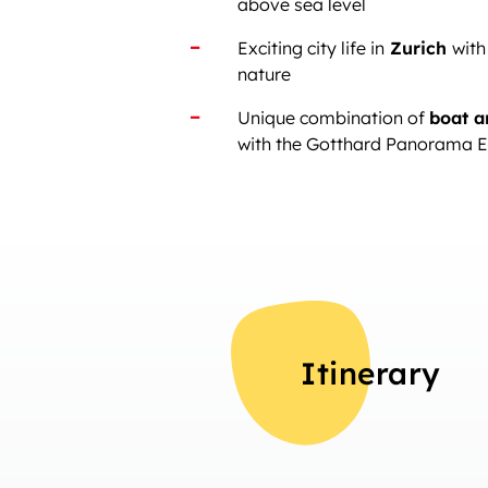
above sea level
Exciting city life in
Zurich
with
nature
Unique combination of
boat a
with the Gotthard Panorama 
Itinerary