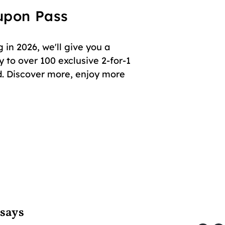
oupon Pass
in 2026, we'll give you a
 to over 100 exclusive 2-for-1
. Discover more, enjoy more
 says