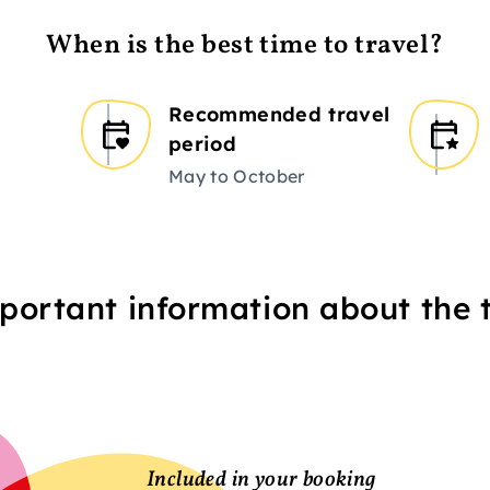
When is the best time to travel?
Recommended travel
period
May to October
portant information about the t
Included in your booking