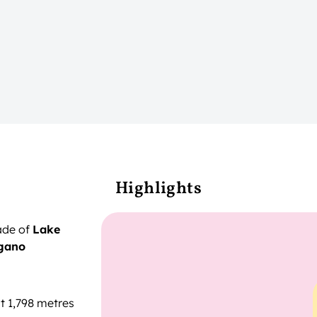
Highlights
ade of
Lake
gano
t 1,798 metres