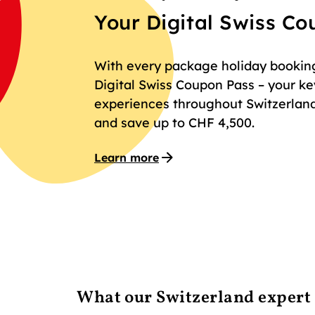
Your Digital Swiss C
With every package holiday booking 
Digital Swiss Coupon Pass – your key
experiences throughout Switzerland
and save up to CHF 4,500.
Learn more
What our Switzerland expert