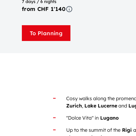
7 days / 6 nights
from CHF 1'140
To Planning
Cosy walks along the promen
Zurich
,
Lake Lucerne
and
Lu
"Dolce Vita" in
Lugano
Up to the summit of the
Rigi
a