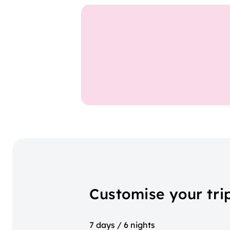
Customise your tri
7 days / 6 nights