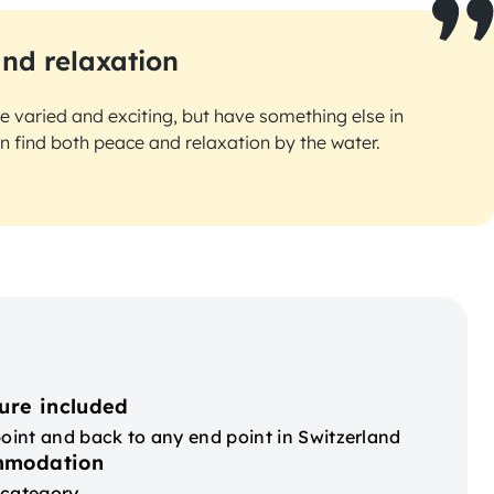
and relaxation
re varied and exciting, but have something else in
find both peace and relaxation by the water.
ure included
point and back to any end point in Switzerland
mmodation
 category