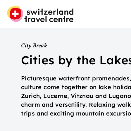
City Break
Cities by the Lake
Picturesque waterfront promenades,
culture come together on lake holida
Zurich, Lucerne, Vitznau and Lugan
charm and versatility. Relaxing walks
trips and exciting mountain excursio