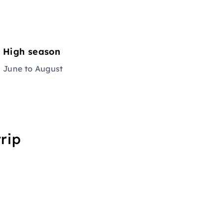
High season
June to August
rip