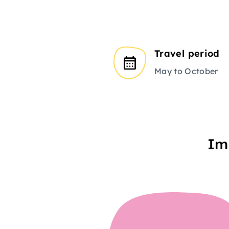
Travel period
May to October
Im