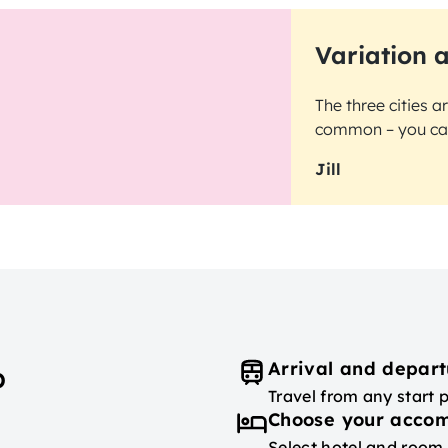
Variation 
The three cities a
common – you can 
Jill
Arrival and depart
p
Travel from any start 
Choose your acco
Select hotel and room