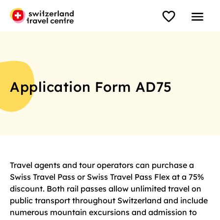
Application Form AD75
Travel agents and tour operators can purchase a
Swiss Travel Pass or Swiss Travel Pass Flex at a 75%
discount. Both rail passes allow unlimited travel on
public transport throughout Switzerland and include
numerous mountain excursions and admission to