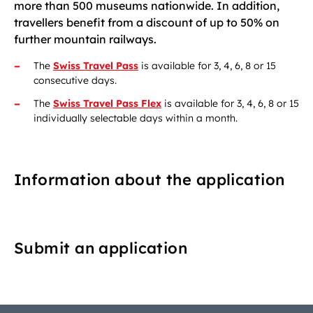
more than 500 museums nationwide. In addition,
travellers benefit from a discount of up to 50% on
further mountain railways.
The
Swiss Travel Pass
is available for 3, 4, 6, 8 or 15
consecutive days.
The
Swiss Travel Pass Flex
is available for 3, 4, 6, 8 or 15
individually selectable days within a month.
Information about the application
Submit an application