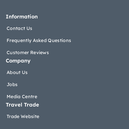
Information
Contact Us
Frequently Asked Questions
Customer Reviews
Company
About Us
Jobs
Media Centre
Travel Trade
Trade Website