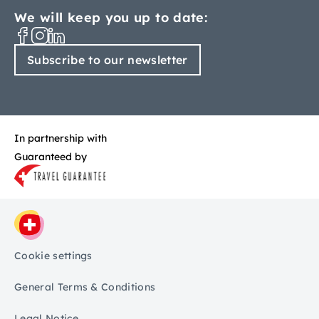
We will keep you up to date:
Subscribe to our newsletter
In partnership with
Guaranteed by
Cookie settings
General Terms & Conditions
Legal Notice