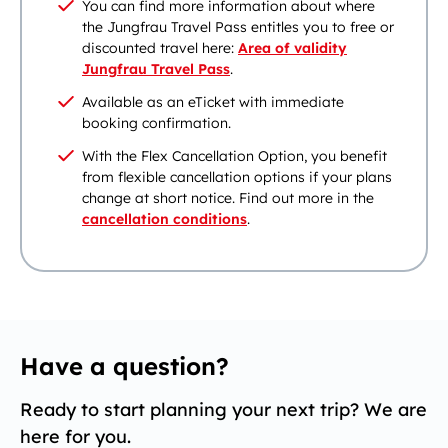
You can find more information about where
the Jungfrau Travel Pass entitles you to free or
discounted travel here:
Area of validity
Jungfrau Travel Pass
.
Available as an eTicket with immediate
booking confirmation.
With the Flex Cancellation Option, you benefit
from flexible cancellation options if your plans
change at short notice. Find out more in the
cancellation conditions
.
Have a question?
Ready to start planning your next trip? We are
here for you.