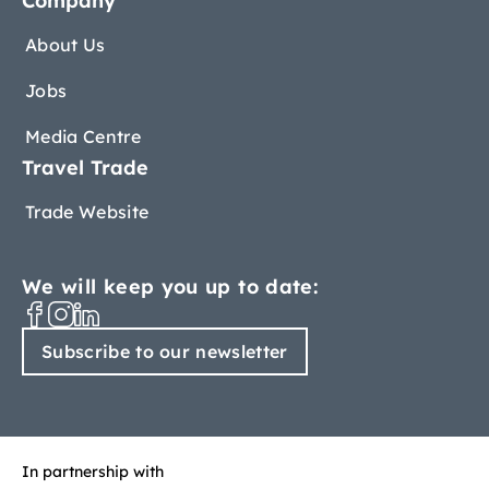
Company
About Us
Jobs
Media Centre
Travel Trade
Trade Website
We will keep you up to date:
Subscribe to our newsletter
In partnership with