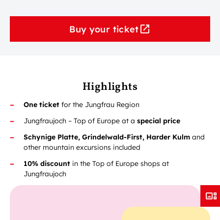
Buy your ticket
Highlights
One ticket
for the Jungfrau Region
Jungfraujoch – Top of Europe at a
special price
Schynige Platte, Grindelwald-First, Harder Kulm
and
other mountain excursions included
10% discount
in the Top of Europe shops at
Jungfraujoch