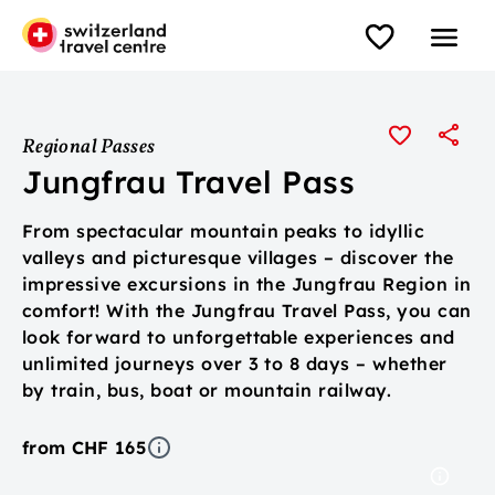
Regional Passes
Jungfrau Travel Pass
From spectacular mountain peaks to idyllic
valleys and picturesque villages – discover the
impressive excursions in the Jungfrau Region in
comfort! With the Jungfrau Travel Pass, you can
look forward to unforgettable experiences and
unlimited journeys over 3 to 8 days – whether
by train, bus, boat or mountain railway.
from CHF 165