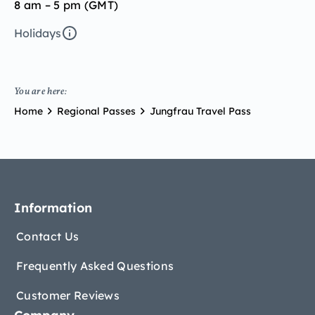
8 am – 5 pm (GMT)
Holidays
You are here:
Home
Regional Passes
Jungfrau Travel Pass
Information
Contact Us
Frequently Asked Questions
Customer Reviews