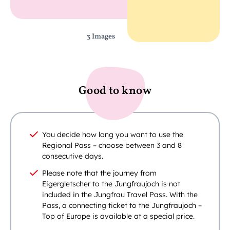
3 Images
Good to know
You decide how long you want to use the
Regional Pass – choose between 3 and 8
consecutive days.
Please note that the journey from
Eigergletscher to the Jungfraujoch is not
included in the Jungfrau Travel Pass. With the
Pass, a connecting ticket to the Jungfraujoch –
Top of Europe is available at a special price.