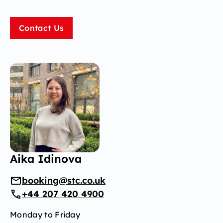
Contact Us
Aika Idinova
booking@stc.co.uk
+44 207 420 4900
Monday to Friday