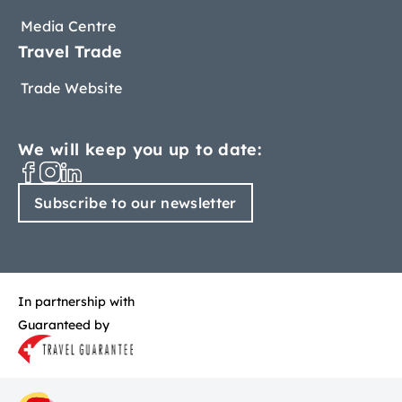
Media Centre
Travel Trade
Trade Website
We will keep you up to date:
Subscribe to our newsletter
In partnership with
Guaranteed by