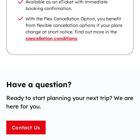
Available as an eTicket with immediate
booking confirmation.
With the Flex Cancellation Option, you benefit
from flexible cancellation options if your plans
change at short notice. Find out more in the
cancellation conditions
.
Have a question?
Ready to start planning your next trip? We are
here for you.
Contact Us