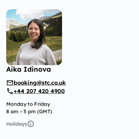
Aika Idinova
booking@stc.co.uk
+44 207 420 4900
Monday to Friday
8 am – 5 pm (GMT)
Holidays