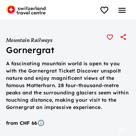
Mountain Railways
Gornergrat
A fascinating mountain world is open to you
with the Gornergrat Ticket! Discover unspoilt
nature and enjoy magnificent views of the
famous Matterhorn. 28 four-thousand-metre
peaks and the surrounding glaciers seem within
touching distance, making your visit to the
Gornergrat an impressive experience.
from CHF 66