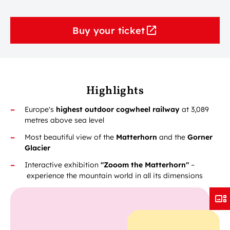
Buy your ticket
Highlights
Europe's
highest outdoor cogwheel railway
at 3,089
metres above sea level
Most beautiful view of the
Matterhorn
and the
Gorner
Glacier
Interactive exhibition
"Zooom the Matterhorn"
–
experience the mountain world in all its dimensions