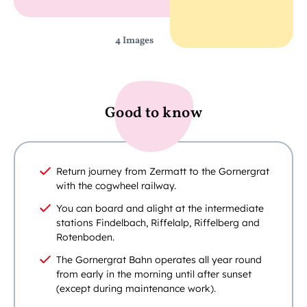
4 Images
Good to know
Return journey from Zermatt to the Gornergrat
with the cogwheel railway.
You can board and alight at the intermediate
stations Findelbach, Riffelalp, Riffelberg and
Rotenboden.
The Gornergrat Bahn operates all year round
from early in the morning until after sunset
(except during maintenance work).