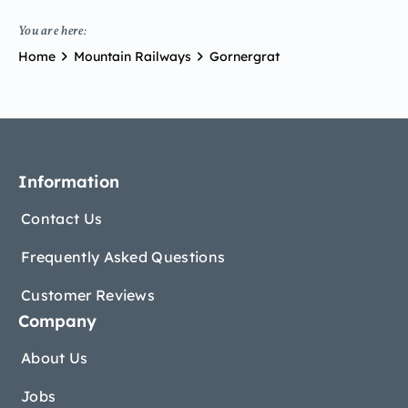
You are here:
Home
Mountain Railways
Gornergrat
Information
Contact Us
Frequently Asked Questions
Customer Reviews
Company
About Us
Jobs