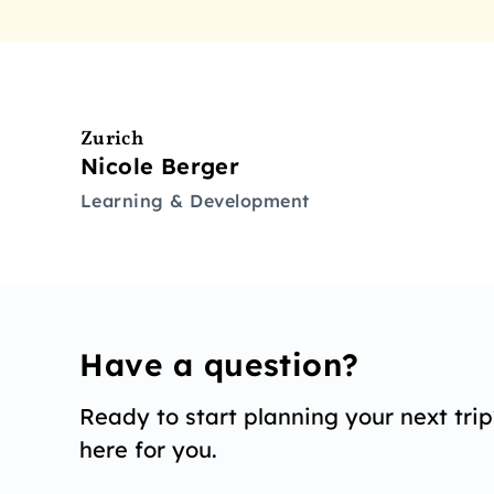
Zurich
Nicole Berger
Learning & Development
Have a question?
Ready to start planning your next tri
here for you.