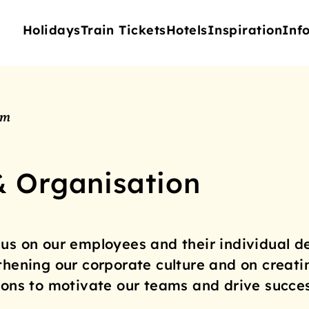
Holidays
Train Tickets
Hotels
Inspiration
Inf
am
& Organisation
us on our employees and their individual d
thening our corporate culture and on creati
ions to motivate our teams and drive succes