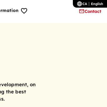
CA
English
ormation
Contact
evelopment, on
ng the best
s.