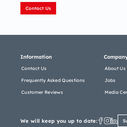
Contact Us
Information
Compan
Contact Us
About Us
Frequently Asked Questions
Jobs
Customer Reviews
Media Ce
We will keep you up to date:
S