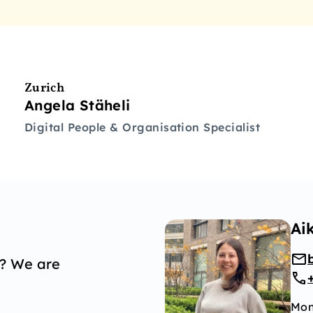
Zurich
Angela Stäheli
Digital People & Organisation Specialist
Ai
p? We are
Mon