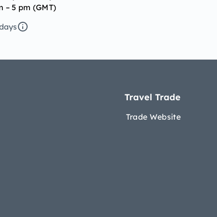
m – 5 pm (GMT)
idays
Travel Trade
Trade Website