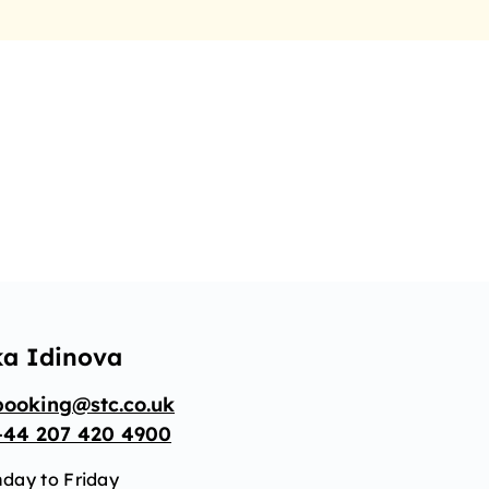
ka Idinova
booking@stc.co.uk
+44 207 420 4900
day to Friday