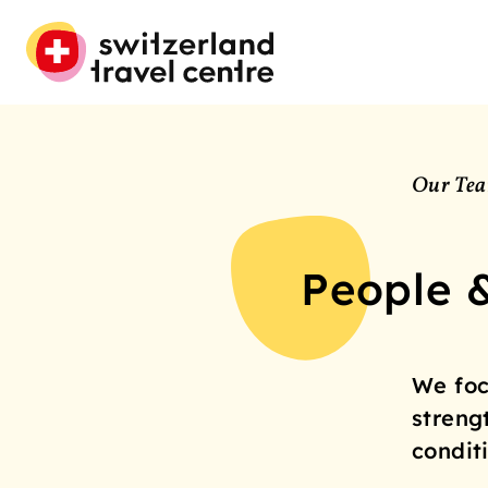
Our Te
People 
We foc
streng
condit