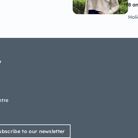
8 a
Hol
y
ntre
ubscribe to our newsletter