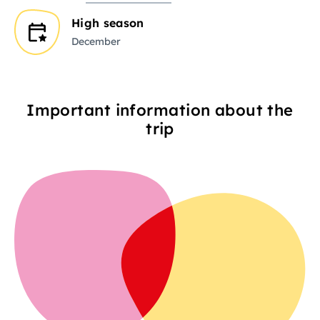
High season
December
Important information about the
trip