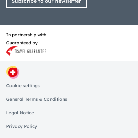
Subscribe to our newsletter
In partnership with
Guaranteed by
Cookie settings
General Terms & Conditions
Legal Notice
Privacy Policy