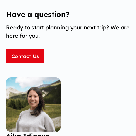
Have a question?
Ready to start planning your next trip? We are
here for you.
Contact Us