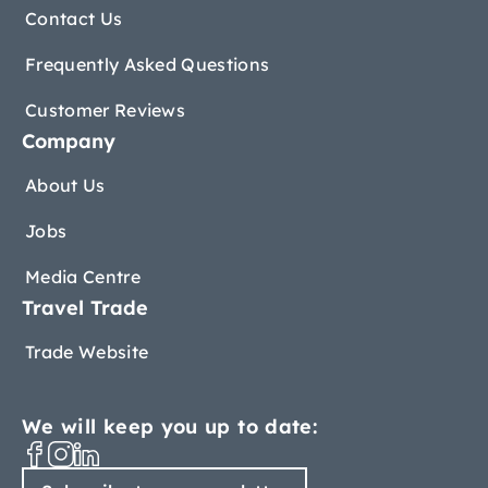
Contact Us
Frequently Asked Questions
Customer Reviews
Company
About Us
Jobs
Media Centre
Travel Trade
Trade Website
We will keep you up to date: