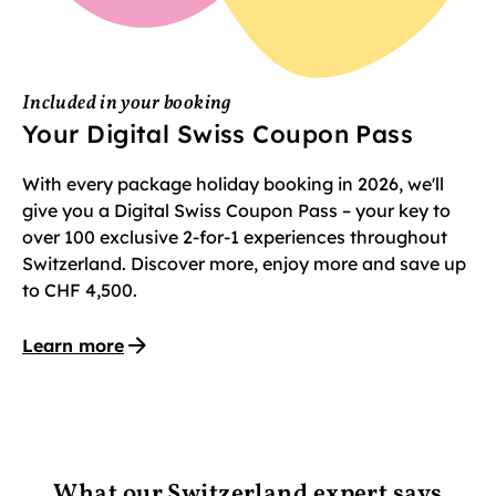
Included in your booking
Your Digital Swiss Coupon Pass
With every package holiday booking in 2026, we'll
give you a Digital Swiss Coupon Pass – your key to
over 100 exclusive 2-for-1 experiences throughout
Switzerland. Discover more, enjoy more and save up
to CHF 4,500.
Learn more
What our Switzerland expert says