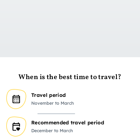
Go to day 1
When is the best time to travel?
Travel period
November to March
Recommended travel period
December to March