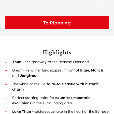
To Planning
Highlights
Thun
– the gateway to the Bernese Oberland
Dreamlike winter landscapes in front of
Eiger, Mönch
and
Jungfrau
The white castle – a
fairy-tale castle with historic
charm
Perfect starting point for
countless mountain
excursions
in the surrounding area
Lake Thun
– picturesque lake in the heart of the Bernese