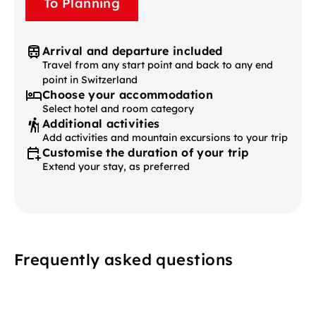
To Planning
Arrival and departure included
Travel from any start point and back to any end
point in Switzerland
Choose your accommodation
Select hotel and room category
Additional activities
Add activities and mountain excursions to your trip
Customise the duration of your trip
Extend your stay, as preferred
Frequently asked questions