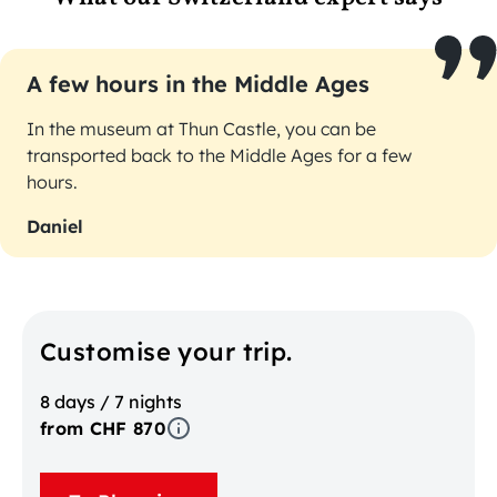
A few hours in the Middle Ages
In the museum at Thun Castle, you can be
transported back to the Middle Ages for a few
hours.
Daniel
Customise your trip.
8 days / 7 nights
from CHF 870