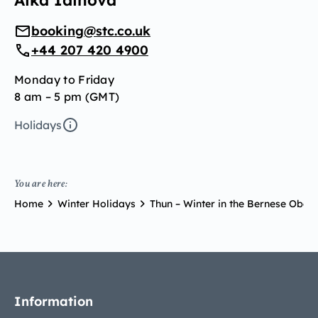
Aika Idinova
booking@stc.co.uk
+44 207 420 4900
Monday to Friday
8 am – 5 pm (GMT)
Holidays
You are here:
Home
Winter Holidays
Thun – Winter in the Bernese Ober
Information