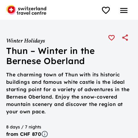
Winter Holidays
Thun – Winter in the
Bernese Oberland
The charming town of Thun with its historic
buildings and famous white castle is the ideal
starting point for a variety of adventures in the
Bernese Oberland. Enjoy the snow-covered
mountain scenery and discover the region at
your own pace.
8 days / 7 nights
from CHF 870