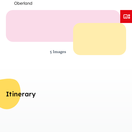
Oberland
5 Images
Itinerary
Da