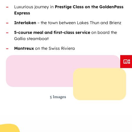
Luxurious journey in
Prestige Class on the GoldenPass
Express
Interlaken
– the town between Lakes Thun and Brienz
5-course meal and first-class service
on board the
Gallia steamboat
Montreux
on the Swiss Riviera
5 Images