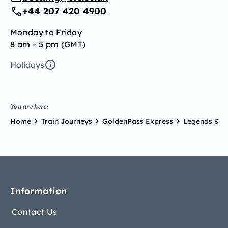
+44 207 420 4900
Monday to Friday
8 am – 5 pm (GMT)
Holidays
You are here:
Home
Train Journeys
GoldenPass Express
Legends & Pr
Information
Contact Us