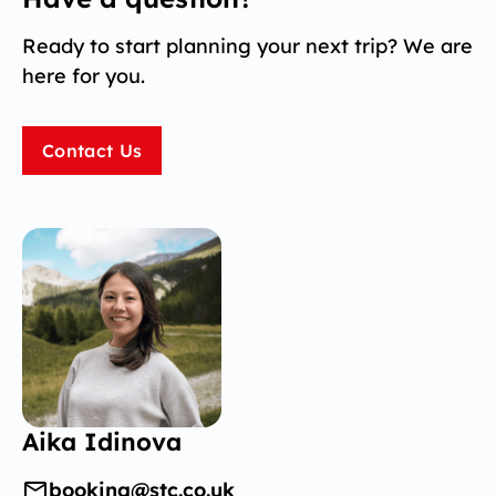
Ready to start planning your next trip? We are
here for you.
Contact Us
Aika Idinova
booking@stc.co.uk