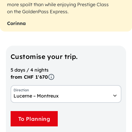
more spoilt than while enjoying Prestige Class
on the GoldenPass Express.
Corinna
Customise your trip.
5 days / 4 nights
from CHF 1'670
Direction
Lucerne – Montreux
To Planning