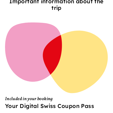
Important information about the
trip
Included in your booking
Your Digital Swiss Coupon Pass