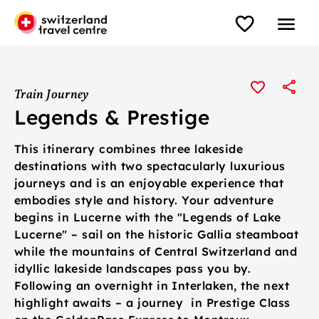
Train Journey
Legends & Prestige
This itinerary combines three lakeside
destinations with two spectacularly luxurious
journeys and is an enjoyable experience that
embodies style and history. Your adventure
begins in Lucerne with the "Legends of Lake
Lucerne" – sail on the historic Gallia steamboat
while the mountains of Central Switzerland and
idyllic lakeside landscapes pass you by.
Following an overnight in Interlaken, the next
highlight awaits – a journey in Prestige Class