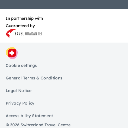
In partnership with
Guaranteed by
Cookie settings
General Terms & Conditions
Legal Notice
Privacy Policy
Accessibility Statement
© 2026 Switzerland Travel Centre