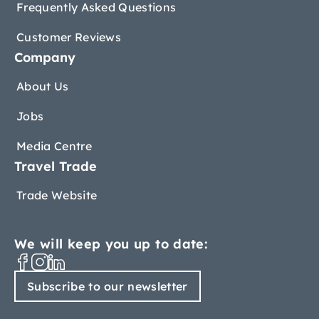
Frequently Asked Questions
Customer Reviews
Company
About Us
Jobs
Media Centre
Travel Trade
Trade Website
We will keep you up to date:
Subscribe to our newsletter