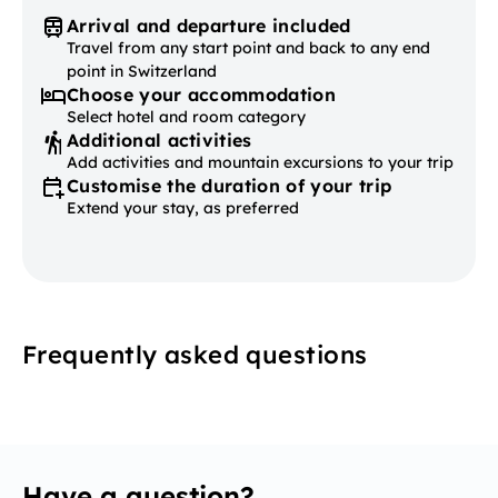
Arrival and departure included
Travel from any start point and back to any end
point in Switzerland
Choose your accommodation
Select hotel and room category
Additional activities
Add activities and mountain excursions to your trip
Customise the duration of your trip
Extend your stay, as preferred
Frequently asked questions
Have a question?