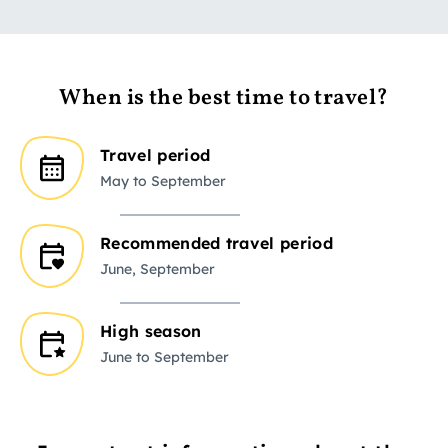
When is the best time to travel?
Travel period
May to September
Recommended travel period
June, September
High season
June to September