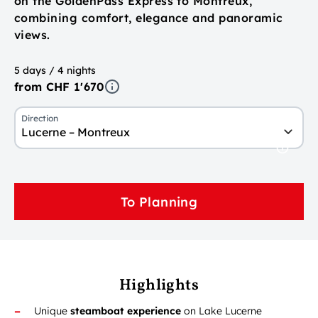
on the GoldenPass Express to Montreux,
combining comfort, elegance and panoramic
views.
5 days / 4 nights
from CHF 1'670
Direction
Lucerne – Montreux
To Planning
Highlights
Unique
steamboat experience
on Lake Lucerne