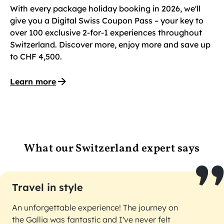
With every package holiday booking in 2026, we'll
give you a Digital Swiss Coupon Pass – your key to
over 100 exclusive 2-for-1 experiences throughout
Switzerland. Discover more, enjoy more and save up
to CHF 4,500.
Learn more
What our Switzerland expert says
Travel in style
An unforgettable experience! The journey on
the Gallia was fantastic and I've never felt